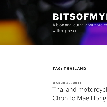
Skip
to
BITSOFMY
content
A blog and journal about proje
with at present.
TAG:
THAILAND
POSTED
MARCH 20, 2014
ON
Thailand motorcycl
Chon to Mae Hong