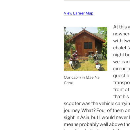
View Larger Map
At this 
nowhere
with tw
chalet.
night b
we lear
circuit 
questio
Our cabin in Mae Na
transpo
Chon
front of
that his
scooter was the vehicle carryi
journey. What? Four of them on
sight in Asia, but I would neve
means probably well above tho