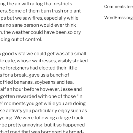
ling the air with a fog that restricts
Comments fee
ters. Some of them burn trash or plant
WordPress.org
s but we saw fires, especially while
aces no sane person would ever think
n, the weather could have been so dry
ding out of control.
y good vista we could get was at a small
de cafe, whose waitresses, visibly stoked
e foreigners had elected their little
 for a break, gave us a bunch of
: fried bananas, soybeans and tea.
alf an hour before however, Jesse and
gotten rewarded with one of those “in
e” moments you get while you are doing
se activity you particularly enjoy such as
cling. We were following a large truck,
be pretty annoying, but it so happened
tch of road that was bordered by broad-