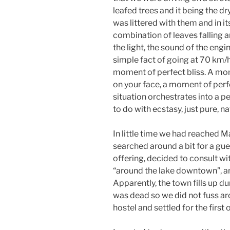
leafed trees and it being the dr
was littered with them and in it
combination of leaves falling a
the light, the sound of the engi
simple fact of going at 70 km/h
moment of perfect bliss. A mom
on your face, a moment of perfe
situation orchestrates into a 
to do with ecstasy, just pure, n
In little time we had reached M
searched around a bit for a gue
offering, decided to consult wi
“around the lake downtown”, an
Apparently, the town fills up du
was dead so we did not fuss a
hostel and settled for the first