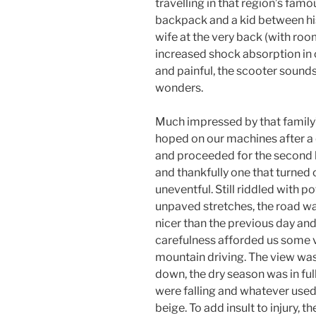
travelling in that region’s famo
backpack and a kid between his 
wife at the very back (with room
increased shock absorption in ca
and painful, the scooter sounds 
wonders.
Much impressed by that family
hoped on our machines after a
and proceeded for the second l
and thankfully one that turned 
uneventful. Still riddled with p
unpaved stretches, the road 
nicer than the previous day and 
carefulness afforded us some 
mountain driving. The view was a
down, the dry season was in ful
were falling and whatever use
beige. To add insult to injury, th