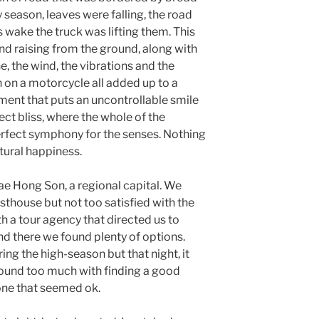
y season, leaves were falling, the road
s wake the truck was lifting them. This
nd raising from the ground, along with
ne, the wind, the vibrations and the
 on a motorcycle all added up to a
ent that puts an uncontrollable smile
ct bliss, where the whole of the
perfect symphony for the senses. Nothing
atural happiness.
ae Hong Son, a regional capital. We
sthouse but not too satisfied with the
th a tour agency that directed us to
d there we found plenty of options.
ring the high-season but that night, it
round too much with finding a good
 one that seemed ok.