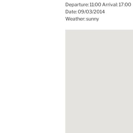
Departure: 11:00 Arrival: 17:00
Date: 09/03/2014
Weather: sunny