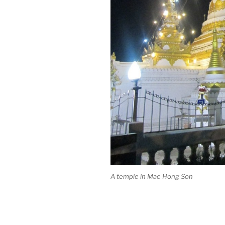
A temple in Mae Hong Son