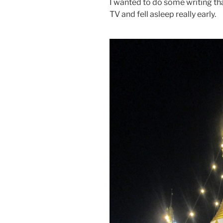
I wanted to do some writing th
TV and fell asleep really early.