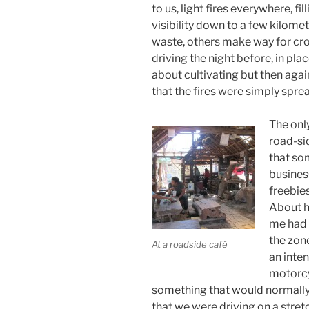
to us, light fires everywhere, fil
visibility down to a few kilome
waste, others make way for crop
driving the night before, in pl
about cultivating but then agai
that the fires were simply sprea
The onl
road-si
that som
business
freebies
About h
me had 
the zon
At a roadside café
an inten
motorcy
something that would normally 
that we were driving on a stre