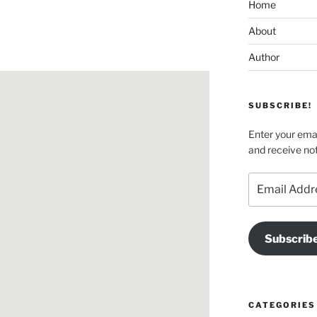
Home
About
Author
SUBSCRIBE!
Enter your emai
and receive not
Email
Address
Subscrib
CATEGORIES