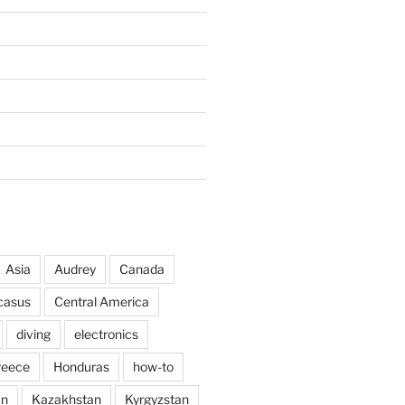
Asia
Audrey
Canada
casus
Central America
diving
electronics
reece
Honduras
how-to
an
Kazakhstan
Kyrgyzstan