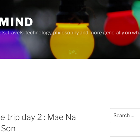
MIND
cts, travels, technology, philosophy and more generally on w
Search
e trip day 2 : Mae Na
for:
 Son