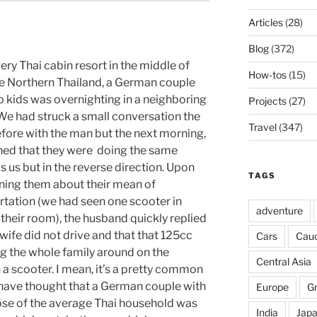
Articles
(28)
Blog
(372)
very Thai cabin resort in the middle of
How-tos
(15)
 Northern Thailand, a German couple
o kids was overnighting in a neighboring
Projects
(27)
 We had struck a small conversation the
Travel
(347)
efore with the man but the next morning,
ned that they were doing the same
as us but in the reverse direction. Upon
TAGS
ning them about their mean of
rtation (we had seen one scooter in
adventure
 their room), the husband quickly replied
 wife did not drive and that that 125cc
Cars
Cau
ng the whole family around on the
Central Asia
 a scooter. I mean, it’s a pretty common
r have thought that a German couple with
Europe
G
se of the average Thai household was
India
Jap