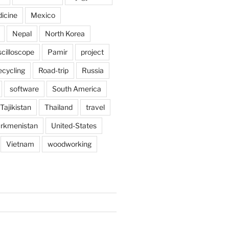
icine
Mexico
Nepal
North Korea
scilloscope
Pamir
project
ecycling
Road-trip
Russia
software
South America
Tajikistan
Thailand
travel
rkmenistan
United-States
Vietnam
woodworking