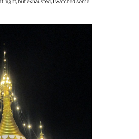
at night, but exhausted, I watched some