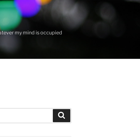
hatever my mind is occupied
Search