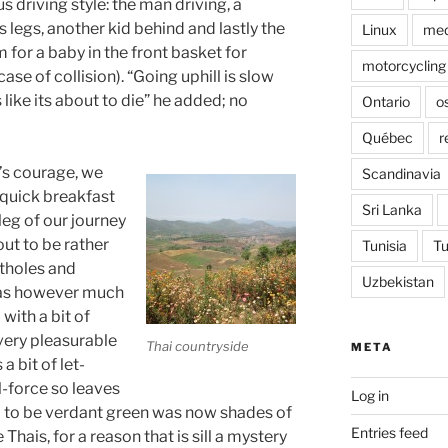
us driving style: the man driving, a
legs, another kid behind and lastly the
Linux
med
 for a baby in the front basket for
motorcycling
se of collision). “Going uphill is slow
like its about to die” he added; no
Ontario
o
Québec
r
’s courage, we
Scandinavia
 quick breakfast
Sri Lanka
eg of our journey
out to be rather
Tunisia
Tu
otholes and
Uzbekistan
was however much
with a bit of
very pleasurable
Thai countryside
META
 bit of let-
l-force so leaves
Log in
d to be verdant green was now shades of
Entries feed
e Thais, for a reason that is sill a mystery