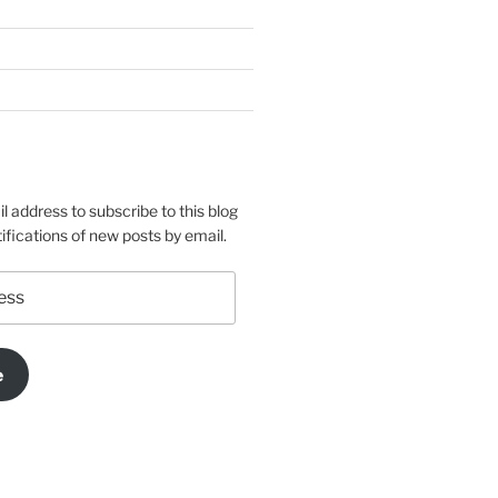
l address to subscribe to this blog
ifications of new posts by email.
e