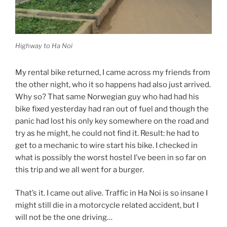
Highway to Ha Noi
My rental bike returned, I came across my friends from
the other night, who it so happens had also just arrived.
Why so? That same Norwegian guy who had had his
bike fixed yesterday had ran out of fuel and though the
panic had lost his only key somewhere on the road and
try as he might, he could not find it. Result: he had to
get to a mechanic to wire start his bike. I checked in
what is possibly the worst hostel I’ve been in so far on
this trip and we all went for a burger.
That’s it. I came out alive. Traffic in Ha Noi is so insane I
might still die in a motorcycle related accident, but I
will not be the one driving…