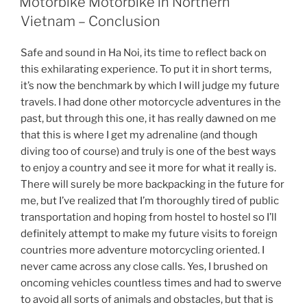
Motorbike Motorbike in Northern
Vietnam – Conclusion
Safe and sound in Ha Noi, its time to reflect back on
this exhilarating experience. To put it in short terms,
it’s now the benchmark by which I will judge my future
travels. I had done other motorcycle adventures in the
past, but through this one, it has really dawned on me
that this is where I get my adrenaline (and though
diving too of course) and truly is one of the best ways
to enjoy a country and see it more for what it really is.
There will surely be more backpacking in the future for
me, but I’ve realized that I’m thoroughly tired of public
transportation and hoping from hostel to hostel so I’ll
definitely attempt to make my future visits to foreign
countries more adventure motorcycling oriented. I
never came across any close calls. Yes, I brushed on
oncoming vehicles countless times and had to swerve
to avoid all sorts of animals and obstacles, but that is