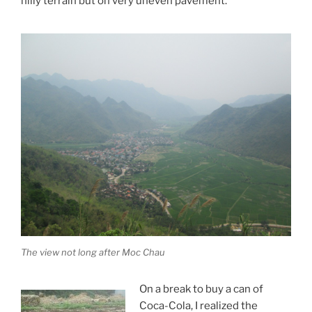
hilly terrain but on very uneven pavement.
The view not long after Moc Chau
On a break to buy a can of
Coca-Cola, I realized the