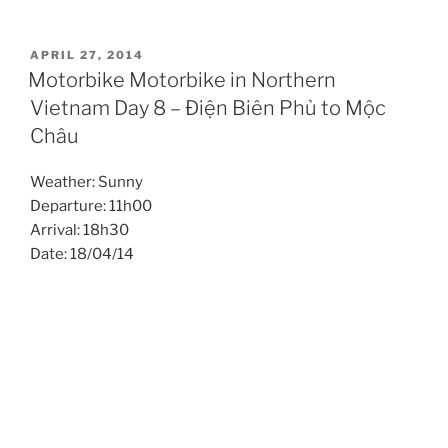
POSTED
APRIL 27, 2014
ON
Motorbike Motorbike in Northern
Vietnam Day 8 – Điện Biên Phủ to Mộc
Châu
Weather: Sunny
Departure: 11h00
Arrival: 18h30
Date: 18/04/14