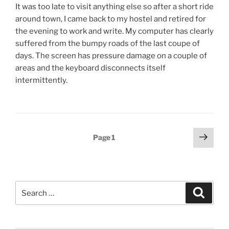
It was too late to visit anything else so after a short ride
around town, I came back to my hostel and retired for
the evening to work and write. My computer has clearly
suffered from the bumpy roads of the last coupe of
days. The screen has pressure damage on a couple of
areas and the keyboard disconnects itself
intermittently.
Posts
Next
Page
1
page
pagination
Search
Search
for: