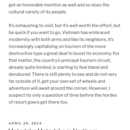
get an honorable mention as well and so does the
cultural variety of its people.
It’s exhausting to visit, but it’s well worth the effort, but
be quick if you want to go, Vietnam has embraced
modernity with both arms and like its neighbors, it’s
increasingly capitalizing on tourism of the more
destructive type a great deal to boost its economy. For
that matter, the country’s principal tourism circuit,
already quite limited, is starting to feel bland and
denatured. There is still plenty to see and do not very
far outside of it, get your own set of wheels and
adventure will await around the corner. However, I
suspect its only a question of time before the hordes
of resort goers get there too.
POSTED
APRIL 29, 2014
ON