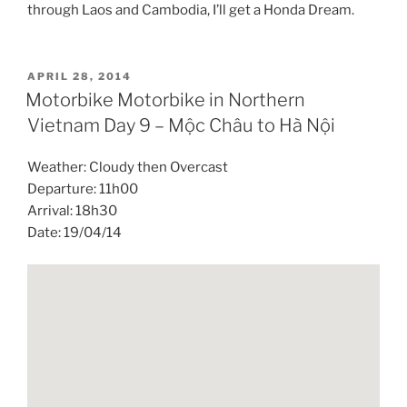
through Laos and Cambodia, I’ll get a Honda Dream.
POSTED
APRIL 28, 2014
ON
Motorbike Motorbike in Northern
Vietnam Day 9 – Mộc Châu to Hà Nội
Weather: Cloudy then Overcast
Departure: 11h00
Arrival: 18h30
Date: 19/04/14