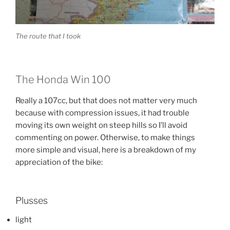
The route that I took
The Honda Win 100
Really a 107cc, but that does not matter very much
because with compression issues, it had trouble
moving its own weight on steep hills so I’ll avoid
commenting on power. Otherwise, to make things
more simple and visual, here is a breakdown of my
appreciation of the bike:
Plusses
light