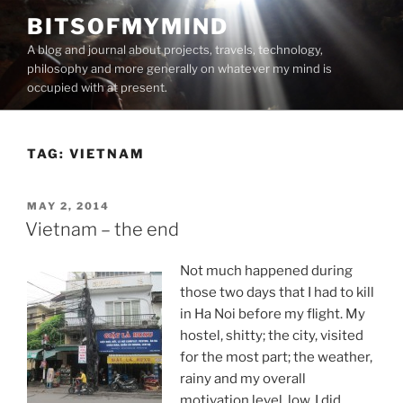
Skip
BITSOFMYMIND
to
A blog and journal about projects, travels, technology,
content
philosophy and more generally on whatever my mind is
occupied with at present.
TAG:
VIETNAM
POSTED
MAY 2, 2014
ON
Vietnam – the end
Not much happened during
those two days that I had to kill
in Ha Noi before my flight. My
hostel, shitty; the city, visited
for the most part; the weather,
rainy and my overall
motivation level, low. I did