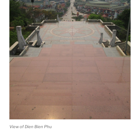
View of Dien Bien Phu