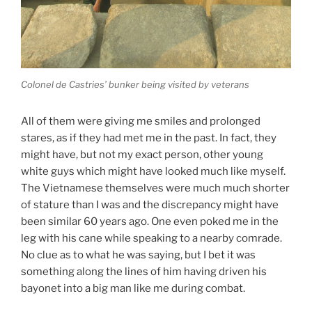
Colonel de Castries’ bunker being visited by veterans
All of them were giving me smiles and prolonged
stares, as if they had met me in the past. In fact, they
might have, but not my exact person, other young
white guys which might have looked much like myself.
The Vietnamese themselves were much much shorter
of stature than I was and the discrepancy might have
been similar 60 years ago. One even poked me in the
leg with his cane while speaking to a nearby comrade.
No clue as to what he was saying, but I bet it was
something along the lines of him having driven his
bayonet into a big man like me during combat.