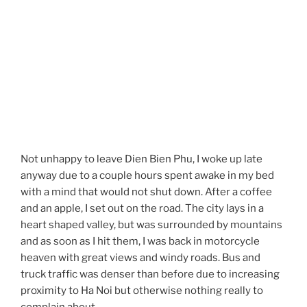
Not unhappy to leave Dien Bien Phu, I woke up late
anyway due to a couple hours spent awake in my bed
with a mind that would not shut down. After a coffee
and an apple, I set out on the road. The city lays in a
heart shaped valley, but was surrounded by mountains
and as soon as I hit them, I was back in motorcycle
heaven with great views and windy roads. Bus and
truck traffic was denser than before due to increasing
proximity to Ha Noi but otherwise nothing really to