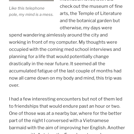
check out the museum of fine
Like this telephone
arts, the Temple of Literature
pole, my mind is a mess.
and the botanical garden but
otherwise, my days were
spend wandering aimlessly around the city and
working in front of my computer. My thoughts were
occupied with the coming med school interviews and
planning for a life that would potentially change
drastically in the near future. It seemed all the
accumulated fatigue of the last couple of months had
now all came down on my body and mind, this trip was
over.
I had a few interesting encounters but not of them led
to friendships that would endure past an hour or two.
One of those was at a nearby bar, where for the better
part of the night I conversed with a Vietnamese
barmaid with the aim of improving her English. Another