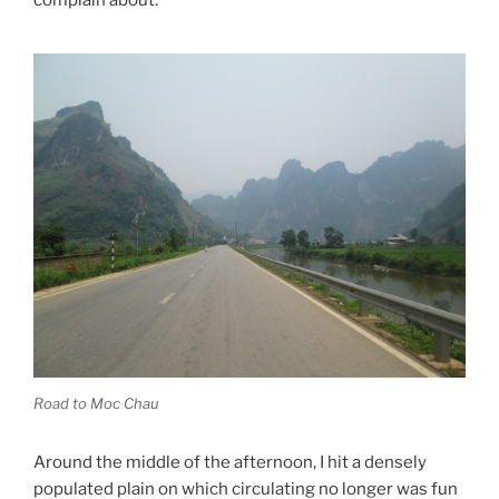
complain about.
Road to Moc Chau
Around the middle of the afternoon, I hit a densely
populated plain on which circulating no longer was fun