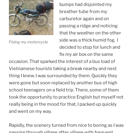
bumps had disjointed my
breather tube from my
carburetor again and on
passing a ridge and noticing
that the weather on the other
side was a thick humid fog, I
Fixing my motorcycle
decided to stop for lunch and
fix my air box on the same
occasion. That sparked the interest of a bus load of
Vietnamese tourists taking a break nearby and next
thing I knew, I was surrounded by them. Quickly they
were gone but soon replaced by another bus of high
school teenagers on a field trip. There, some of them
took the opportunity to practice English but myself not
really being in the mood for that, I packed up quickly
and went on my way.
Rapidly, the scenery turned from nice to boring as I was
passing through village after village with frequent