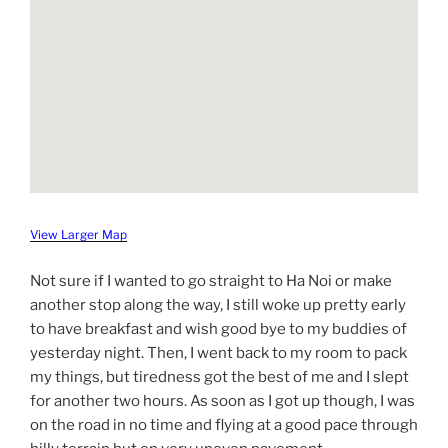
View Larger Map
Not sure if I wanted to go straight to Ha Noi or make
another stop along the way, I still woke up pretty early
to have breakfast and wish good bye to my buddies of
yesterday night. Then, I went back to my room to pack
my things, but tiredness got the best of me and I slept
for another two hours. As soon as I got up though, I was
on the road in no time and flying at a good pace through