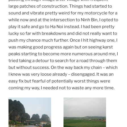
large patches of construction. Things had started to
sound and vibrate pretty weird for my motorcycle for a
while now and at the intersection to Ninh Bin, I opted to
play it safe and go to Ha Noi instead. I had been pretty
lucky so far with breakdowns and did not really want to
push my chance much further. Once I hit highway one, I
was making good progress again but on seeing karst
peaks starting to become more numerous around me, I
tried taking a detour to search for a road through them
but without success. On the way back my chain – which
I knew was very loose already – disengaged. It was an
easy fix but fearful of potentially worst things were
coming my way, I needed not to waste any more time.