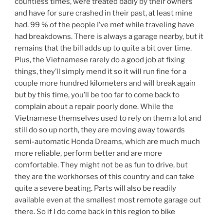
countless times, were treated badly by their owners
and have for sure crashed in their past, at least mine
had. 99 % of the people I’ve met while traveling have
had breakdowns. There is always a garage nearby, but it
remains that the bill adds up to quite a bit over time.
Plus, the Vietnamese rarely do a good job at fixing
things, they’ll simply mend it so it will run fine for a
couple more hundred kilometers and will break again
but by this time, you’ll be too far to come back to
complain about a repair poorly done. While the
Vietnamese themselves used to rely on them a lot and
still do so up north, they are moving away towards
semi-automatic Honda Dreams, which are much much
more reliable, perform better and are more
comfortable. They might not be as fun to drive, but
they are the workhorses of this country and can take
quite a severe beating. Parts will also be readily
available even at the smallest most remote garage out
there. So if I do come back in this region to bike