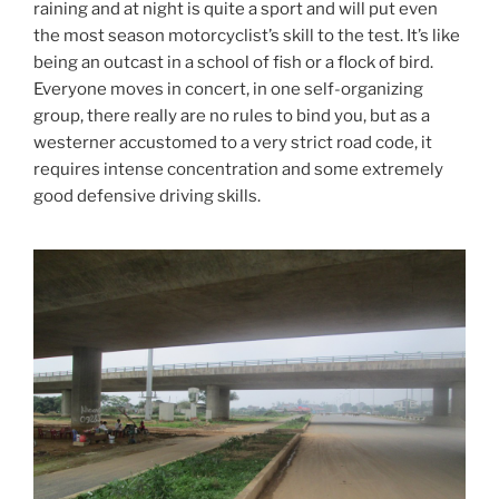
raining and at night is quite a sport and will put even
the most season motorcyclist’s skill to the test. It’s like
being an outcast in a school of fish or a flock of bird.
Everyone moves in concert, in one self-organizing
group, there really are no rules to bind you, but as a
westerner accustomed to a very strict road code, it
requires intense concentration and some extremely
good defensive driving skills.