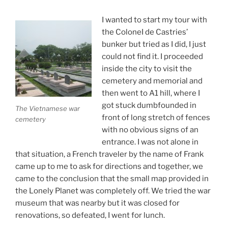
I wanted to start my tour with
the ColoneI de Castries’
bunker but tried as I did, I just
could not find it. I proceeded
inside the city to visit the
cemetery and memorial and
then went to A1 hill, where I
got stuck dumbfounded in
The Vietnamese war
front of long stretch of fences
cemetery
with no obvious signs of an
entrance. I was not alone in
that situation, a French traveler by the name of Frank
came up to me to ask for directions and together, we
came to the conclusion that the small map provided in
the Lonely Planet was completely off. We tried the war
museum that was nearby but it was closed for
renovations, so defeated, I went for lunch.