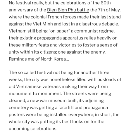
No festival really, but the celebrations of the 60th
anniversary of the
Dien Bien Phu battle
the 7th of May,
where the colonial French forces made their last stand
against the Viet Minh and lost in a disastrous debacle.
Vietnam still being “on paper” a communist regime,
their existing propaganda apparatus relies heavily on
these military feats and victories to foster a sense of
unity within its citizens; one against the enemy.
Reminds me of North Korea…
The so called festival not being for another three
weeks, the city was nonetheless filled with busloads of
old Vietnamese veterans making their way from
monument to monument. The streets were being
cleaned, a new war museum built, its adjoining
cemetery was getting a face lift and propaganda
posters were being installed everywhere; in short, the
whole city was putting its best looks on for the
upcoming celebrations.