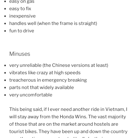
easy on gas
easy to fix
inexpensive
handles well (when the frame is straight)
fun to drive
Minuses
very unreliable (the Chinese versions at least)
vibrates like crazy at high speeds
treacherous in emergency breaking
parts not that widely available
very uncomfortable
This being said, if I ever need another ride in Vietnam, I
will stay away from the Honda Wins. The vast majority
of those that are on the market around hostels are
tourist bikes. They have been up and down the country