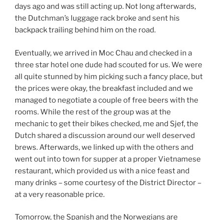
days ago and was still acting up. Not long afterwards,
the Dutchman’s luggage rack broke and sent his
backpack trailing behind him on the road.
Eventually, we arrived in Moc Chau and checked in a
three star hotel one dude had scouted for us. We were
all quite stunned by him picking such a fancy place, but
the prices were okay, the breakfast included and we
managed to negotiate a couple of free beers with the
rooms. While the rest of the group was at the
mechanic to get their bikes checked, me and Sjef, the
Dutch shared a discussion around our well deserved
brews. Afterwards, we linked up with the others and
went out into town for supper at a proper Vietnamese
restaurant, which provided us with a nice feast and
many drinks – some courtesy of the District Director –
at a very reasonable price.
Tomorrow, the Spanish and the Norwegians are