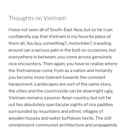
Thoughts on Vietnam
I have not seen all of South-East Asia, but so far I can
confidently say that Vietnam is my favorite place of
them all, You buy something?, motorbike?, traveling
around can a serious pain in the butt on occasions, but
everywhere in between, you come across genuinely
nice encounters. Then again, you have to realize where
the Vietnamese come from as a nation and instantly
you become more tolerant towards the constant
harassment. Landscapes are sort of the same story,
the cities and the countryside can be downright ugly,
Vietnam remains a poorer Asian country, but not far
out lies absolutely spectacular sights of rice paddies
surrounded by mountains and ethnic villages of
wooden houses and water buffaloes herds. The still
omnipresent communist architecture and propaganda