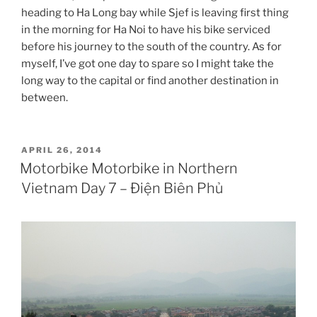
heading to Ha Long bay while Sjef is leaving first thing
in the morning for Ha Noi to have his bike serviced
before his journey to the south of the country. As for
myself, I’ve got one day to spare so I might take the
long way to the capital or find another destination in
between.
POSTED
APRIL 26, 2014
ON
Motorbike Motorbike in Northern
Vietnam Day 7 – Điện Biên Phủ