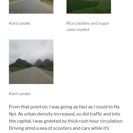
Karst peaks
Rice paddies and sugar
cane market
Karst peaks
From that point on, I was going as fast as I could to Ha
Noi. As urban density increased, so did traffic and into
the capital, I was greeted by thick rush hour circulation.
Driving amid a sea of scooters and cars while it’s