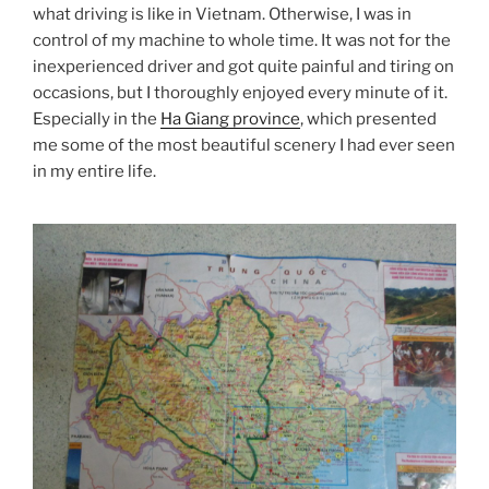
what driving is like in Vietnam. Otherwise, I was in
control of my machine to whole time. It was not for the
inexperienced driver and got quite painful and tiring on
occasions, but I thoroughly enjoyed every minute of it.
Especially in the
Ha Giang province
, which presented
me some of the most beautiful scenery I had ever seen
in my entire life.