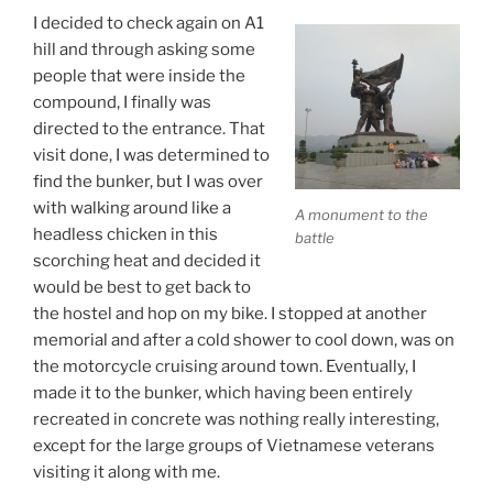
I decided to check again on A1
hill and through asking some
people that were inside the
compound, I finally was
directed to the entrance. That
visit done, I was determined to
find the bunker, but I was over
with walking around like a
A monument to the
headless chicken in this
battle
scorching heat and decided it
would be best to get back to
the hostel and hop on my bike. I stopped at another
memorial and after a cold shower to cool down, was on
the motorcycle cruising around town. Eventually, I
made it to the bunker, which having been entirely
recreated in concrete was nothing really interesting,
except for the large groups of Vietnamese veterans
visiting it along with me.