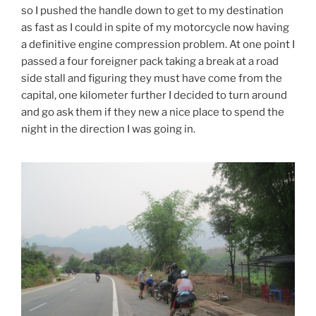
so I pushed the handle down to get to my destination
as fast as I could in spite of my motorcycle now having
a definitive engine compression problem. At one point I
passed a four foreigner pack taking a break at a road
side stall and figuring they must have come from the
capital, one kilometer further I decided to turn around
and go ask them if they new a nice place to spend the
night in the direction I was going in.