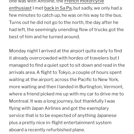
one was with Antoine, the
French motorcycle
enthusiast
I met
back in Sa Pa
, but sadly, we only had a
few minutes to catch up, he was on his way to the bus.
Turns out he did not go to the north, the day after he
had left, the seemingly unending flow of trucks got the
best of him and he turned around.
Monday night I arrived at the airport quite early to find
it already overcrowded with hordes of travelers but I
managed to find a quiet spot to sit down and read in the
arrivals area. A flight to Tokyo, a couple of hours spent
waiting at the airport; across the Pacific to New York,
more waiting and then I landed in Burlington, Vermont,
where a friend picked me up with my car to drive me to
Montreal. It was a long journey, but thankfully I was
flying with Japan Airlines and got the exemplary
service that is to be expected of anything Japanese
plus a pretty nice in-flight entertainment system
aboard a recently refurbished plane.