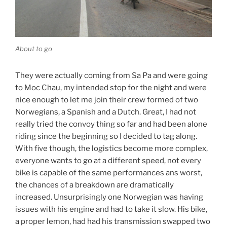
About to go
They were actually coming from Sa Pa and were going
to Moc Chau, my intended stop for the night and were
nice enough to let me join their crew formed of two
Norwegians, a Spanish and a Dutch. Great, I had not
really tried the convoy thing so far and had been alone
riding since the beginning so I decided to tag along.
With five though, the logistics become more complex,
everyone wants to go at a different speed, not every
bike is capable of the same performances ans worst,
the chances of a breakdown are dramatically
increased. Unsurprisingly one Norwegian was having
issues with his engine and had to take it slow. His bike,
a proper lemon, had had his transmission swapped two