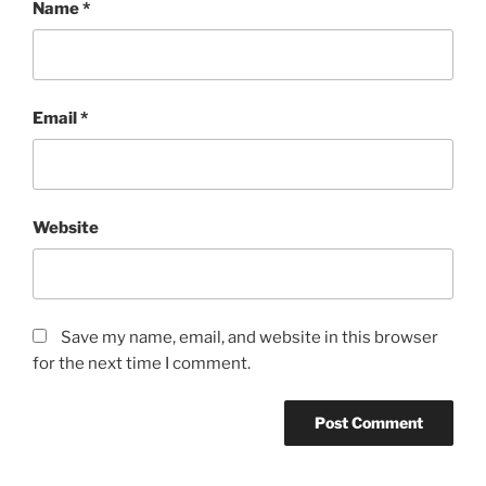
Name
*
Email
*
Website
Save my name, email, and website in this browser
for the next time I comment.