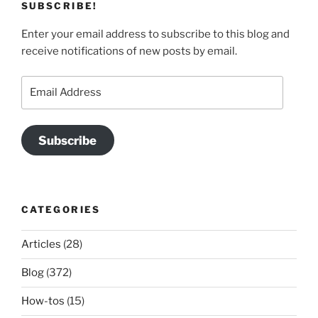
SUBSCRIBE!
Enter your email address to subscribe to this blog and
receive notifications of new posts by email.
Email
Address
Subscribe
CATEGORIES
Articles
(28)
Blog
(372)
How-tos
(15)