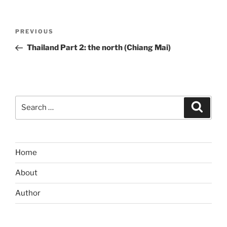
Post
Previous
PREVIOUS
navigation
Post
Thailand Part 2: the north (Chiang Mai)
Search
Search
for:
Home
About
Author