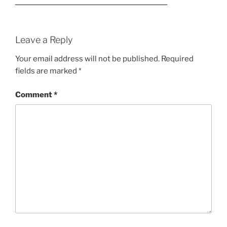
Leave a Reply
Your email address will not be published.
Required
fields are marked
*
Comment
*