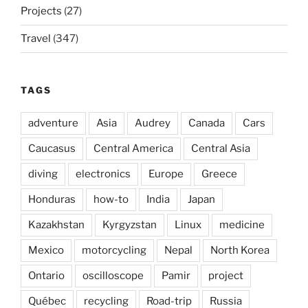
Projects
(27)
Travel
(347)
TAGS
adventure
Asia
Audrey
Canada
Cars
Caucasus
Central America
Central Asia
diving
electronics
Europe
Greece
Honduras
how-to
India
Japan
Kazakhstan
Kyrgyzstan
Linux
medicine
Mexico
motorcycling
Nepal
North Korea
Ontario
oscilloscope
Pamir
project
Québec
recycling
Road-trip
Russia