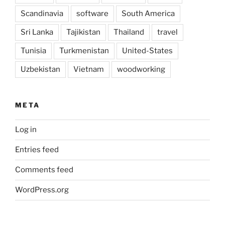
Scandinavia
software
South America
Sri Lanka
Tajikistan
Thailand
travel
Tunisia
Turkmenistan
United-States
Uzbekistan
Vietnam
woodworking
META
Log in
Entries feed
Comments feed
WordPress.org