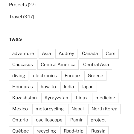
Projects
(27)
Travel
(347)
TAGS
adventure
Asia
Audrey
Canada
Cars
Caucasus
Central America
Central Asia
diving
electronics
Europe
Greece
Honduras
how-to
India
Japan
Kazakhstan
Kyrgyzstan
Linux
medicine
Mexico
motorcycling
Nepal
North Korea
Ontario
oscilloscope
Pamir
project
Québec
recycling
Road-trip
Russia