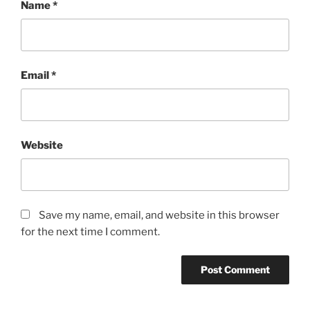
Name
*
Email
*
Website
Save my name, email, and website in this browser
for the next time I comment.