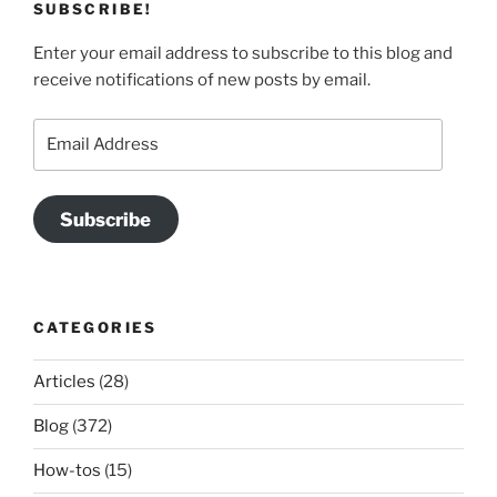
SUBSCRIBE!
Enter your email address to subscribe to this blog and
receive notifications of new posts by email.
Email
Address
Subscribe
CATEGORIES
Articles
(28)
Blog
(372)
How-tos
(15)