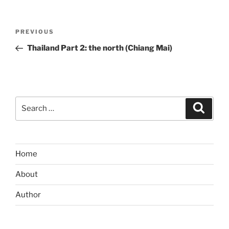
Post
Previous
PREVIOUS
navigation
Post
Thailand Part 2: the north (Chiang Mai)
Search
Search
for:
Home
About
Author