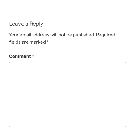
Leave a Reply
Your email address will not be published.
Required
fields are marked
*
Comment
*