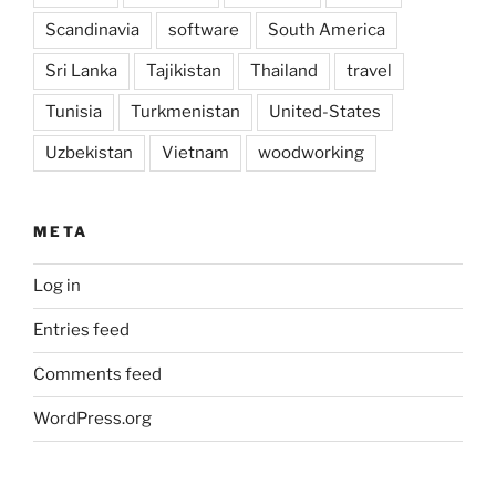
Scandinavia
software
South America
Sri Lanka
Tajikistan
Thailand
travel
Tunisia
Turkmenistan
United-States
Uzbekistan
Vietnam
woodworking
META
Log in
Entries feed
Comments feed
WordPress.org