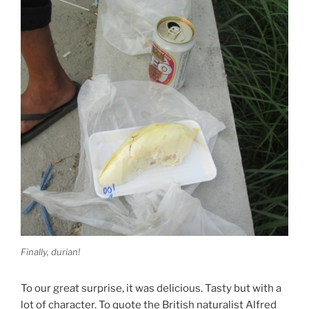
Finally, durian!
To our great surprise, it was delicious. Tasty but with a
lot of character. To quote the British naturalist Alfred