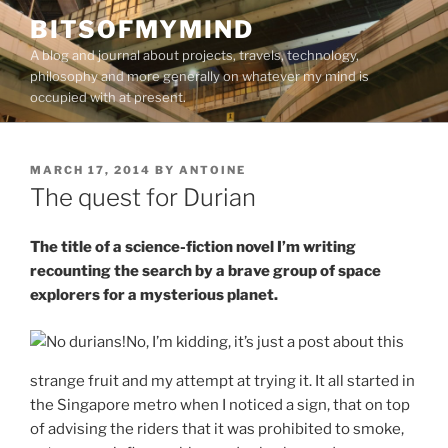
Skip
BITSOFMYMIND
to
A blog and journal about projects, travels, technology,
content
philosophy and more generally on whatever my mind is
occupied with at present.
POSTED
MARCH 17, 2014
BY
ANTOINE
ON
The quest for Durian
The title of a science-fiction novel I’m writing
recounting the search by a brave group of space
explorers for a mysterious planet.
No, I’m kidding, it’s just a post about this
strange fruit and my attempt at trying it. It all started in
the Singapore metro when I noticed a sign, that on top
of advising the riders that it was prohibited to smoke,