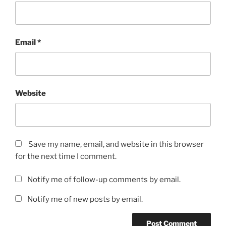
Email
*
Website
Save my name, email, and website in this browser
for the next time I comment.
Notify me of follow-up comments by email.
Notify me of new posts by email.