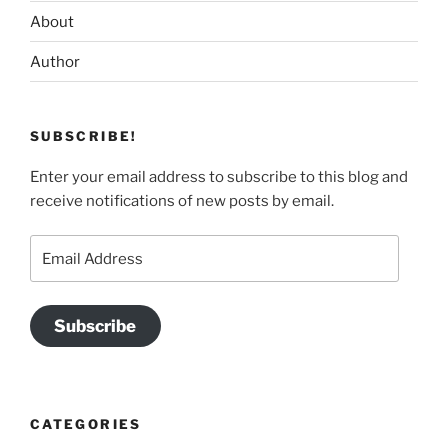
About
Author
SUBSCRIBE!
Enter your email address to subscribe to this blog and
receive notifications of new posts by email.
Email
Address
Subscribe
CATEGORIES