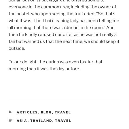
durian out of its packaging and offered some to
everyone in the common area, including the owner of
the hostel, who upon seeing the fruit cried: “So that’s
what it was! The Thai cleaning lady has been telling me
all morning that there was a durian in the room.” And
then he kindly refused our offer as he was not really a
fan but warned us that the next time, we should keep it
outside.
To our delight, the durian was even tastier that
morning than it was the day before.
CATEGORIES
ARTICLES
,
BLOG
,
TRAVEL
TAGS
ASIA
,
THAILAND
,
TRAVEL