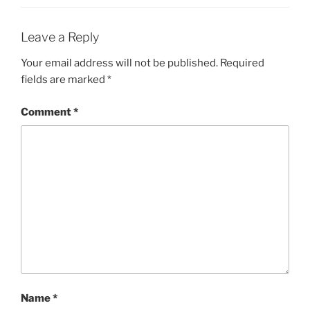
Leave a Reply
Your email address will not be published.
Required
fields are marked
*
Comment
*
Name
*