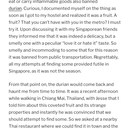
eat or carry inflammable goods also banned
durian
. Curious, I documented myself on the thing as
soon as I got to my hostel and realized it was a fruit. A
fruit? That you can’t have with you in the metro? I must
try it. Upon discussing it with my Singaporean friends
they informed me that it was indeed a delicacy, but a
smelly one with a peculiar “love it or hate it” taste. So
smelly and incommoding to some that for this reason
it was banned from public transportation. Regrettably,
all my attempts at finding some provided futile in
Singapore, as it was not the season.
From that point on, the durian would come back and
haunt me from time to time. It was a recent afternoon
while walking in Chiang Mai, Thailand, with Jesse that I
told him about this coveted fruit and its strange
properties and instantly he was convinced that we
should attempt to find some. So we asked at a nearby
Thai restaurant where we could find it in town and the