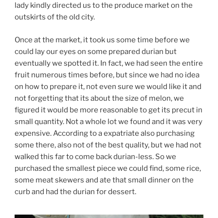
lady kindly directed us to the produce market on the
outskirts of the old city.
Once at the market, it took us some time before we
could lay our eyes on some prepared durian but
eventually we spotted it. In fact, we had seen the entire
fruit numerous times before, but since we had no idea
on how to prepare it, not even sure we would like it and
not forgetting that its about the size of melon, we
figured it would be more reasonable to get its precut in
small quantity. Not a whole lot we found and it was very
expensive. According to a expatriate also purchasing
some there, also not of the best quality, but we had not
walked this far to come back durian-less. So we
purchased the smallest piece we could find, some rice,
some meat skewers and ate that small dinner on the
curb and had the durian for dessert.