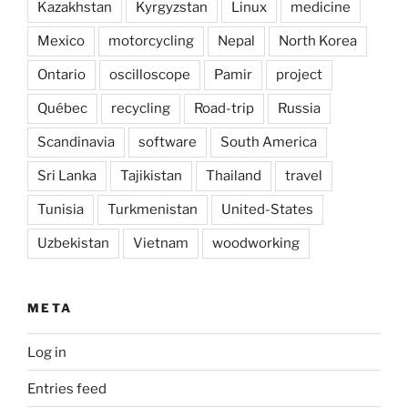
Kazakhstan
Kyrgyzstan
Linux
medicine
Mexico
motorcycling
Nepal
North Korea
Ontario
oscilloscope
Pamir
project
Québec
recycling
Road-trip
Russia
Scandinavia
software
South America
Sri Lanka
Tajikistan
Thailand
travel
Tunisia
Turkmenistan
United-States
Uzbekistan
Vietnam
woodworking
META
Log in
Entries feed