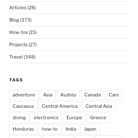
Articles
(28)
Blog
(373)
How-tos
(15)
Projects
(27)
Travel
(348)
TAGS
adventure
Asia
Audrey
Canada
Cars
Caucasus
Central America
Central Asia
diving
electronics
Europe
Greece
Honduras
how-to
India
Japan