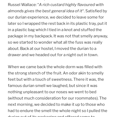
Russel Wallace: “
A rich custard highly flavoured with
almonds gives the best general idea of it
“. Satisfied by
our durian experience, we decided to leave some for
later so I wrapped the rest back in its plastic tray, put it
in a plastic bag which I tied in a knot and stuffed the
package in my backpack. It was not that smelly anyway,
so we started to wonder what all the fuss was really
about. Back at our hostel, I moved the durian to a
drawer and we headed out for a night out in town.
When we came back the whole dorm was filled with
the strong stench of the fruit. An odor akin to smelly
feet but with a touch of sweetness. There it was, the
famous durian smell we laughed, but since it was
nothing unpleasant to our noses we went to bed
(without much consideration for our roommates). The
next morning, we decided to make it up to those who
had to endure the smell the whole night so I pulled the