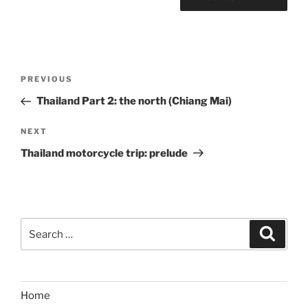
Post
Previous
PREVIOUS
navigation
Post
Thailand Part 2: the north (Chiang Mai)
Next
NEXT
Post
Thailand motorcycle trip: prelude
Search
Search
for:
Home