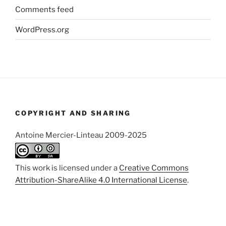
Comments feed
WordPress.org
COPYRIGHT AND SHARING
Antoine Mercier-Linteau 2009-2025
This work is licensed under a
Creative Commons
Attribution-ShareAlike 4.0 International License
.