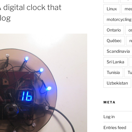
digital clock that
Linux
med
log
motorcycling
Ontario
o
Québec
r
Scandinavia
Sri Lanka
Tunisia
Tu
Uzbekistan
META
Log in
Entries feed