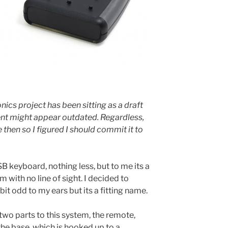
nics project has been sitting as a draft
ent might appear outdated. Regardless,
 then so I figured I should commit it to
B keyboard, nothing less, but to me its a
 with no line of sight. I decided to
it odd to my ears but its a fitting name.
 two parts to this system, the remote,
the base, which is hooked up to a