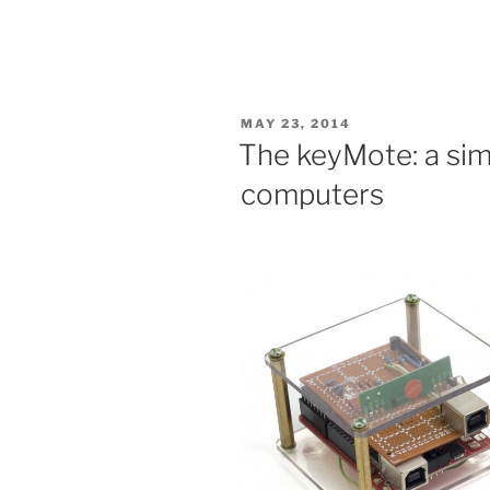
POSTED
MAY 23, 2014
ON
The keyMote: a sim
computers