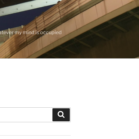
hatever my mind is occupied
Search