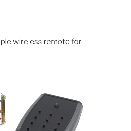
ple wireless remote for