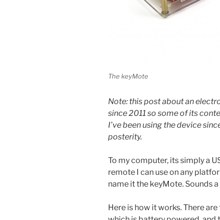
The keyMote
Note: this post about an electro
since 2011 so some of its cont
I’ve been using the device since
posterity.
To my computer, its simply a US
remote I can use on any platform
name it the keyMote. Sounds a b
Here is how it works. There are
which is battery powered, and 