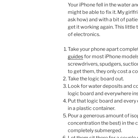
Your iPhone fell in the water 
might be able to fix it. My girlf
ask how) and with a bit of pat
get it working again. This littl
of electronics.
Take your phone apart complete
guides
for most iPhone models.
screwdrivers, spudgers, suctio
to get them, they only cost a co
Take the logic board out.
Look for water deposits and co
logic board and everywhere ins
Put that logic board and every
in a plastic container.
Pour a generous amount of isop
concentration the best) in the c
completely submerged.
Let them sit there for a couple 