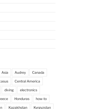
Asia
Audrey
Canada
casus
Central America
diving
electronics
reece
Honduras
how-to
an
Kazakhstan
Kyrgyzstan