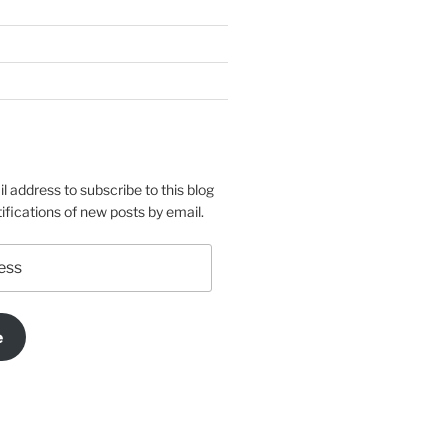
l address to subscribe to this blog
ifications of new posts by email.
e