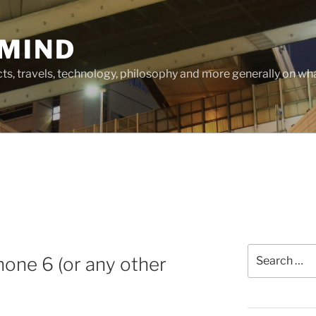
MIND
cts, travels, technology, philosophy and more generally on w
Search
hone 6 (or any other
for: