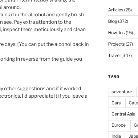
l around.
Articles
(28)
dunk it in the alcohol and gently brush
Blog
(372)
an see. Pay extra attention to the
, inspect them meticulously and clean
How-tos
(15)
re days. (You can put the alcohol back in
Projects
(27)
Travel
(347)
orking in reverse from the guide you
TAGS
y other suggestions and if it worked
adventure
tronics, I’d appreciate it if you leave a
Cars
Cau
Central Asia
Europe
G
India
Jap