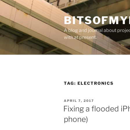
Skip
to
BITSOFMY
content
A blog and journal about proje
with at present.
TAG:
ELECTRONICS
POSTED
APRIL 7, 2017
ON
Fixing a flooded iP
phone)