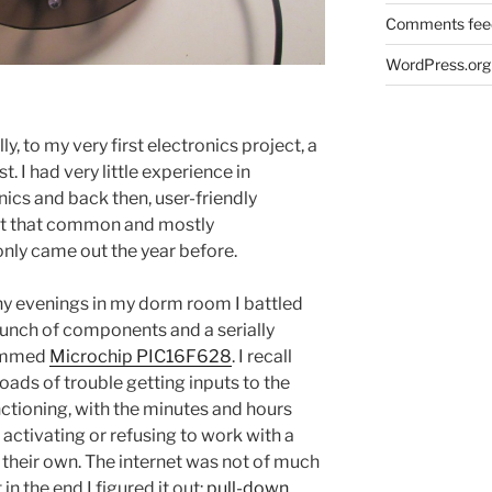
Comments fee
WordPress.org
, to my very first electronics project, a
t. I had very little experience in
ics and back then, user-friendly
ot that common and mostly
nly came out the year before.
y evenings in my dorm room I battled
bunch of components and a serially
ammed
Microchip PIC16F628
. I recall
oads of trouble getting inputs to the
nctioning, with the minutes and hours
activating or refusing to work with a
 their own. The internet was not of much
 in the end I figured it out:
pull-down