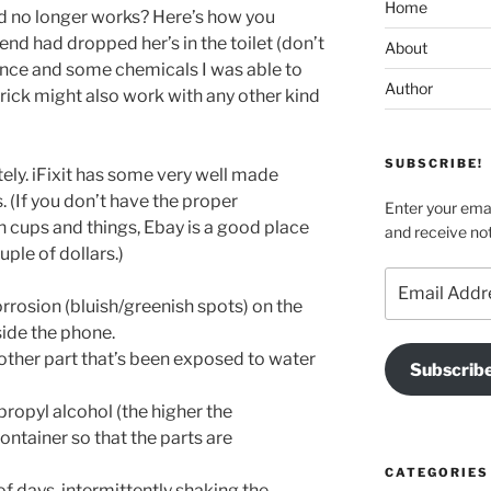
Home
and no longer works? Here’s how you
riend had dropped her’s in the toilet (don’t
About
ience and some chemicals I was able to
Author
e trick might also work with any other kind
SUBSCRIBE!
ly. iFixit has some very well made
 (If you don’t have the proper
Enter your emai
n cups and things, Ebay is a good place
and receive not
uple of dollars.)
Email
Address
rrosion (bluish/greenish spots) on the
ide the phone.
 other part that’s been exposed to water
Subscrib
ropyl alcohol (the higher the
ontainer so that the parts are
CATEGORIES
of days, intermittently shaking the