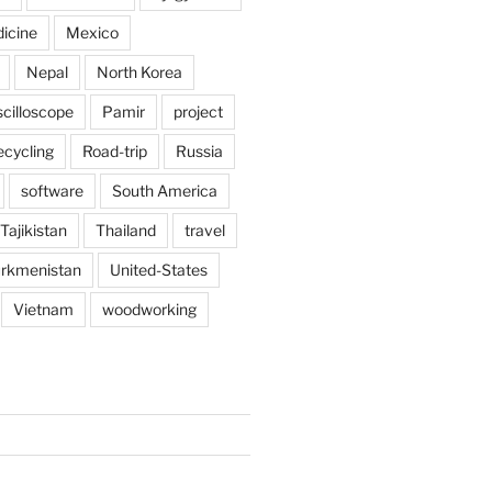
icine
Mexico
Nepal
North Korea
scilloscope
Pamir
project
ecycling
Road-trip
Russia
software
South America
Tajikistan
Thailand
travel
rkmenistan
United-States
Vietnam
woodworking