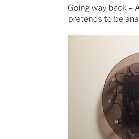
ON
Going way back – A 
pretends to be ana