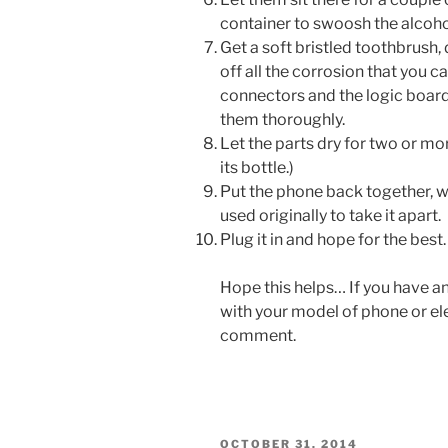
container to swoosh the alcoho
Get a soft bristled toothbrush, 
off all the corrosion that you c
connectors and the logic board
them thoroughly.
Let the parts dry for two or mo
its bottle.)
Put the phone back together, w
used originally to take it apart.
Plug it in and hope for the best.
Hope this helps… If you have an
with your model of phone or elec
comment.
POSTED
OCTOBER 31, 2014