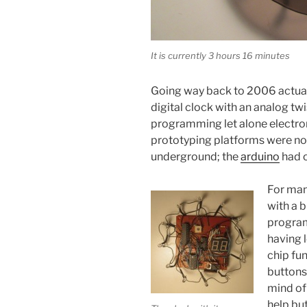
It is currently 3 hours 16 minutes
Going way back to 2006 actually
digital clock with an analog twis
programming let alone electron
prototyping platforms were n
underground; the
arduino
had o
For man
with a 
progr
having l
chip fu
buttons 
mind of
help but