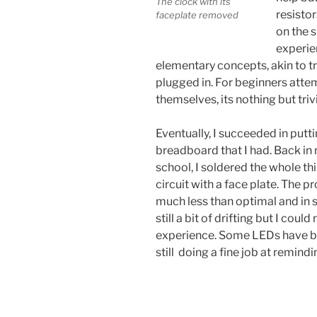
The clock with its
resistor
faceplate removed
on the s
experien
elementary concepts, akin to tr
plugged in. For beginners attem
themselves, its nothing but trivi
Eventually, I succeeded in putt
breadboard that I had. Back i
school, I soldered the whole t
circuit with a face plate. The p
much less than optimal and in s
still a bit of drifting but I cou
experience. Some LEDs have bur
still doing a fine job at remindi