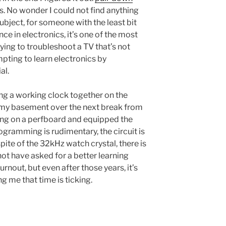
s. No wonder I could not find anything
ubject, for someone with the least bit
ce in electronics, it’s one of the most
ying to troubleshoot a TV that’s not
pting to learn electronics by
al.
ing a working clock together on the
n my basement over the next break from
hing on a perfboard and equipped the
rogramming is rudimentary, the circuit is
pite of the 32kHz watch crystal, there is
ld not have asked for a better learning
nout, but even after those years, it’s
ng me that time is ticking.