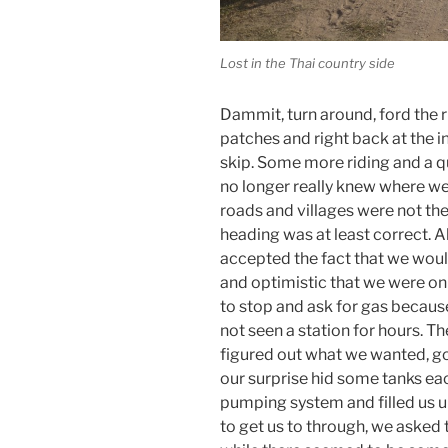
Lost in the Thai country side
Dammit, turn around, ford the r
patches and right back at the 
skip. Some more riding and a q
no longer really knew where w
roads and villages were not th
heading was at least correct. A
accepted the fact that we would 
and optimistic that we were on 
to stop and ask for gas becaus
not seen a station for hours. Th
figured out what we wanted, got
our surprise hid some tanks ea
pumping system and filled us u
to get us to through, we aske