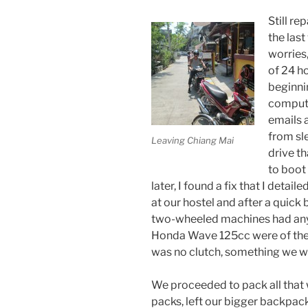
Still r
the las
worries
of 24 h
beginni
compute
emails a
from sl
Leaving Chiang Mai
drive th
to boot
later, I found a fix that I detaile
at our hostel and after a quick 
two-wheeled machines had any 
Honda Wave 125cc were of the
was no clutch, something we wer
We proceeded to pack all that w
packs, left our bigger backpacks