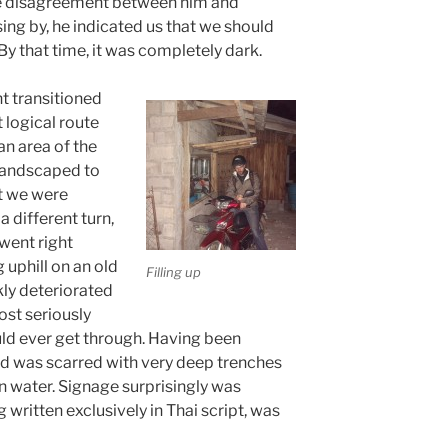
e disagreement between him and
ing by, he indicated us that we should
 By that time, it was completely dark.
t transitioned
 logical route
an area of the
 landscaped to
at we were
a different turn,
 went right
 uphill on an old
Filling up
ly deteriorated
ost seriously
uld ever get through. Having been
ad was scarred with very deep trenches
n water. Signage surprisingly was
 written exclusively in Thai script, was