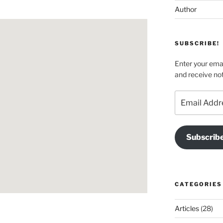
Author
SUBSCRIBE!
Enter your emai
and receive not
Email
Address
Subscrib
CATEGORIES
Articles
(28)