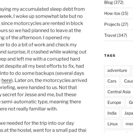
Blog
(372)
epaying my accumulated sleep debt from
How-tos
(15)
t week, I woke up somewhat late but no
, since motorcycles are rented in block
Projects
(27)
ours so we had planned to leave at the
Travel
(347)
ng of the afternoon. I opened my
r to do a bit of work and check my
nd surprise, it crashed while waking out
TAGS
eep and left me with a corrupted hard
at despite all my best efforts to fix, had
adventure
 into to do some backups (several days
d
here
). Later on, the motorcycles arrived
Cars
Cau
briefing, were handed to us. Not that
Central Asia
secret for Jesse and me, but these
 semi-automatic type, meaning there
Europe
G
e not really familiar with.
India
Jap
e needed for the trip into our day
Linux
med
 at the hostel, went for a small pad thai