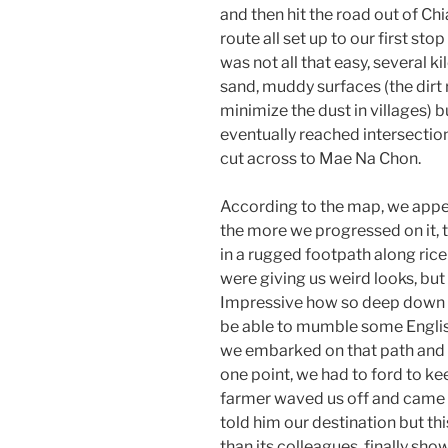
and then hit the road out of C
route all set up to our first stop
was not all that easy, several 
sand, muddy surfaces (the dirt
minimize the dust in villages) b
eventually reached intersectio
cut across to Mae Na Chon.
According to the map, we appea
the more we progressed on it, 
in a rugged footpath along rice 
were giving us weird looks, bu
Impressive how so deep down i
be able to mumble some English
we embarked on that path and s
one point, we had to ford to keep
farmer waved us off and came 
told him our destination but th
than its colleagues, finally sh