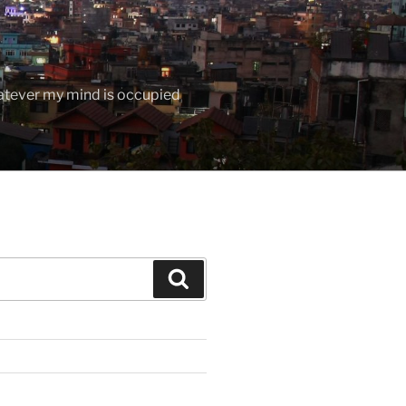
hatever my mind is occupied
Search