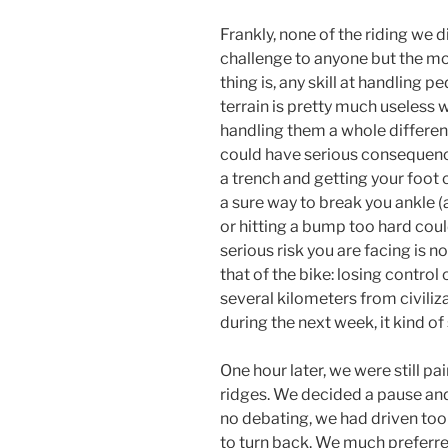
Frankly, none of the riding we 
challenge to anyone but the m
thing is, any skill at handlin
terrain is pretty much useless
handling them a whole differen
could have serious consequence
a trench and getting your foot 
a sure way to break you ankle (a
or hitting a bump too hard could
serious risk you are facing is no
that of the bike: losing control
several kilometers from civiliza
during the next week, it kind of
One hour later, we were still 
ridges. We decided a pause and
no debating, we had driven too
to turn back. We much preferred