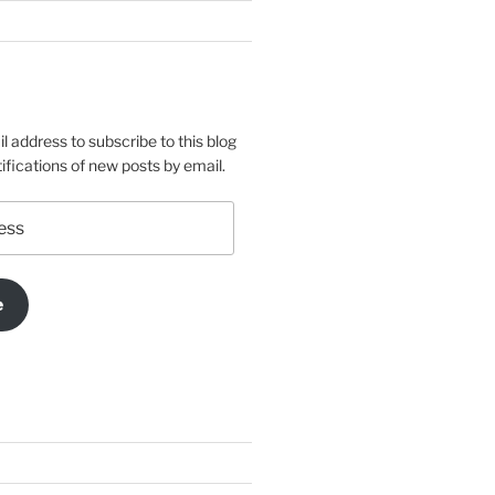
l address to subscribe to this blog
ifications of new posts by email.
e