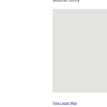
Weather: sunny
View Larger Map