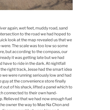
iver again, wet feet, muddy road, sand
intersection to the road we had hoped to
uick look at the map revealed us that we
e were. The scale was too low so some
ere, but according to the compass, our
lready it was getting late but we had
have to ride in the dark. At nightfall
the right track, Jesse had the smart idea
e we were running seriously low and had
e guy at the convenience store finally
 out of his shack, lifted a panel which to
ch connected to their own hand-
p. Relieved that we had now enough fuel
d the owner the way to Mae Na Chon and