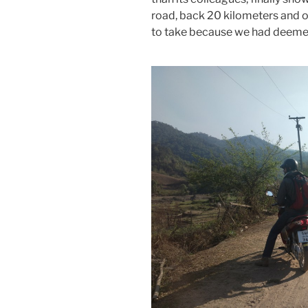
road, back 20 kilometers and on
to take because we had deemed