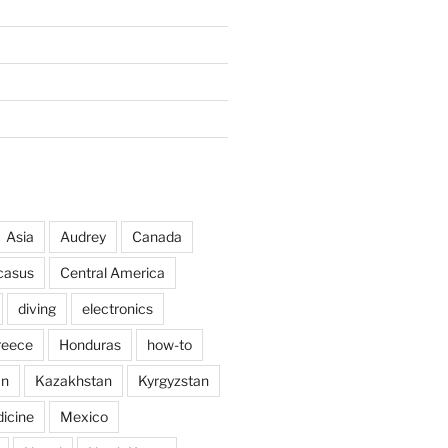
Asia
Audrey
Canada
casus
Central America
diving
electronics
reece
Honduras
how-to
an
Kazakhstan
Kyrgyzstan
icine
Mexico