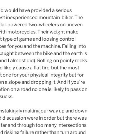
did would have provided a serious
ost inexperienced mountain-biker. The
g pedal-powered two-wheelers on uneven
 with motorcycles. Their weight make
t type of game and loosing control
s for you and the machine. Falling into
caught between the bike and the earth is
nd I almost did). Rolling on pointy rocks
 likely cause a flat tire, but the most
t one for your physical integrity but for
 on a slope and dropping it. And if you’re
tion on a road no one is likely to pass on
 sucks.
painstakingly making our way up and down
 discussion were in order but there was
 far and through too many intersections
 risking failure rather than turn around