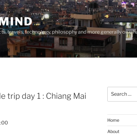
MIND
cts, travels, technology, philosophy and more generally on w
Search
 trip day 1 : Chiang Mai
for:
Home
2:00
About