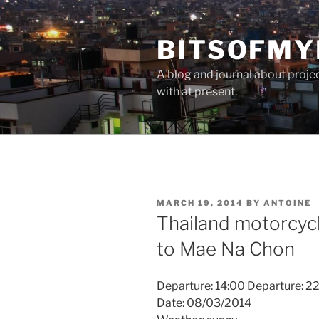
Skip
to
BITSOFMY
content
A blog and journal about proje
with at present.
POSTED
MARCH 19, 2014
BY
ANTOINE
ON
Thailand motorcycle
to Mae Na Chon
Departure: 14:00 Departure: 2
Date: 08/03/2014