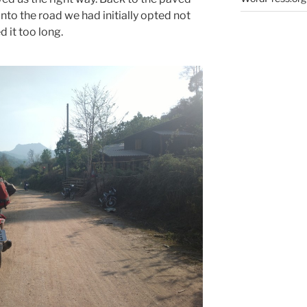
to the road we had initially opted not
 it too long.