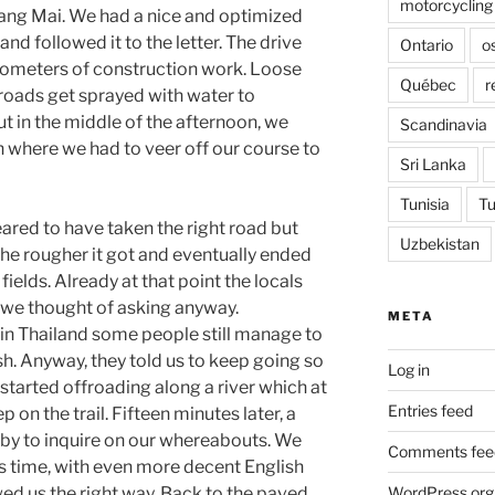
motorcycling
hiang Mai. We had a nice and optimized
 and followed it to the letter. The drive
Ontario
o
kilometers of construction work. Loose
Québec
r
 roads get sprayed with water to
ut in the middle of the afternoon, we
Scandinavia
n where we had to veer off our course to
Sri Lanka
Tunisia
Tu
red to have taken the right road but
Uzbekistan
the rougher it got and eventually ended
fields. Already at that point the locals
t we thought of asking anyway.
META
n Thailand some people still manage to
. Anyway, they told us to keep going so
Log in
tarted offroading along a river which at
Entries feed
 on the trail. Fifteen minutes later, a
by to inquire on our whereabouts. We
Comments fee
is time, with even more decent English
WordPress.org
owed us the right way. Back to the paved