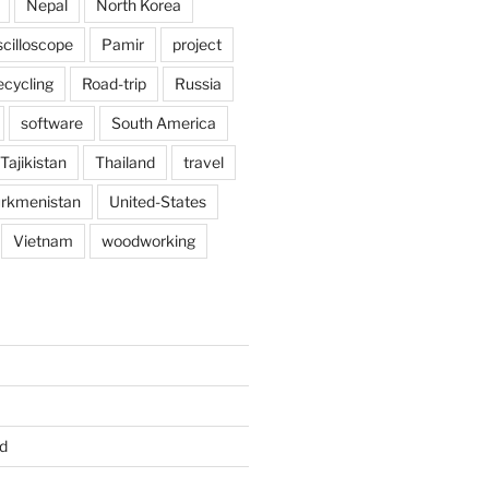
Nepal
North Korea
scilloscope
Pamir
project
ecycling
Road-trip
Russia
software
South America
Tajikistan
Thailand
travel
rkmenistan
United-States
Vietnam
woodworking
d