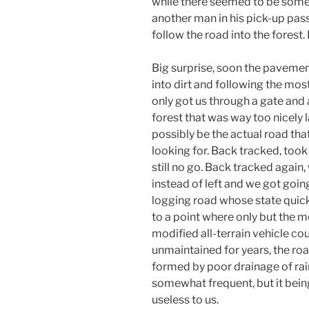
while there seemed to be som
another man in his pick-up pass
follow the road into the forest.
Big surprise, soon the pavemen
into dirt and following the most
only got us through a gate and 
forest that was way too nicely
possibly be the actual road th
looking for. Back tracked, took 
still no go. Back tracked again,
instead of left and we got going
logging road whose state quick
to a point where only but the m
modified all-terrain vehicle co
unmaintained for years, the ro
formed by poor drainage of rai
somewhat frequent, but it being
useless to us.