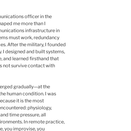
nications officer in the
shaped me more than I
nications infrastructure in
stems must work, redundancy
s. After the military, I founded
 I designed and built systems,
 and learned firsthand that
es not survive contact with
emerged gradually—at the
 the human condition. I was
ecause it is the most
encountered: physiology,
 and time pressure, all
ironments. In remote practice,
ze, you improvise, you