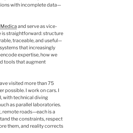
sions with incomplete data—
 Medica
and serve as vice-
e is straightforward: structure
rable, traceable, and useful—
t systems that increasingly
e encode expertise, how we
ld tools that augment
 have visited more than 75
possible. I work on cars. I
l, with technical diving
uch as parallel laboratories.
, remote roads—each is a
and the constraints, respect
ore them, and reality corrects