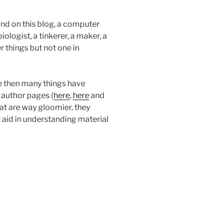
find on this blog, a computer
logist, a tinkerer, a maker, a
er things but not one in
e then many things have
 author pages (
here
,
here
and
hat are way gloomier, they
aid in understanding material