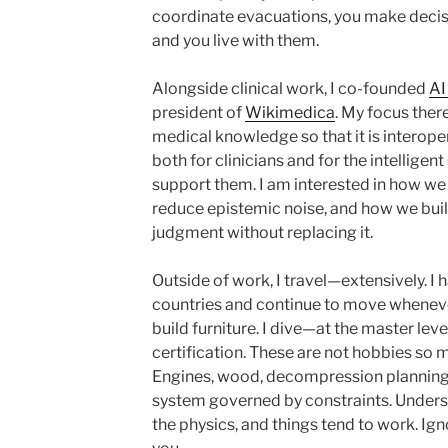
coordinate evacuations, you make deci
and you live with them.
Alongside clinical work, I co-founded
AI
president of
Wikimedica
. My focus ther
medical knowledge so that it is interope
both for clinicians and for the intelligen
support them. I am interested in how w
reduce epistemic noise, and how we bui
judgment without replacing it.
Outside of work, I travel—extensively. I
countries and continue to move whenever 
build furniture. I dive—at the master leve
certification. These are not hobbies so m
Engines, wood, decompression planning
system governed by constraints. Underst
the physics, and things tend to work. Ign