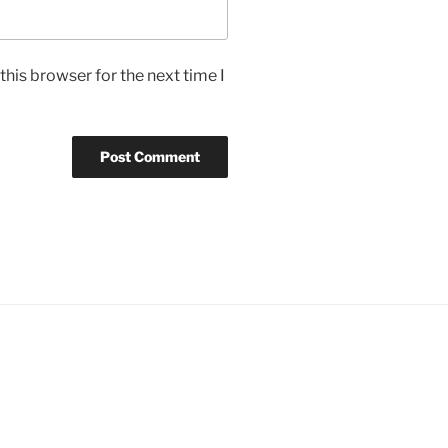
his browser for the next time I