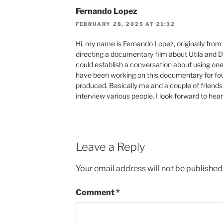
Fernando Lopez
FEBRUARY 28, 2025 AT 21:32
Hi, my name is Fernando Lopez, originally from 
directing a documentary film about Utila and 
could establish a conversation about using one
have been working on this documentary for four
produced. Basically me and a couple of friends
interview various people. I look forward to hea
Leave a Reply
Your email address will not be published
Comment
*