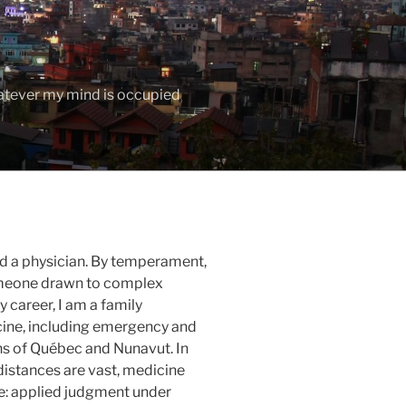
hatever my mind is occupied
nd a physician. By temperament,
someone drawn to complex
 career, I am a family
ine, including emergency and
ns of
Québec
and
Nunavut
. In
distances are vast, medicine
e: applied judgment under