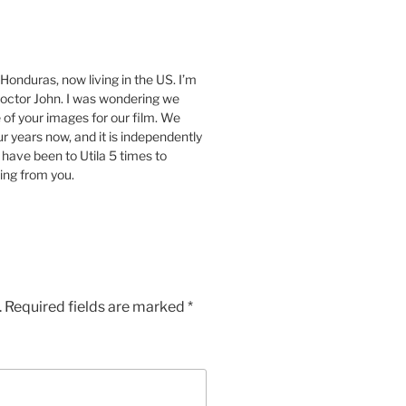
Honduras, now living in the US. I’m
Doctor John. I was wondering we
 of your images for our film. We
 years now, and it is independently
 have been to Utila 5 times to
ring from you.
.
Required fields are marked
*