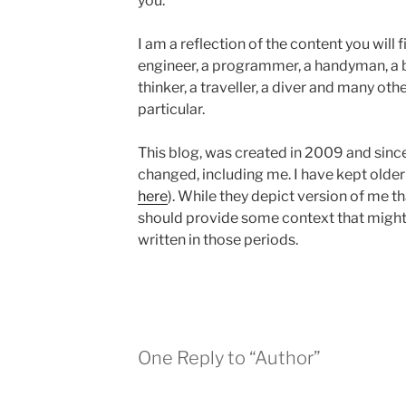
you.
I am a reflection of the content you will 
engineer, a programmer, a handyman, a bio
thinker, a traveller, a diver and many oth
particular.
This blog, was created in 2009 and sinc
changed, including me. I have kept older
here
). While they depict version of me t
should provide some context that might 
written in those periods.
One Reply to “Author”