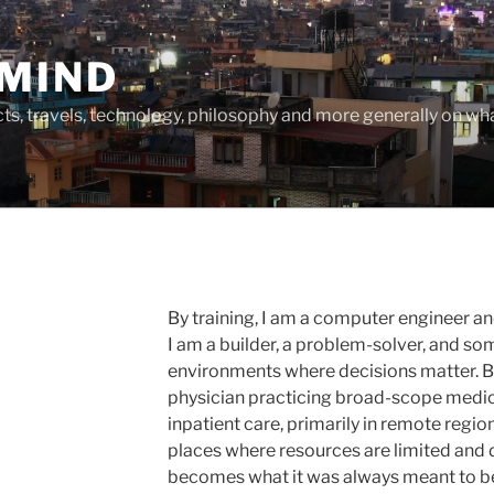
MIND
cts, travels, technology, philosophy and more generally on w
By training, I am a computer engineer a
I am a builder, a problem-solver, and 
environments where decisions matter. By
physician practicing broad-scope medic
inpatient care, primarily in remote regio
places where resources are limited and 
becomes what it was always meant to b