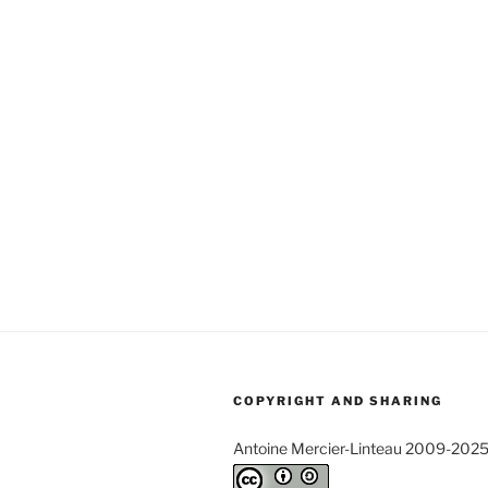
COPYRIGHT AND SHARING
Antoine Mercier-Linteau 2009-202