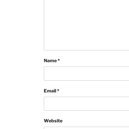
Name
*
Email
*
Website