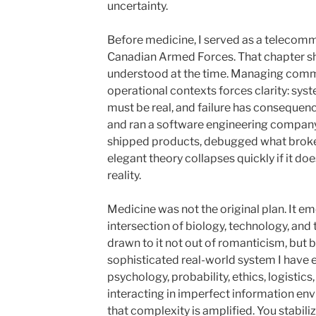
uncertainty.
Before medicine, I served as a telecommu
Canadian Armed Forces
. That chapter 
understood at the time. Managing commu
operational contexts forces clarity: sy
must be real, and failure has consequence
and ran a software engineering company.
shipped products, debugged what broke,
elegant theory collapses quickly if it do
reality.
Medicine was not the original plan. It 
intersection of biology, technology, and
drawn to it not out of romanticism, but b
sophisticated real-world system I have 
psychology, probability, ethics, logistics,
interacting in imperfect information env
that complexity is amplified. You stabili