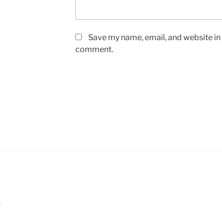
Save my name, email, and website in t
comment.
5