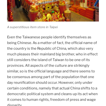
A superstitious item store in Taipei
Even the Taiwanese people identify themselves as
being Chinese. As a matter of fact, the official name of
the country is the Republic of China, which also very
much pleases their mainland big brother, who in effect
still considers the island of Taiwan to be one of its
provinces. All aspects of the culture are strikingly
similar, so is the official language and there seems to
be consensus among part of the population that one
day reunification should occur. However, only under
certain conditions, namely that actual China shifts to a
democratic political system and cleans up its act when
it comes to human rights, freedom of press and wage
disparity.