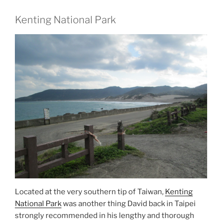
Kenting National Park
Located at the very southern tip of Taiwan,
Kenting
National Park
was another thing David back in Taipei
strongly recommended in his lengthy and thorough