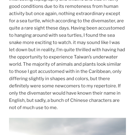
good conditions due to its remoteness from human
activity but once again, nothing extraordinary except
for a sea turtle, which according to the divemaster, are
quite a rare sight these days. Having been accustomed
to hanging around with sea turtles, I found the sea
snake more exciting to watch. it may sound like I was
let down but in reality, I’m quite thrilled with having had
the opportunity to experience Taiwan’s underwater
world. The majority of animals and plants look similar
to those I got accustomed with in the Caribbean, only
differing slightly in shapes and colors, but there
definitely were some newcomers to my repertoire. If
only the divemaster would have known their name in
English, but sadly, a bunch of Chinese characters are
not of much use to me.