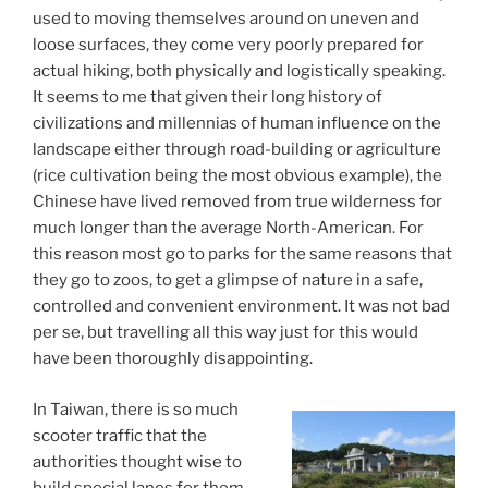
used to moving themselves around on uneven and
loose surfaces, they come very poorly prepared for
actual hiking, both physically and logistically speaking.
It seems to me that given their long history of
civilizations and millennias of human influence on the
landscape either through road-building or agriculture
(rice cultivation being the most obvious example), the
Chinese have lived removed from true wilderness for
much longer than the average North-American. For
this reason most go to parks for the same reasons that
they go to zoos, to get a glimpse of nature in a safe,
controlled and convenient environment. It was not bad
per se, but travelling all this way just for this would
have been thoroughly disappointing.
In Taiwan, there is so much
scooter traffic that the
authorities thought wise to
build special lanes for them