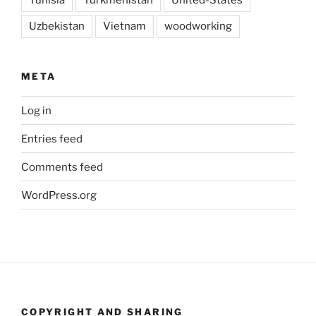
Uzbekistan
Vietnam
woodworking
META
Log in
Entries feed
Comments feed
WordPress.org
COPYRIGHT AND SHARING