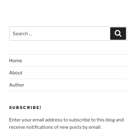
Search
Search
for:
Home
About
Author
SUBSCRIBE!
Enter your email address to subscribe to this blog and
receive notifications of new posts by email.