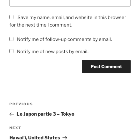
Save my name, email, and website in this browser
for the next time I comment.
Notify me of follow-up comments by email.
Notify me of new posts by email.
Post
Previous
PREVIOUS
navigation
Post
Le Japon partie 3 – Tokyo
Next
NEXT
Post
Hawai’i, United States