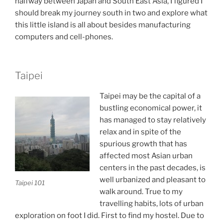
halfway between Japan and South East Asia, I figured I
should break my journey south in two and explore what
this little island is all about besides manufacturing
computers and cell-phones.
Taipei
Taipei may be the capital of a
bustling economical power, it
has managed to stay relatively
relax and in spite of the
spurious growth that has
affected most Asian urban
centers in the past decades, is
well urbanized and pleasant to
Taipei 101
walk around. True to my
travelling habits, lots of urban
exploration on foot I did. First to find my hostel. Due to