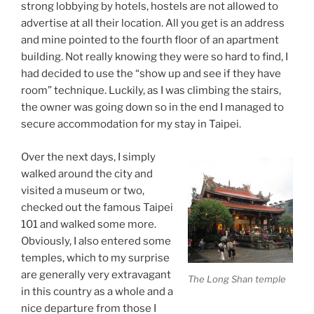
strong lobbying by hotels, hostels are not allowed to
advertise at all their location. All you get is an address
and mine pointed to the fourth floor of an apartment
building. Not really knowing they were so hard to find, I
had decided to use the “show up and see if they have
room” technique. Luckily, as I was climbing the stairs,
the owner was going down so in the end I managed to
secure accommodation for my stay in Taipei.
Over the next days, I simply
walked around the city and
visited a museum or two,
checked out the famous Taipei
101 and walked some more.
Obviously, I also entered some
temples, which to my surprise
are generally very extravagant
The Long Shan temple
in this country as a whole and a
nice departure from those I