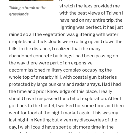
stretch the legs provided me
Taking a break at the
with the best views of Taiwan I
grasslands
have had on my entire trip, the
lighting was perfect, it has just
rained so all the vegetation was glittering with water
droplets and thick clouds were rolling up and down the
hills. In the distance, I realized that the many
abandoned concrete buildings I had been passing on
the way there were part of an expensive
decommissioned military complex occupying the
whole top of a nearby hill, with coastal gun batteries
protected by large bunkers and radar arrays. Had I had
the time and prior knowledge of this place, I really
should have trespassed for a bit of exploration. After I
got back to the hostel, I worked for some time and then
went for food at the night market again. This was my
last night in Kenting but given my discoveries of the
day, I wish I could have spent a bit more time in the