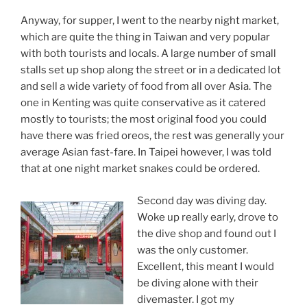
Anyway, for supper, I went to the nearby night market,
which are quite the thing in Taiwan and very popular
with both tourists and locals. A large number of small
stalls set up shop along the street or in a dedicated lot
and sell a wide variety of food from all over Asia. The
one in Kenting was quite conservative as it catered
mostly to tourists; the most original food you could
have there was fried oreos, the rest was generally your
average Asian fast-fare. In Taipei however, I was told
that at one night market snakes could be ordered.
Second day was diving day.
Woke up really early, drove to
the dive shop and found out I
was the only customer.
Excellent, this meant I would
be diving alone with their
divemaster. I got my