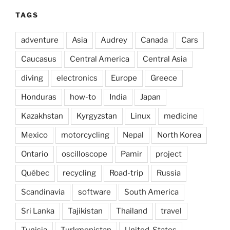
TAGS
adventure
Asia
Audrey
Canada
Cars
Caucasus
Central America
Central Asia
diving
electronics
Europe
Greece
Honduras
how-to
India
Japan
Kazakhstan
Kyrgyzstan
Linux
medicine
Mexico
motorcycling
Nepal
North Korea
Ontario
oscilloscope
Pamir
project
Québec
recycling
Road-trip
Russia
Scandinavia
software
South America
Sri Lanka
Tajikistan
Thailand
travel
Tunisia
Turkmenistan
United-States