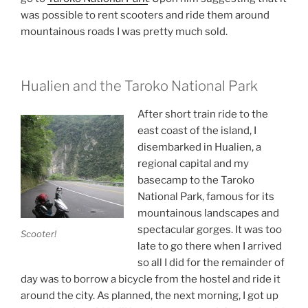
was possible to rent scooters and ride them around
mountainous roads I was pretty much sold.
Hualien and the Taroko National Park
After short train ride to the
east coast of the island, I
disembarked in Hualien, a
regional capital and my
basecamp to the Taroko
National Park, famous for its
mountainous landscapes and
spectacular gorges. It was too
Scooter!
late to go there when I arrived
so all I did for the remainder of
day was to borrow a bicycle from the hostel and ride it
around the city. As planned, the next morning, I got up