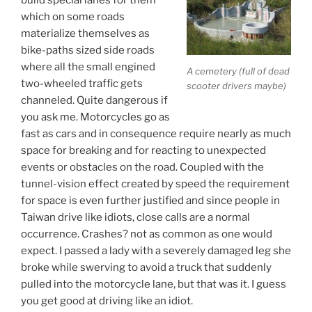
which on some roads
materialize themselves as
bike-paths sized side roads
where all the small engined
A cemetery (full of dead
two-wheeled traffic gets
scooter drivers maybe)
channeled. Quite dangerous if
you ask me. Motorcycles go as
fast as cars and in consequence require nearly as much
space for breaking and for reacting to unexpected
events or obstacles on the road. Coupled with the
tunnel-vision effect created by speed the requirement
for space is even further justified and since people in
Taiwan drive like idiots, close calls are a normal
occurrence. Crashes? not as common as one would
expect. I passed a lady with a severely damaged leg she
broke while swerving to avoid a truck that suddenly
pulled into the motorcycle lane, but that was it. I guess
you get good at driving like an idiot.