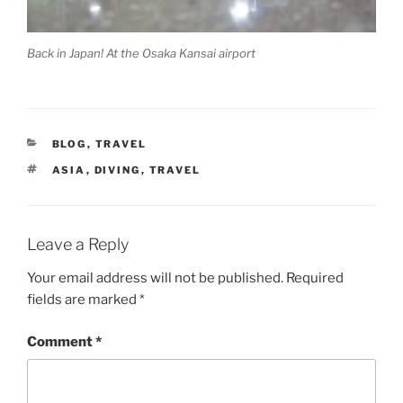
Back in Japan! At the Osaka Kansai airport
CATEGORIES
BLOG
,
TRAVEL
TAGS
ASIA
,
DIVING
,
TRAVEL
Leave a Reply
Your email address will not be published.
Required
fields are marked
*
Comment
*