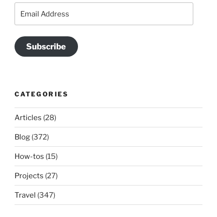
Email
Address
Subscribe
CATEGORIES
Articles
(28)
Blog
(372)
How-tos
(15)
Projects
(27)
Travel
(347)