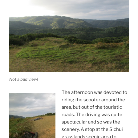
Not a bad view!
The afternoon was devoted to
riding the scooter around the
area, but out of the touristic
roads. The driving was quite
spectacular and so was the
scenery. A stop at the Sichui
grasslands scenic area to