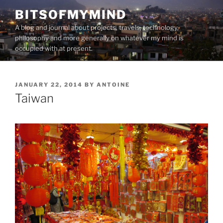
Skip
BITSOFMYMIND
to
A blog and journal about projects, travels, technology,
content
philosophy and more generally on whatever my mind is
occupied with at present.
POSTED
JANUARY 22, 2014
BY
ANTOINE
ON
Taiwan