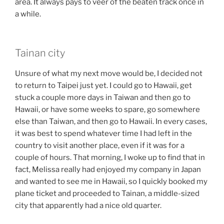
area. It always pays to veer of the beaten track once in
a while.
Tainan city
Unsure of what my next move would be, I decided not
to return to Taipei just yet. I could go to Hawaii, get
stuck a couple more days in Taiwan and then go to
Hawaii, or have some weeks to spare, go somewhere
else than Taiwan, and then go to Hawaii. In every cases,
it was best to spend whatever time I had left in the
country to visit another place, even if it was for a
couple of hours. That morning, I woke up to find that in
fact, Melissa really had enjoyed my company in Japan
and wanted to see me in Hawaii, so I quickly booked my
plane ticket and proceeded to Tainan, a middle-sized
city that apparently had a nice old quarter.