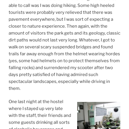
able to call was I was doing hiking. Some high heeled
tourists were probably very relieved that there was
pavement everywhere, but I was sort of expecting a
closer to nature experience. Then again, with the
amount of visitors the park gets and its geology, classic
dirt paths would not last very long. Whatever, I got to
walk on several scary suspended bridges and found
trails far away enough from the helmet wearing hordes
(yes, some had helmets on to protect themselves from
falling rocks) and surrendered my scooter after two
days pretty satisfied of having admired such
spectacular landscapes, especially while driving in
them.
One last night at the hostel
where I stayed up very late
with the staff, their friends and
some guests drinking all sorts