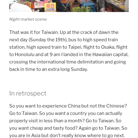
Night market scene
That was it for Taiwain. Up at the crack of dawn the
next day (Sunday the 19th), bus to high speed train
station, high speed train to Taipei, flight to Osaka, flight
to Honolulu and at 9 am I landed in the Hawaiian capital,
crossing the international time delimitation and going
back in time to an extra long Sunday.
In retrospect
So you want to experience China but not the Chinese?
Go to Taiwan. So you want a country you can actually
properly visit in less than a month? Go to Taiwan. So
you want cheap and tasty food? Again go to Taiwan. So
you are in Asia but don’t really know where to go next.