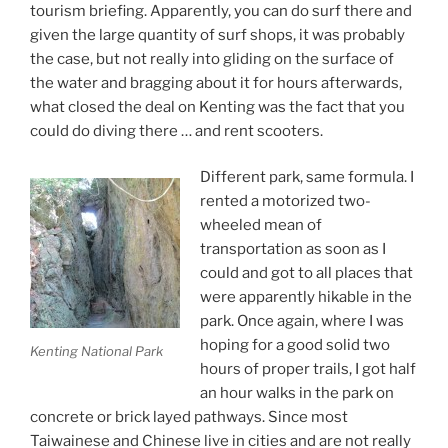
tourism briefing. Apparently, you can do surf there and
given the large quantity of surf shops, it was probably
the case, but not really into gliding on the surface of
the water and bragging about it for hours afterwards,
what closed the deal on Kenting was the fact that you
could do diving there … and rent scooters.
Different park, same formula. I
rented a motorized two-
wheeled mean of
transportation as soon as I
could and got to all places that
were apparently hikable in the
park. Once again, where I was
hoping for a good solid two
Kenting National Park
hours of proper trails, I got half
an hour walks in the park on
concrete or brick layed pathways. Since most
Taiwainese and Chinese live in cities and are not really