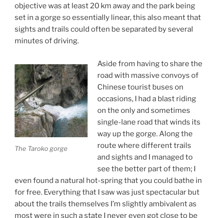
objective was at least 20 km away and the park being
set in a gorge so essentially linear, this also meant that
sights and trails could often be separated by several
minutes of driving.
Aside from having to share the
road with massive convoys of
Chinese tourist buses on
occasions, I had a blast riding
on the only and sometimes
single-lane road that winds its
way up the gorge. Along the
route where different trails
The Taroko gorge
and sights and I managed to
see the better part of them; I
even found a natural hot-spring that you could bathe in
for free. Everything that I saw was just spectacular but
about the trails themselves I’m slightly ambivalent as
most were in such a state I never even got close to be