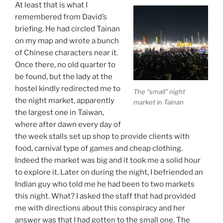
At least that is what I
remembered from David’s
briefing. He had circled Tainan
on my map and wrote a bunch
of Chinese characters near it.
Once there, no old quarter to
be found, but the lady at the
hostel kindly redirected me to
The “small” night
the night market, apparently
market in Tainan
the largest one in Taiwan,
where after dawn every day of
the week stalls set up shop to provide clients with
food, carnival type of games and cheap clothing.
Indeed the market was big and it took me a solid hour
to explore it. Later on during the night, I befriended an
Indian guy who told me he had been to two markets
this night. What? I asked the staff that had provided
me with directions about this conspiracy and her
answer was that I had gotten to the small one. The