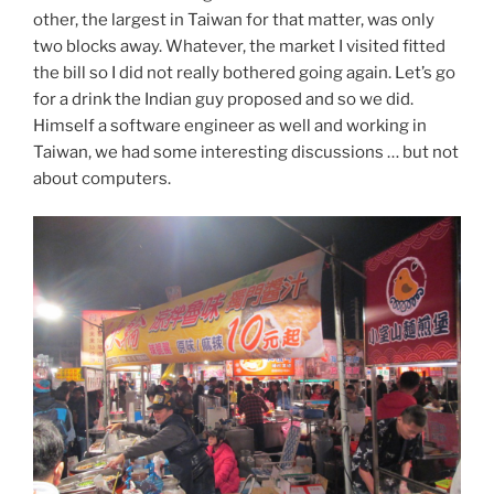
other, the largest in Taiwan for that matter, was only
two blocks away. Whatever, the market I visited fitted
the bill so I did not really bothered going again. Let’s go
for a drink the Indian guy proposed and so we did.
Himself a software engineer as well and working in
Taiwan, we had some interesting discussions … but not
about computers.