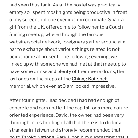
had seen thus far in Asia. The hostel was practically
empty so I spent most nights being productive in front
of my screen, but one evening my roommate, Shab, a
girl from the UK, offered me to follow her to a Couch
Surfing meetup, where through the famous
website/social network, foreigners gather around at a
bar to exchange about various things related to not
being home at present. The following evening, we
linked up with someone we had met at that meetup to
have some drinks and plenty of them were drunk, the
last ones on the steps of the
Chiang Kai-shek
memorial, which even at 3 am looked impressive.
After four nights, I had decided I had had enough of
concrete and cars and left the capital for a more nature
oriented experience. David, the owner, had been very
thorough in his briefing of all that there is to do for a
stranger in Taiwan and strongly recommended that I
go to
Taroko National Park
. Upon him suggesting that it