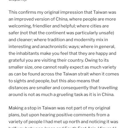
This confirms my original impression that Taiwan was
an improved version of China, where people are more
welcoming, friendlier and helpful; where cities are
safer (not that the continent was particularly unsafe)
and cleaner; where tradition and modernity mix in
interesting and anachronistic ways; where in general,
the inhabitants make you feel that they are happy and
grateful you are visiting their country. Owing to its
smaller size, one cannot really expect as much variety
as can be found across the Taiwan strait when it comes
to sights and people, but this also means that
distances are smaller and consequently that travelling
around is not as much a grueling task as it is in China.
Making a stop in Taiwan was not part of my original
plans, but upon hearing positive comments from a
variety of people I had met up north and noticing it was