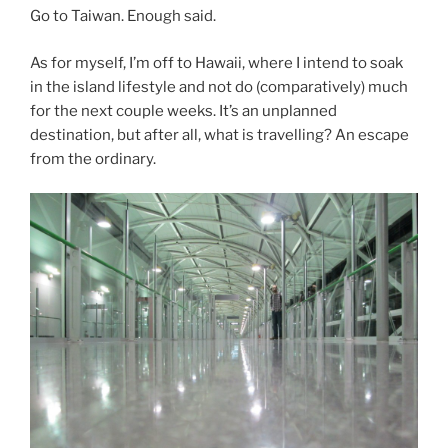
Go to Taiwan. Enough said.
As for myself, I’m off to Hawaii, where I intend to soak
in the island lifestyle and not do (comparatively) much
for the next couple weeks. It’s an unplanned
destination, but after all, what is travelling? An escape
from the ordinary.