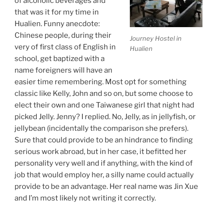
of alcoholic beverages and
that was it for my time in
Hualien. Funny anecdote:
Chinese people, during their
Journey Hostel in
very of first class of English in
Hualien
school, get baptized with a
name foreigners will have an
easier time remembering. Most opt for something
classic like Kelly, John and so on, but some choose to
elect their own and one Taiwanese girl that night had
picked Jelly. Jenny? I replied. No, Jelly, as in jellyfish, or
jellybean (incidentally the comparison she prefers).
Sure that could provide to be an hindrance to finding
serious work abroad, but in her case, it befitted her
personality very well and if anything, with the kind of
job that would employ her, a silly name could actually
provide to be an advantage. Her real name was Jin Xue
and I’m most likely not writing it correctly.