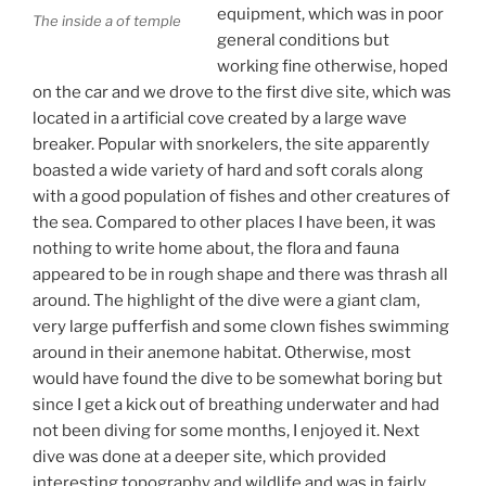
equipment, which was in poor
The inside a of temple
general conditions but
working fine otherwise, hoped
on the car and we drove to the first dive site, which was
located in a artificial cove created by a large wave
breaker. Popular with snorkelers, the site apparently
boasted a wide variety of hard and soft corals along
with a good population of fishes and other creatures of
the sea. Compared to other places I have been, it was
nothing to write home about, the flora and fauna
appeared to be in rough shape and there was thrash all
around. The highlight of the dive were a giant clam,
very large pufferfish and some clown fishes swimming
around in their anemone habitat. Otherwise, most
would have found the dive to be somewhat boring but
since I get a kick out of breathing underwater and had
not been diving for some months, I enjoyed it. Next
dive was done at a deeper site, which provided
interesting topography and wildlife and was in fairly