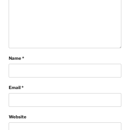
Name
*
Email
*
Website