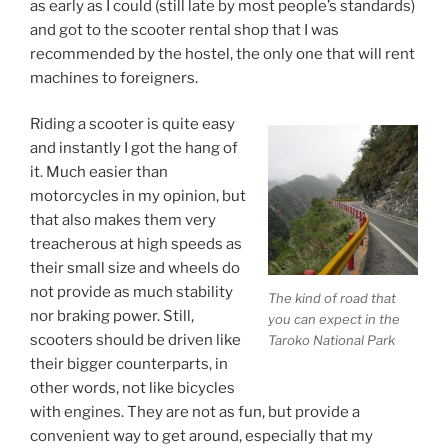
as early as I could (still late by most people’s standards)
and got to the scooter rental shop that I was
recommended by the hostel, the only one that will rent
machines to foreigners.
Riding a scooter is quite easy
and instantly I got the hang of
it. Much easier than
motorcycles in my opinion, but
that also makes them very
treacherous at high speeds as
their small size and wheels do
not provide as much stability
The kind of road that
nor braking power. Still,
you can expect in the
scooters should be driven like
Taroko National Park
their bigger counterparts, in
other words, not like bicycles
with engines. They are not as fun, but provide a
convenient way to get around, especially that my