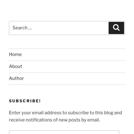
Search
Search
for:
Home
About
Author
SUBSCRIBE!
Enter your email address to subscribe to this blog and
receive notifications of new posts by email.
Email