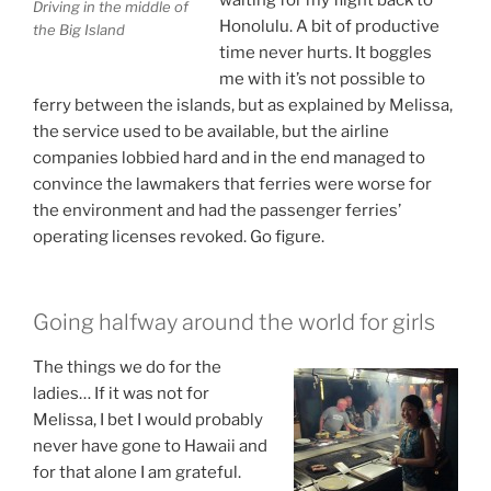
Driving in the middle of
Honolulu. A bit of productive
the Big Island
time never hurts. It boggles
me with it’s not possible to
ferry between the islands, but as explained by Melissa,
the service used to be available, but the airline
companies lobbied hard and in the end managed to
convince the lawmakers that ferries were worse for
the environment and had the passenger ferries’
operating licenses revoked. Go figure.
Going halfway around the world for girls
The things we do for the
ladies… If it was not for
Melissa, I bet I would probably
never have gone to Hawaii and
for that alone I am grateful.