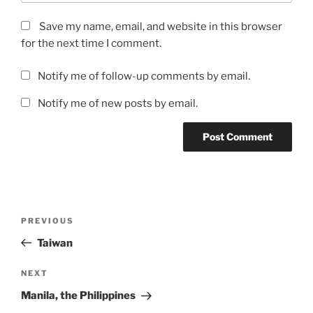
Save my name, email, and website in this browser
for the next time I comment.
Notify me of follow-up comments by email.
Notify me of new posts by email.
Post
Previous
PREVIOUS
navigation
Post
Taiwan
Next
NEXT
Post
Manila, the Philippines