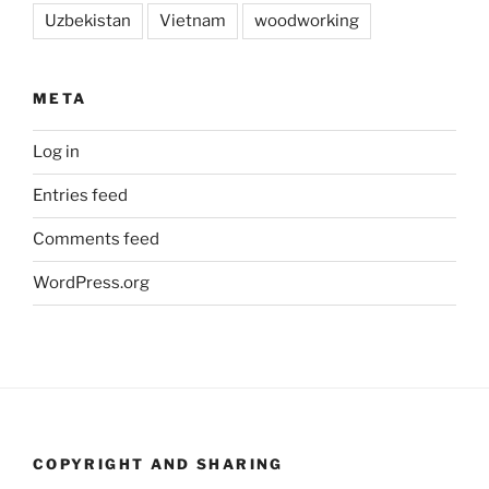
Uzbekistan
Vietnam
woodworking
META
Log in
Entries feed
Comments feed
WordPress.org
COPYRIGHT AND SHARING