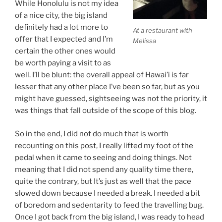
While Honolulu is not my idea
of a nice city, the big island
definitely had a lot more to
At a restaurant with
offer that I expected and I’m
Melissa
certain the other ones would
be worth paying a visit to as
well. I’ll be blunt: the overall appeal of Hawai’i is far
lesser that any other place I’ve been so far, but as you
might have guessed, sightseeing was not the priority, it
was things that fall outside of the scope of this blog.
So in the end, I did not do much that is worth
recounting on this post, I really lifted my foot of the
pedal when it came to seeing and doing things. Not
meaning that I did not spend any quality time there,
quite the contrary, but It’s just as well that the pace
slowed down because I needed a break. I needed a bit
of boredom and sedentarity to feed the travelling bug.
Once I got back from the big island, I was ready to head