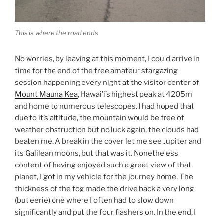
This is where the road ends
No worries, by leaving at this moment, I could arrive in
time for the end of the free amateur stargazing
session happening every night at the visitor center of
Mount Mauna Kea
, Hawai’i’s highest peak at 4205m
and home to numerous telescopes. I had hoped that
due to it’s altitude, the mountain would be free of
weather obstruction but no luck again, the clouds had
beaten me. A break in the cover let me see Jupiter and
its Galilean moons, but that was it. Nonetheless
content of having enjoyed such a great view of that
planet, I got in my vehicle for the journey home. The
thickness of the fog made the drive back a very long
(but eerie) one where I often had to slow down
significantly and put the four flashers on. In the end, I