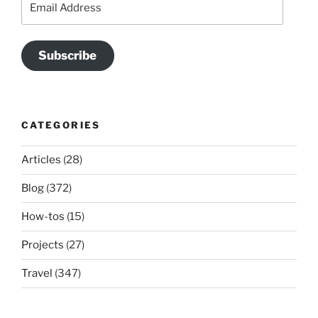
Address
Subscribe
CATEGORIES
Articles
(28)
Blog
(372)
How-tos
(15)
Projects
(27)
Travel
(347)