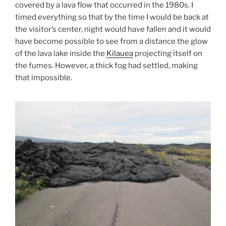
covered by a lava flow that occurred in the 1980s. I
timed everything so that by the time I would be back at
the visitor’s center, night would have fallen and it would
have become possible to see from a distance the glow
of the lava lake inside the
Kilauea
projecting itself on
the fumes. However, a thick fog had settled, making
that impossible.