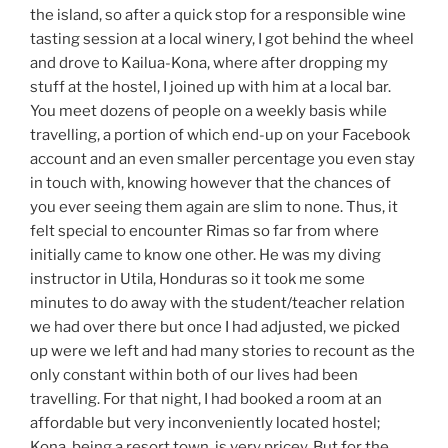
the island, so after a quick stop for a responsible wine
tasting session at a local winery, I got behind the wheel
and drove to Kailua-Kona, where after dropping my
stuff at the hostel, I joined up with him at a local bar.
You meet dozens of people on a weekly basis while
travelling, a portion of which end-up on your Facebook
account and an even smaller percentage you even stay
in touch with, knowing however that the chances of
you ever seeing them again are slim to none. Thus, it
felt special to encounter Rimas so far from where
initially came to know one other. He was my diving
instructor in Utila, Honduras so it took me some
minutes to do away with the student/teacher relation
we had over there but once I had adjusted, we picked
up were we left and had many stories to recount as the
only constant within both of our lives had been
travelling. For that night, I had booked a room at an
affordable but very inconveniently located hostel;
Kona, being a resort town, is very pricey. But for the