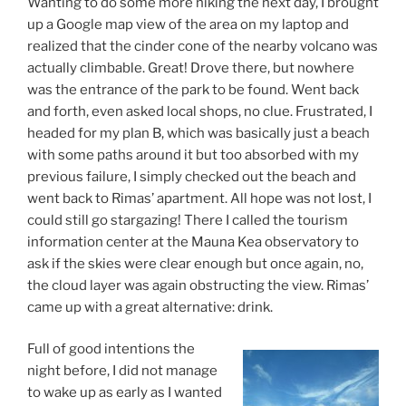
Wanting to do some more hiking the next day, I brought
up a Google map view of the area on my laptop and
realized that the cinder cone of the nearby volcano was
actually climbable. Great! Drove there, but nowhere
was the entrance of the park to be found. Went back
and forth, even asked local shops, no clue. Frustrated, I
headed for my plan B, which was basically just a beach
with some paths around it but too absorbed with my
previous failure, I simply checked out the beach and
went back to Rimas’ apartment. All hope was not lost, I
could still go stargazing! There I called the tourism
information center at the Mauna Kea observatory to
ask if the skies were clear enough but once again, no,
the cloud layer was again obstructing the view. Rimas’
came up with a great alternative: drink.
Full of good intentions the
night before, I did not manage
to wake up as early as I wanted