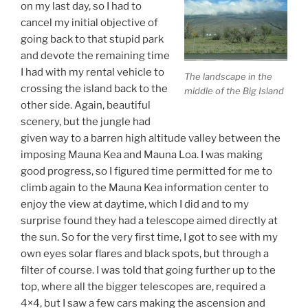
on my last day, so I had to
cancel my initial objective of
going back to that stupid park
and devote the remaining time
I had with my rental vehicle to
The landscape in the
crossing the island back to the
middle of the Big Island
other side. Again, beautiful
scenery, but the jungle had
given way to a barren high altitude valley between the
imposing Mauna Kea and Mauna Loa. I was making
good progress, so I figured time permitted for me to
climb again to the Mauna Kea information center to
enjoy the view at daytime, which I did and to my
surprise found they had a telescope aimed directly at
the sun. So for the very first time, I got to see with my
own eyes solar flares and black spots, but through a
filter of course. I was told that going further up to the
top, where all the bigger telescopes are, required a
4×4, but I saw a few cars making the ascension and