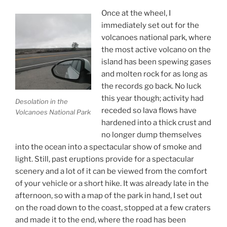
Once at the wheel, I
immediately set out for the
volcanoes national park, where
the most active volcano on the
island has been spewing gases
and molten rock for as long as
the records go back. No luck
this year though; activity had
Desolation in the
receded so lava flows have
Volcanoes National Park
hardened into a thick crust and
no longer dump themselves
into the ocean into a spectacular show of smoke and
light. Still, past eruptions provide for a spectacular
scenery and a lot of it can be viewed from the comfort
of your vehicle or a short hike. It was already late in the
afternoon, so with a map of the park in hand, I set out
on the road down to the coast, stopped at a few craters
and made it to the end, where the road has been