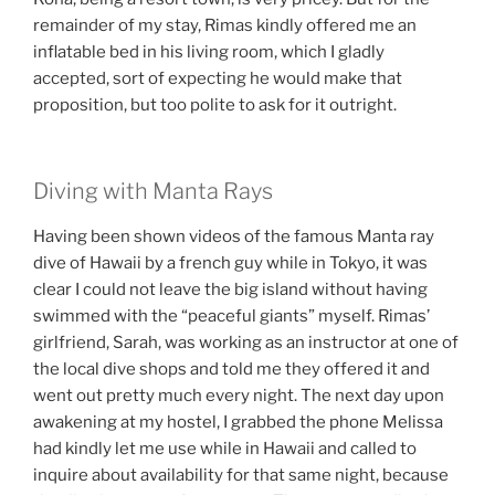
remainder of my stay, Rimas kindly offered me an
inflatable bed in his living room, which I gladly
accepted, sort of expecting he would make that
proposition, but too polite to ask for it outright.
Diving with Manta Rays
Having been shown videos of the famous Manta ray
dive of Hawaii by a french guy while in Tokyo, it was
clear I could not leave the big island without having
swimmed with the “peaceful giants” myself. Rimas’
girlfriend, Sarah, was working as an instructor at one of
the local dive shops and told me they offered it and
went out pretty much every night. The next day upon
awakening at my hostel, I grabbed the phone Melissa
had kindly let me use while in Hawaii and called to
inquire about availability for that same night, because