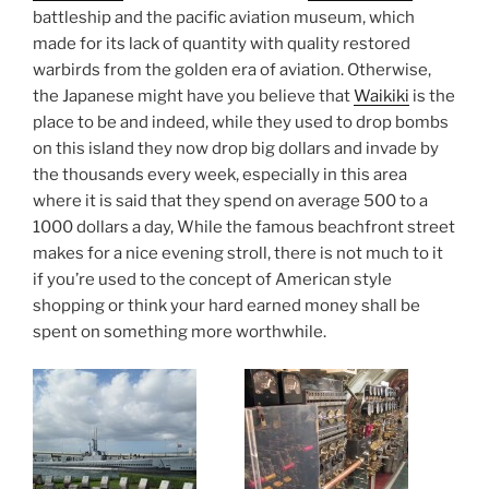
battleship and the pacific aviation museum, which
made for its lack of quantity with quality restored
warbirds from the golden era of aviation. Otherwise,
the Japanese might have you believe that
Waikiki
is the
place to be and indeed, while they used to drop bombs
on this island they now drop big dollars and invade by
the thousands every week, especially in this area
where it is said that they spend on average 500 to a
1000 dollars a day, While the famous beachfront street
makes for a nice evening stroll, there is not much to it
if you’re used to the concept of American style
shopping or think your hard earned money shall be
spent on something more worthwhile.