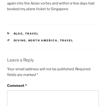
again into the Asian vortex and within a few days had
booked my plane ticket to Singapore.
CATEGORIES
BLOG
,
TRAVEL
TAGS
DIVING
,
NORTH AMERICA
,
TRAVEL
Leave a Reply
Your email address will not be published.
Required
fields are marked
*
Comment
*