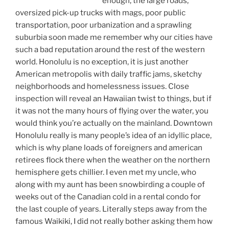
enough, the large roads,
oversized pick-up trucks with mags, poor public
transportation, poor urbanization and a sprawling
suburbia soon made me remember why our cities have
such a bad reputation around the rest of the western
world. Honolulu is no exception, it is just another
American metropolis with daily traffic jams, sketchy
neighborhoods and homelessness issues. Close
inspection will reveal an Hawaiian twist to things, but if
it was not the many hours of flying over the water, you
would think you’re actually on the mainland. Downtown
Honolulu really is many people’s idea of an idyllic place,
which is why plane loads of foreigners and american
retirees flock there when the weather on the northern
hemisphere gets chillier. I even met my uncle, who
along with my aunt has been snowbirding a couple of
weeks out of the Canadian cold in a rental condo for
the last couple of years. Literally steps away from the
famous Waikiki, I did not really bother asking them how