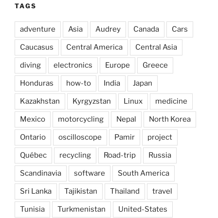
TAGS
adventure
Asia
Audrey
Canada
Cars
Caucasus
Central America
Central Asia
diving
electronics
Europe
Greece
Honduras
how-to
India
Japan
Kazakhstan
Kyrgyzstan
Linux
medicine
Mexico
motorcycling
Nepal
North Korea
Ontario
oscilloscope
Pamir
project
Québec
recycling
Road-trip
Russia
Scandinavia
software
South America
Sri Lanka
Tajikistan
Thailand
travel
Tunisia
Turkmenistan
United-States