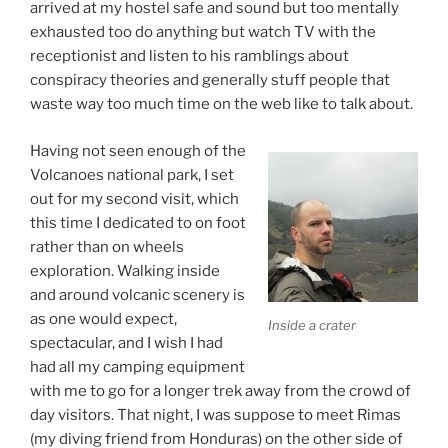
arrived at my hostel safe and sound but too mentally
exhausted too do anything but watch TV with the
receptionist and listen to his ramblings about
conspiracy theories and generally stuff people that
waste way too much time on the web like to talk about.
Having not seen enough of the
Volcanoes national park, I set
out for my second visit, which
this time I dedicated to on foot
rather than on wheels
exploration. Walking inside
and around volcanic scenery is
as one would expect,
Inside a crater
spectacular, and I wish I had
had all my camping equipment
with me to go for a longer trek away from the crowd of
day visitors. That night, I was suppose to meet Rimas
(my diving friend from Honduras) on the other side of