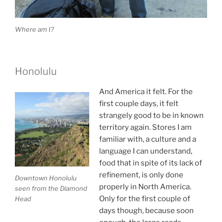
Where am I?
Honolulu
And America it felt. For the
first couple days, it felt
strangely good to be in known
territory again. Stores I am
familiar with, a culture and a
language I can understand,
food that in spite of its lack of
refinement, is only done
Downtown Honolulu
properly in North America.
seen from the Diamond
Only for the first couple of
Head
days though, because soon