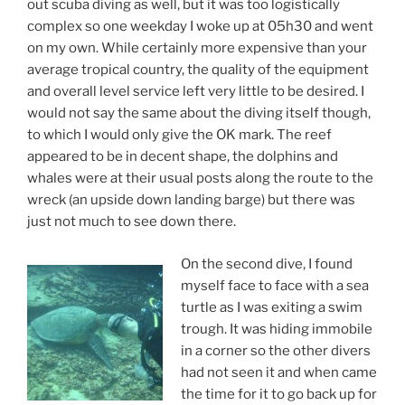
out scuba diving as well, but it was too logistically
complex so one weekday I woke up at 05h30 and went
on my own. While certainly more expensive than your
average tropical country, the quality of the equipment
and overall level service left very little to be desired. I
would not say the same about the diving itself though,
to which I would only give the OK mark. The reef
appeared to be in decent shape, the dolphins and
whales were at their usual posts along the route to the
wreck (an upside down landing barge) but there was
just not much to see down there.
On the second dive, I found
myself face to face with a sea
turtle as I was exiting a swim
trough. It was hiding immobile
in a corner so the other divers
had not seen it and when came
the time for it to go back up for