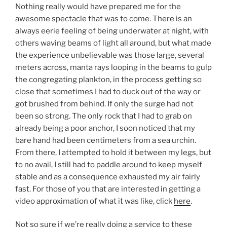
Nothing really would have prepared me for the
awesome spectacle that was to come. There is an
always eerie feeling of being underwater at night, with
others waving beams of light all around, but what made
the experience unbelievable was those large, several
meters across, manta rays looping in the beams to gulp
the congregating plankton, in the process getting so
close that sometimes I had to duck out of the way or
got brushed from behind. If only the surge had not
been so strong. The only rock that I had to grab on
already being a poor anchor, I soon noticed that my
bare hand had been centimeters from a sea urchin.
From there, I attempted to hold it between my legs, but
to no avail, I still had to paddle around to keep myself
stable and as a consequence exhausted my air fairly
fast. For those of you that are interested in getting a
video approximation of what it was like, click
here
.
Not so sure if we’re really doing a service to these