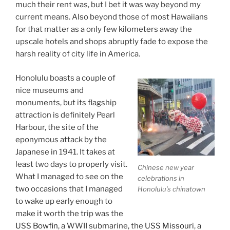
much their rent was, but I bet it was way beyond my
current means. Also beyond those of most Hawaiians
for that matter as a only few kilometers away the
upscale hotels and shops abruptly fade to expose the
harsh reality of city life in America.
Honolulu boasts a couple of
nice museums and
monuments, but its flagship
attraction is definitely Pearl
Harbour, the site of the
eponymous attack by the
Japanese in 1941. It takes at
least two days to properly visit.
Chinese new year
What I managed to see on the
celebrations in
two occasions that I managed
Honolulu’s chinatown
to wake up early enough to
make it worth the trip was the
USS Bowfin
, a WWII submarine, the
USS Missouri
, a