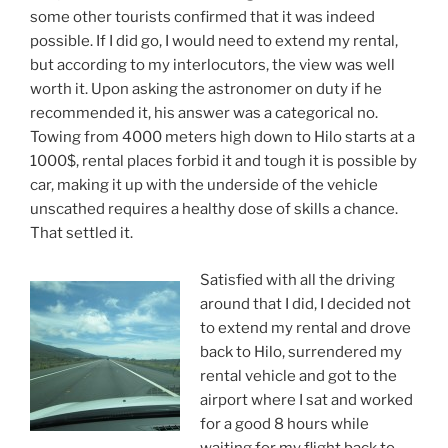
some other tourists confirmed that it was indeed
possible. If I did go, I would need to extend my rental,
but according to my interlocutors, the view was well
worth it. Upon asking the astronomer on duty if he
recommended it, his answer was a categorical no.
Towing from 4000 meters high down to Hilo starts at a
1000$, rental places forbid it and tough it is possible by
car, making it up with the underside of the vehicle
unscathed requires a healthy dose of skills a chance.
That settled it.
Satisfied with all the driving
around that I did, I decided not
to extend my rental and drove
back to Hilo, surrendered my
rental vehicle and got to the
airport where I sat and worked
for a good 8 hours while
waiting for my flight back to