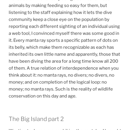
animals by making feeding so easy for them, but
listening to the staff explaining how it lets the dive
community keep a close eye on the population by
reporting each different sighting of an individual using
a web tool, I convinced myself there was some good in
it. Every manta ray sports a specific pattern of dots on
its belly, which make them recognizable as each has
inherited its own little name and apparently, those that
have been diving the area for a long time know all 200
of them. A true relation of interdependence when you
think about it: no manta rays, no divers; no divers, no
money; and on completion of the logical loop: no
money; no manta rays. Such is the reality of wildlife
conservation on this day and age.
The Big Island part 2