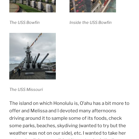
The USS Bowfin
Inside the USS Bowfin
The USS Missouri
The island on which Honolulu is, O’ahu has a bit more to
offer and Melissa and I devoted many afternoons
driving around it to sample some of its foods, check
some parks, beaches, skydiving (wanted to try but the
weather was not on our side), etc. I wanted to take her