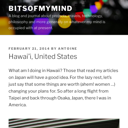
Skip
BITSOFMYMIND
to
A blog and journal about projects, travels, technology,
content
philosophy and more generally on whatever my mind is
occupied with at present.
POSTED
FEBRUARY 21, 2014
BY
ANTOINE
ON
Hawai’i, United States
What am I doing in Hawaii? Those that read my articles
on Japan will have a good idea. For the lazy rest, let’s
just say that some things are worth (ahem! women …)
changing your plans for. So after a long flight from
Taipei and back through Osaka, Japan, there I was in
America.