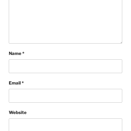
Name
*
Email
*
Website