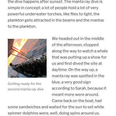
the dive happens after sunset. The manta ray dive is
simple in concept: a lot of people hold a lot of very
powerful underwater torches, like flies to light, the
plankton gets attracted in the beams and the mantas
to the plankton.
We headed out in the middle
of the afternoon, stopped
along the way to watch a whale
that was putting up a show for
us and first dived the site at
daytime. On the way up, a
manta ray was spotted in the
blue, a very good sign
Getting ready for the
according to Sarah, because it
second manta ray dive
meant more were around.
Came back on the boat, had
some sandwiches and waited for the sun to set while
spinner dolphins were, well, doing spins around us.