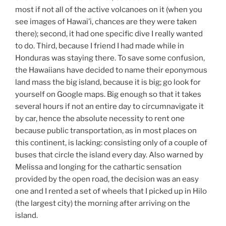
most if not all of the active volcanoes on it (when you
see images of Hawai’i, chances are they were taken
there); second, it had one specific dive I really wanted
to do. Third, because I friend I had made while in
Honduras was staying there. To save some confusion,
the Hawaiians have decided to name their eponymous
land mass the big island, because it is big; go look for
yourself on Google maps. Big enough so that it takes
several hours if not an entire day to circumnavigate it
by car, hence the absolute necessity to rent one
because public transportation, as in most places on
this continent, is lacking: consisting only of a couple of
buses that circle the island every day. Also warned by
Melissa and longing for the cathartic sensation
provided by the open road, the decision was an easy
one and I rented a set of wheels that I picked up in Hilo
(the largest city) the morning after arriving on the
island.