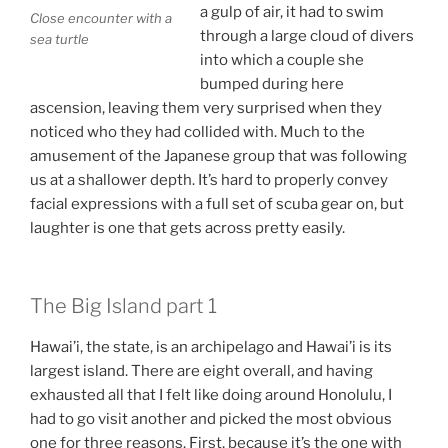
a gulp of air, it had to swim
Close encounter with a
through a large cloud of divers
sea turtle
into which a couple she
bumped during here
ascension, leaving them very surprised when they
noticed who they had collided with. Much to the
amusement of the Japanese group that was following
us at a shallower depth. It’s hard to properly convey
facial expressions with a full set of scuba gear on, but
laughter is one that gets across pretty easily.
The Big Island part 1
Hawai’i, the state, is an archipelago and Hawai’i is its
largest island. There are eight overall, and having
exhausted all that I felt like doing around Honolulu, I
had to go visit another and picked the most obvious
one for three reasons. First, because it’s the one with