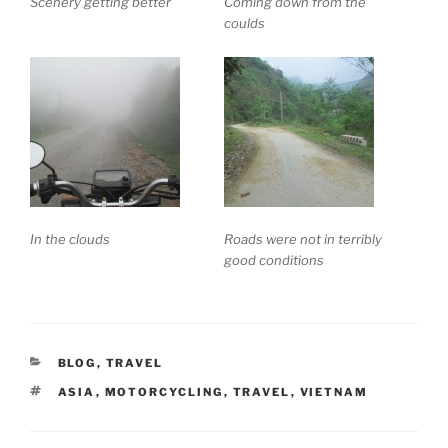
Scenery getting better
Coming down from the
coulds
In the clouds
Roads were not in terribly
good conditions
CATEGORIES
BLOG
,
TRAVEL
TAGS
ASIA
,
MOTORCYCLING
,
TRAVEL
,
VIETNAM