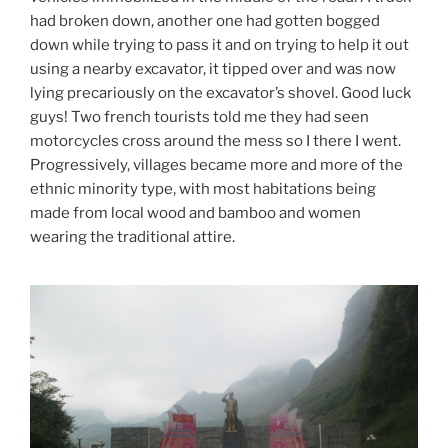
had broken down, another one had gotten bogged
down while trying to pass it and on trying to help it out
using a nearby excavator, it tipped over and was now
lying precariously on the excavator’s shovel. Good luck
guys! Two french tourists told me they had seen
motorcycles cross around the mess so I there I went.
Progressively, villages became more and more of the
ethnic minority type, with most habitations being
made from local wood and bamboo and women
wearing the traditional attire.