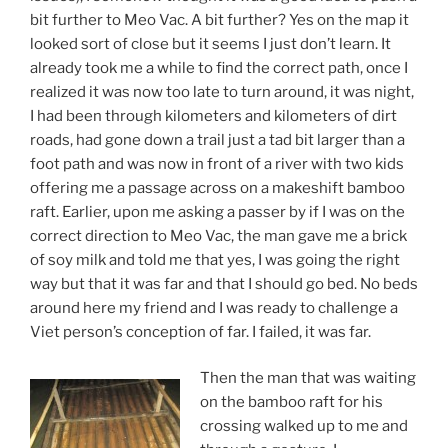
bit further to Meo Vac. A bit further? Yes on the map it
looked sort of close but it seems I just don’t learn. It
already took me a while to find the correct path, once I
realized it was now too late to turn around, it was night,
I had been through kilometers and kilometers of dirt
roads, had gone down a trail just a tad bit larger than a
foot path and was now in front of a river with two kids
offering me a passage across on a makeshift bamboo
raft. Earlier, upon me asking a passer by if I was on the
correct direction to Meo Vac, the man gave me a brick
of soy milk and told me that yes, I was going the right
way but that it was far and that I should go bed. No beds
around here my friend and I was ready to challenge a
Viet person’s conception of far. I failed, it was far.
Then the man that was waiting
on the bamboo raft for his
crossing walked up to me and