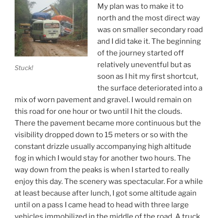
My plan was to make it to
north and the most direct way
was on smaller secondary road
and I did take it. The beginning
of the journey started off
relatively uneventful but as
Stuck!
soon as I hit my first shortcut,
the surface deteriorated into a
mix of worn pavement and gravel. I would remain on
this road for one hour or two until I hit the clouds.
There the pavement became more continuous but the
visibility dropped down to 15 meters or so with the
constant drizzle usually accompanying high altitude
fog in which I would stay for another two hours. The
way down from the peaks is when I started to really
enjoy this day. The scenery was spectacular. For a while
at least because after lunch, I got some altitude again
until on a pass I came head to head with three large
vehicles immobilized in the middle of the road. A truck