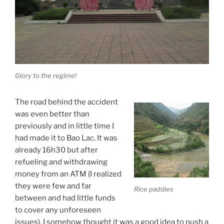
Glory to the regime!
The road behind the accident
was even better than
previously and in little time I
had made it to Bao Lac. It was
already 16h30 but after
refueling and withdrawing
money from an ATM (I realized
they were few and far
Rice paddies
between and had little funds
to cover any unforeseen
issues), I somehow thought it was a good idea to push a