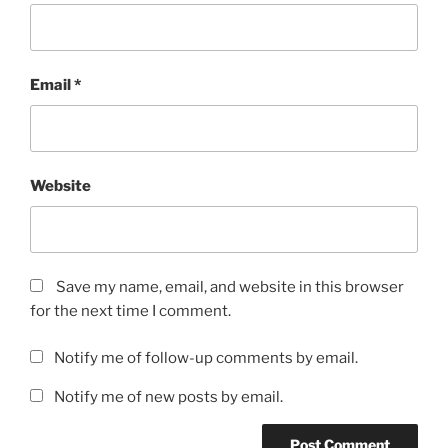
Email
*
Website
Save my name, email, and website in this browser
for the next time I comment.
Notify me of follow-up comments by email.
Notify me of new posts by email.