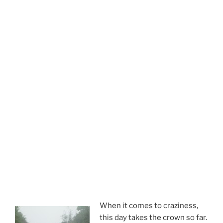
When it comes to craziness,
this day takes the crown so far.