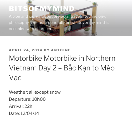
Skip
BITSOFMYMIND
to
A blog and journal about projects, travels, technology,
content
philosophy and more generally on whatever my mind is
occupied with at present.
POSTED
APRIL 24, 2014
BY
ANTOINE
ON
Motorbike Motorbike in Northern
Vietnam Day 2 – Bắc Kạn to Mèo
Vạc
Weather: all except snow
Departure: 10h00
Arrival: 22h
Date: 12/04/14