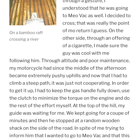
through a gesture, I
understood that he was going
to Meo Vac as well. I decided to
cross; that was really the point
of mo return I guess. On the
On a bamboo raft
other side, through an offering
crossing a river
of a cigarette, I made sure the
guy was cool with me
following him. Through altitude and poor maintenance,
my motorcycle had since the middle of the afternoon
became extremely pushy uphills and now that I had to
climb a steep path, it was just not cooperating. In order
to get it up, I had to keep the gas handle fully down, use
the clutch to minimize the torque on the engine and do
the rest of the effort myself. At the top of the hill, my
guide was waiting for me. We kept going for a coupe of
minutes and then he stopped at a random wooden
shack on the side of the road. In spite of me trying to
inform him that I wanted to go to Meo Vac and that this