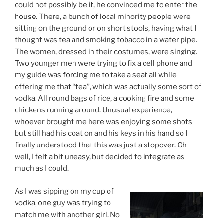
could not possibly be it, he convinced me to enter the
house. There, a bunch of local minority people were
sitting on the ground or on short stools, having what I
thought was tea and smoking tobacco in a water pipe.
The women, dressed in their costumes, were singing.
Two younger men were trying to fix a cell phone and
my guide was forcing me to take a seat all while
offering me that “tea”, which was actually some sort of
vodka. All round bags of rice, a cooking fire and some
chickens running around. Unusual experience,
whoever brought me here was enjoying some shots
but still had his coat on and his keys in his hand so I
finally understood that this was just a stopover. Oh
well, I felt a bit uneasy, but decided to integrate as
much as I could.
As I was sipping on my cup of
vodka, one guy was trying to
match me with another girl. No