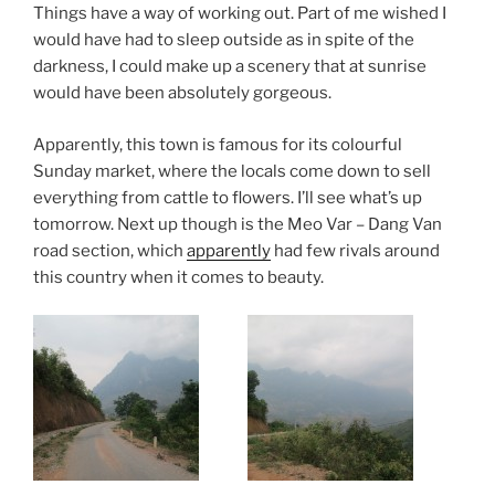
Things have a way of working out. Part of me wished I
would have had to sleep outside as in spite of the
darkness, I could make up a scenery that at sunrise
would have been absolutely gorgeous.
Apparently, this town is famous for its colourful
Sunday market, where the locals come down to sell
everything from cattle to flowers. I’ll see what’s up
tomorrow. Next up though is the Meo Var – Dang Van
road section, which
apparently
had few rivals around
this country when it comes to beauty.