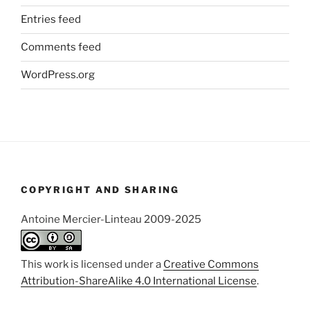
Entries feed
Comments feed
WordPress.org
COPYRIGHT AND SHARING
Antoine Mercier-Linteau 2009-2025
This work is licensed under a
Creative Commons
Attribution-ShareAlike 4.0 International License
.