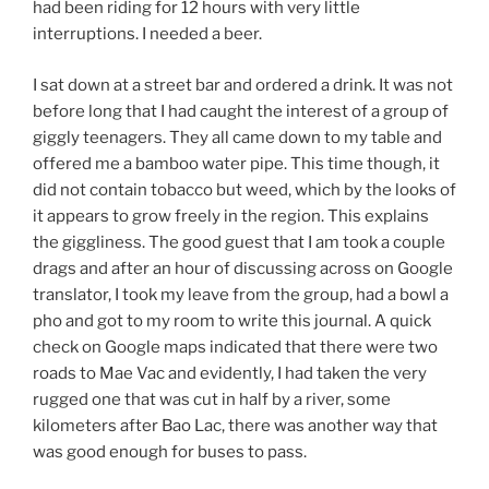
had been riding for 12 hours with very little
interruptions. I needed a beer.
I sat down at a street bar and ordered a drink. It was not
before long that I had caught the interest of a group of
giggly teenagers. They all came down to my table and
offered me a bamboo water pipe. This time though, it
did not contain tobacco but weed, which by the looks of
it appears to grow freely in the region. This explains
the giggliness. The good guest that I am took a couple
drags and after an hour of discussing across on Google
translator, I took my leave from the group, had a bowl a
pho and got to my room to write this journal. A quick
check on Google maps indicated that there were two
roads to Mae Vac and evidently, I had taken the very
rugged one that was cut in half by a river, some
kilometers after Bao Lac, there was another way that
was good enough for buses to pass.