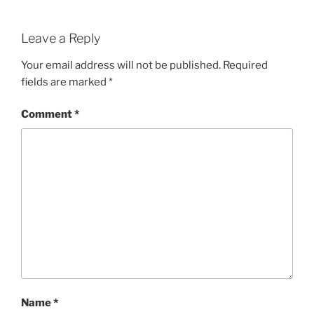
Leave a Reply
Your email address will not be published.
Required
fields are marked
*
Comment
*
Name
*