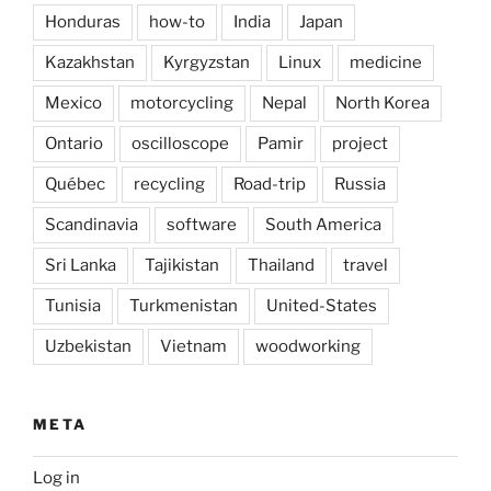
Honduras
how-to
India
Japan
Kazakhstan
Kyrgyzstan
Linux
medicine
Mexico
motorcycling
Nepal
North Korea
Ontario
oscilloscope
Pamir
project
Québec
recycling
Road-trip
Russia
Scandinavia
software
South America
Sri Lanka
Tajikistan
Thailand
travel
Tunisia
Turkmenistan
United-States
Uzbekistan
Vietnam
woodworking
META
Log in