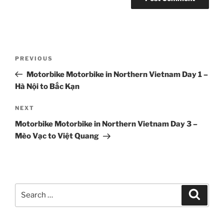
Post
Previous
PREVIOUS
navigation
Post
Motorbike Motorbike in Northern Vietnam Day 1 –
Hà Nội to Bắc Kạn
Next
NEXT
Post
Motorbike Motorbike in Northern Vietnam Day 3 –
Mèo Vạc to Việt Quang
Search
Search
for: