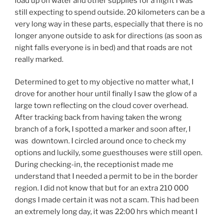
load up on water and other supplies for a night I was
still expecting to spend outside. 20 kilometers can be a
very long way in these parts, especially that there is no
longer anyone outside to ask for directions (as soon as
night falls everyone is in bed) and that roads are not
really marked.
Determined to get to my objective no matter what, I
drove for another hour until finally I saw the glow of a
large town reflecting on the cloud cover overhead.
After tracking back from having taken the wrong
branch of a fork, I spotted a marker and soon after, I
was downtown. I circled around once to check my
options and luckily, some guesthouses were still open.
During checking-in, the receptionist made me
understand that I needed a permit to be in the border
region. I did not know that but for an extra 210 000
dongs I made certain it was not a scam. This had been
an extremely long day, it was 22:00 hrs which meant I