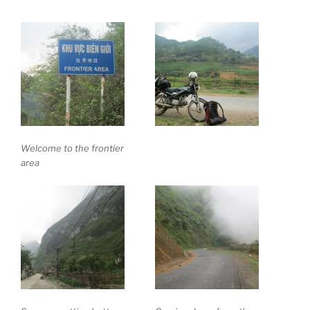
Welcome to the frontier
area