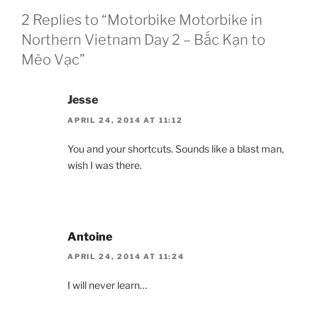
2 Replies to “Motorbike Motorbike in
Northern Vietnam Day 2 – Bắc Kạn to
Mèo Vạc”
Jesse
APRIL 24, 2014 AT 11:12
You and your shortcuts. Sounds like a blast man,
wish I was there.
Antoine
APRIL 24, 2014 AT 11:24
I will never learn…