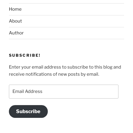
Home
About
Author
SUBSCRIBE!
Enter your email address to subscribe to this blog and
receive notifications of new posts by email.
Email
Address
Subscribe