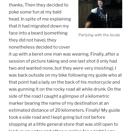
thanks, Then they decided to
poke some fun at my bald
head. In spite of me explaining
that it had migrated down my
face into a beard (something
Partying with the locals
they did not have), they
nonetheless decided to cover
it up with a beret one man was wearing. Finally, after a
session of picture taking and one last shot (I only had
two and wanted none, but they were very insisting), I
was back outside on my bike following my guide who at
that point had a lady on the back of his motorcycle and
was gunning it on the rocky road all while drunk. On the
side of the road I caught a glimpse of a kilometric
marker bearing the name of my destination at an
estimated distance of 20 kilometers. Finally! My guide
took a side road and I kept going but not before
stopping at a little general store that was still open to