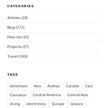
CATEGORIES
Articles
(28)
Blog
(373)
How-tos
(15)
Projects
(27)
Travel
(348)
TAGS
adventure
Asia
Audrey
Canada
Cars
Caucasus
Central America
Central Asia
diving
electronics
Europe
Greece