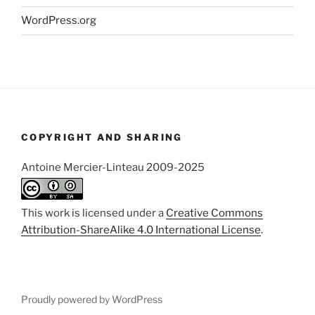
WordPress.org
COPYRIGHT AND SHARING
Antoine Mercier-Linteau 2009-2025
This work is licensed under a
Creative Commons
Attribution-ShareAlike 4.0 International License
.
Proudly powered by WordPress