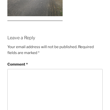
Leave a Reply
Your email address will not be published.
Required
fields are marked
*
Comment
*