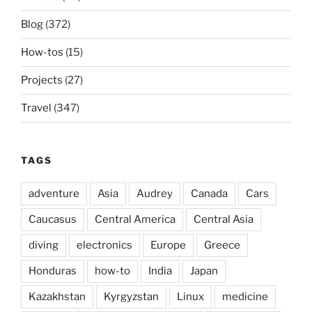
Blog
(372)
How-tos
(15)
Projects
(27)
Travel
(347)
TAGS
adventure
Asia
Audrey
Canada
Cars
Caucasus
Central America
Central Asia
diving
electronics
Europe
Greece
Honduras
how-to
India
Japan
Kazakhstan
Kyrgyzstan
Linux
medicine