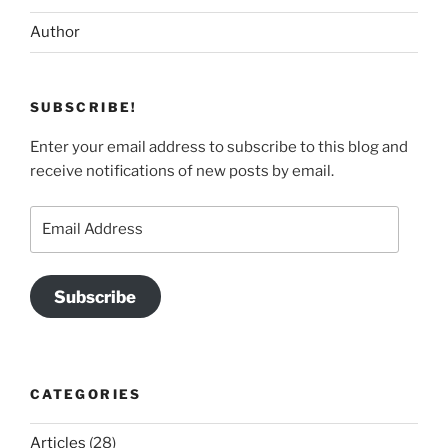
Author
SUBSCRIBE!
Enter your email address to subscribe to this blog and
receive notifications of new posts by email.
Email
Address
Subscribe
CATEGORIES
Articles
(28)