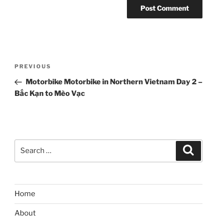
Post
Previous
PREVIOUS
navigation
Post
Motorbike Motorbike in Northern Vietnam Day 2 –
Bắc Kạn to Mèo Vạc
Search
Search
for:
Home
About