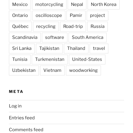
Mexico
motorcycling
Nepal
North Korea
Ontario
oscilloscope
Pamir
project
Québec
recycling
Road-trip
Russia
Scandinavia
software
South America
Sri Lanka
Tajikistan
Thailand
travel
Tunisia
Turkmenistan
United-States
Uzbekistan
Vietnam
woodworking
META
Log in
Entries feed
Comments feed