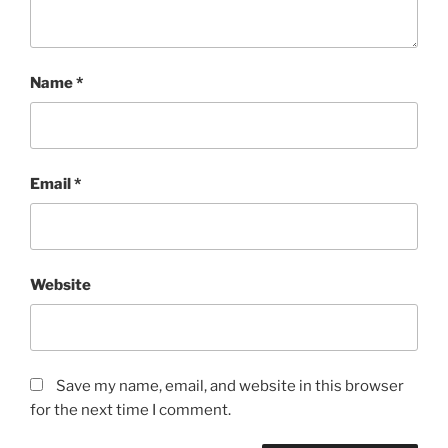
Name
*
Email
*
Website
Save my name, email, and website in this browser
for the next time I comment.