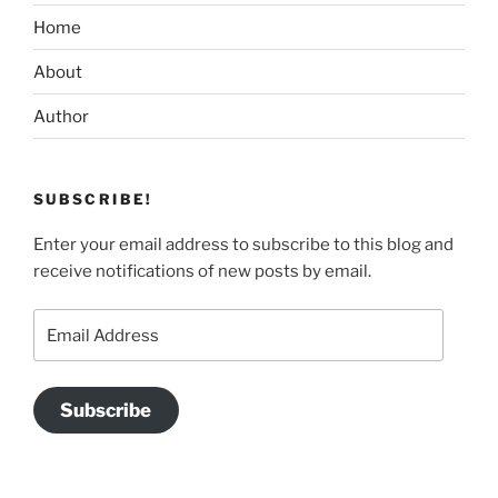
Home
About
Author
SUBSCRIBE!
Enter your email address to subscribe to this blog and
receive notifications of new posts by email.
Email
Address
Subscribe