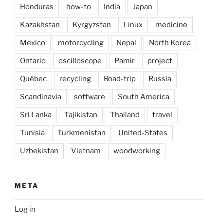
Honduras
how-to
India
Japan
Kazakhstan
Kyrgyzstan
Linux
medicine
Mexico
motorcycling
Nepal
North Korea
Ontario
oscilloscope
Pamir
project
Québec
recycling
Road-trip
Russia
Scandinavia
software
South America
Sri Lanka
Tajikistan
Thailand
travel
Tunisia
Turkmenistan
United-States
Uzbekistan
Vietnam
woodworking
META
Log in