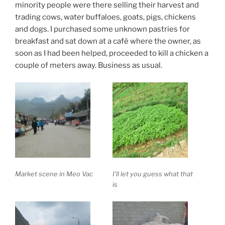
minority people were there selling their harvest and
trading cows, water buffaloes, goats, pigs, chickens
and dogs. I purchased some unknown pastries for
breakfast and sat down at a café where the owner, as
soon as I had been helped, proceeded to kill a chicken a
couple of meters away. Business as usual.
Market scene in Meo Vac
I’ll let you guess what that
is