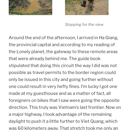
Stopping for the view
Around the end of the afternoon, I arrived in Ha Giang,
the provincial capital and according to my reading of
the Lonely planet, the gateway to these remote areas
that were already behind me. The guide book
stipulated that doing this circuit the way I did was not
possible as travel permits to the border region could
only be issued in this city and going further without
one could result in very hefty fines. I’m lucky I got one
made at my guesthouse and as a matter of fact, all
foreigners on bikes that I saw were going the opposite
direction. This truly was Vietnam’s last frontier. Now on
a major highway, I took advantage of the remaining
daylight to push it a little further to Viet Quang, which
was 60 kilometers away. That stretch took me only an