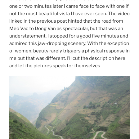
one or two minutes later I came face to face with one if
not the most beautiful vista I have ever seen. The video
linked in the previous post hinted that the road from
Meo Vac to Dong Van as spectacular, but that was an
understatement. I stopped for a good five minutes and
admired this jaw-dropping scenery. With the exception
of women, beauty rarely triggers a physical response in
me but that was different. I’ll cut the description here
and let the pictures speak for themselves.