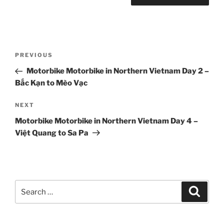
Post
Previous
PREVIOUS
navigation
Post
Motorbike Motorbike in Northern Vietnam Day 2 –
Bắc Kạn to Mèo Vạc
Next
NEXT
Post
Motorbike Motorbike in Northern Vietnam Day 4 –
Việt Quang to Sa Pa
Search
Search
for: