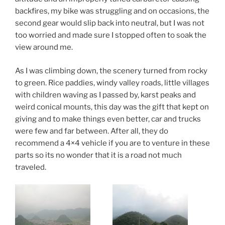
backfires, my bike was struggling and on occasions, the
second gear would slip back into neutral, but I was not
too worried and made sure I stopped often to soak the
view around me.
As I was climbing down, the scenery turned from rocky
to green. Rice paddies, windy valley roads, little villages
with children waving as I passed by, karst peaks and
weird conical mounts, this day was the gift that kept on
giving and to make things even better, car and trucks
were few and far between. After all, they do
recommend a 4×4 vehicle if you are to venture in these
parts so its no wonder that it is a road not much
traveled.