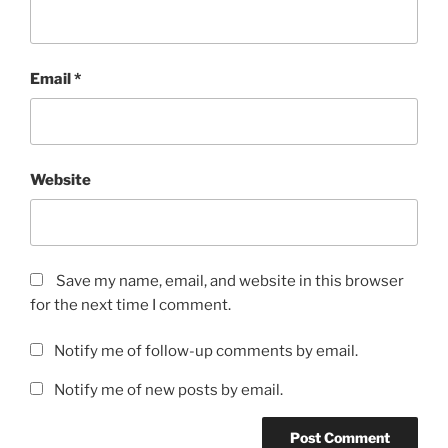
Email
*
Website
Save my name, email, and website in this browser
for the next time I comment.
Notify me of follow-up comments by email.
Notify me of new posts by email.