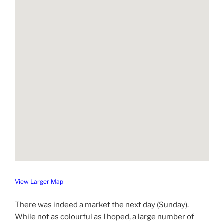
View Larger Map
There was indeed a market the next day (Sunday).
While not as colourful as I hoped, a large number of