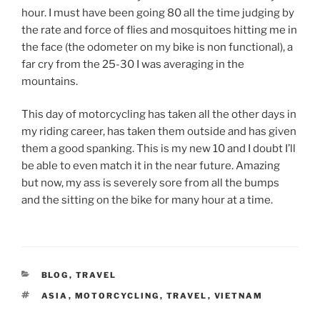
hour. I must have been going 80 all the time judging by
the rate and force of flies and mosquitoes hitting me in
the face (the odometer on my bike is non functional), a
far cry from the 25-30 I was averaging in the
mountains.
This day of motorcycling has taken all the other days in
my riding career, has taken them outside and has given
them a good spanking. This is my new 10 and I doubt I’ll
be able to even match it in the near future. Amazing
but now, my ass is severely sore from all the bumps
and the sitting on the bike for many hour at a time.
CATEGORIES
BLOG
,
TRAVEL
TAGS
ASIA
,
MOTORCYCLING
,
TRAVEL
,
VIETNAM