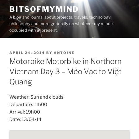
Skip
BITSOFMYMIND
to
A blog and journal about projects, travels, technology,
content
philosophy and more generally on whatever my mind is
occupied with at present.
POSTED
APRIL 24, 2014
BY
ANTOINE
ON
Motorbike Motorbike in Northern
Vietnam Day 3 – Mèo Vạc to Việt
Quang
Weather: Sun and clouds
Departure: 11h00
Arrival: 19h00
Date: 13/04/14