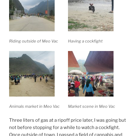
Riding outside of Meo Vac
Having a cockfight
Animals market in Meo Vac
Market scene in Meo Vac
Three liters of gas at a ripoff price later, I was going but
not before stopping for a while to watch a cockfight.
Once outside of town, I passed a field of cannabis and