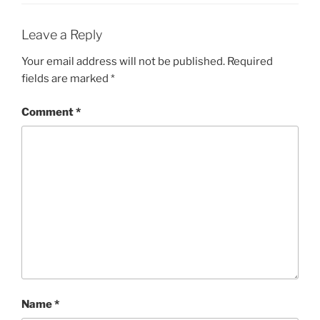
Leave a Reply
Your email address will not be published.
Required
fields are marked
*
Comment
*
Name
*