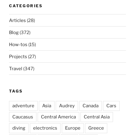
CATEGORIES
Articles
(28)
Blog
(372)
How-tos
(15)
Projects
(27)
Travel
(347)
TAGS
adventure
Asia
Audrey
Canada
Cars
Caucasus
Central America
Central Asia
diving
electronics
Europe
Greece