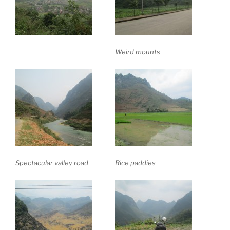
Weird mounts
Spectacular valley road
Rice paddies