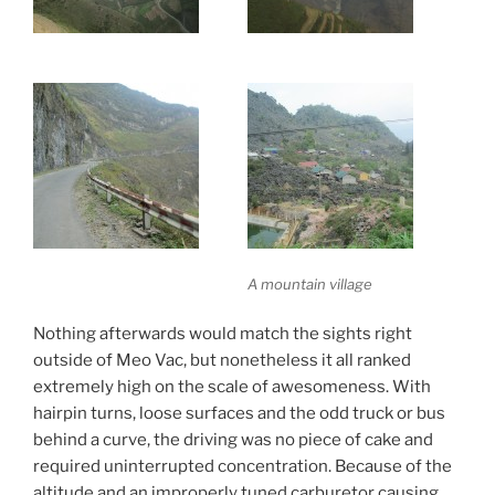
A mountain village
Nothing afterwards would match the sights right
outside of Meo Vac, but nonetheless it all ranked
extremely high on the scale of awesomeness. With
hairpin turns, loose surfaces and the odd truck or bus
behind a curve, the driving was no piece of cake and
required uninterrupted concentration. Because of the
altitude and an improperly tuned carburetor causing