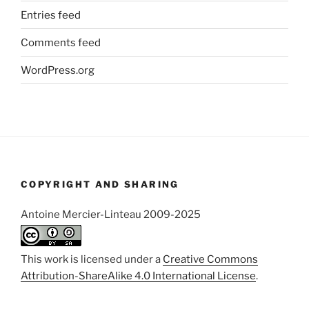
Entries feed
Comments feed
WordPress.org
COPYRIGHT AND SHARING
Antoine Mercier-Linteau 2009-2025
This work is licensed under a
Creative Commons
Attribution-ShareAlike 4.0 International License
.