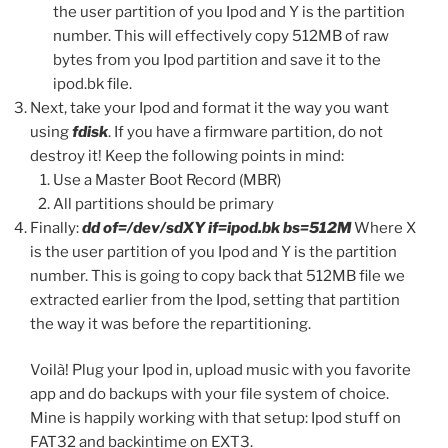
the user partition of you Ipod and Y is the partition
number. This will effectively copy 512MB of raw
bytes from you Ipod partition and save it to the
ipod.bk file.
Next, take your Ipod and format it the way you want
using
fdisk
. If you have a firmware partition, do not
destroy it! Keep the following points in mind:
Use a Master Boot Record (MBR)
All partitions should be primary
Finally:
dd of=/dev/sdXY if=ipod.bk bs=512M
Where X
is the user partition of you Ipod and Y is the partition
number. This is going to copy back that 512MB file we
extracted earlier from the Ipod, setting that partition
the way it was before the repartitioning.
Voilà! Plug your Ipod in, upload music with you favorite
app and do backups with your file system of choice.
Mine is happily working with that setup: Ipod stuff on
FAT32 and backintime on EXT3.