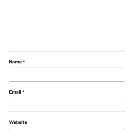
Name
*
Email
*
Website