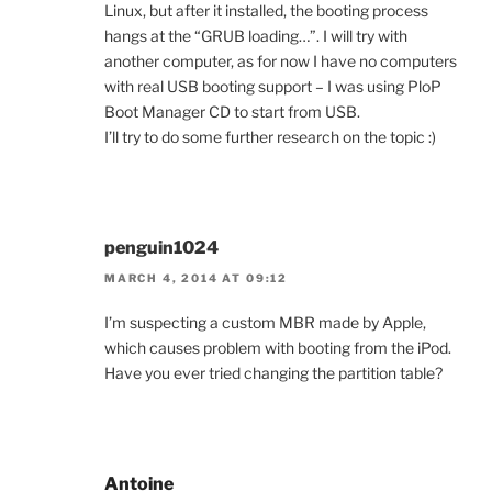
Linux, but after it installed, the booting process
hangs at the “GRUB loading…”. I will try with
another computer, as for now I have no computers
with real USB booting support – I was using PloP
Boot Manager CD to start from USB.
I’ll try to do some further research on the topic :)
penguin1024
MARCH 4, 2014 AT 09:12
I’m suspecting a custom MBR made by Apple,
which causes problem with booting from the iPod.
Have you ever tried changing the partition table?
Antoine