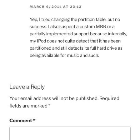
MARCH 6, 2014 AT 23:12
Yep, I tried changing the partition table, but no
success. I also suspect a custom MBR or a
partially implemented support because internally,
my IPod does not quite detect that it has been
partitioned and still detects its full hard drive as
being available for music and such.
Leave a Reply
Your email address will not be published.
Required
fields are marked
*
Comment
*