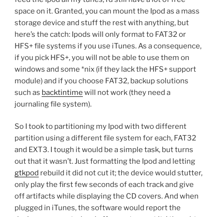
space on it. Granted, you can mount the Ipod as a mass
storage device and stuff the rest with anything, but
here’s the catch: Ipods will only format to FAT32 or
HFS+ file systems if you use iTunes. As a consequence,
if you pick HFS+, you will not be able to use them on
windows and some *nix (if they lack the HFS+ support
module) and if you choose FAT32, backup solutions
such as
backtintime
will not work (they need a
journaling file system).
So I took to partitioning my Ipod with two different
partition using a different file system for each, FAT32
and EXT3. I tough it would be a simple task, but turns
out that it wasn’t. Just formatting the Ipod and letting
gtkpod
rebuild it did not cut it; the device would stutter,
only play the first few seconds of each track and give
off artifacts while displaying the CD covers. And when
plugged in iTunes, the software would report the