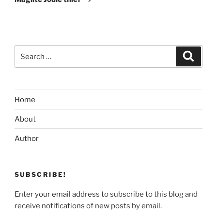
Search
Search
for:
Home
About
Author
SUBSCRIBE!
Enter your email address to subscribe to this blog and
receive notifications of new posts by email.