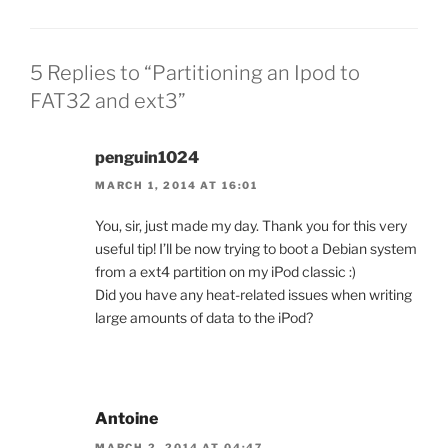
5 Replies to “Partitioning an Ipod to
FAT32 and ext3”
penguin1024
MARCH 1, 2014 AT 16:01
You, sir, just made my day. Thank you for this very
useful tip! I’ll be now trying to boot a Debian system
from a ext4 partition on my iPod classic :)
Did you have any heat-related issues when writing
large amounts of data to the iPod?
Antoine
MARCH 2, 2014 AT 04:47