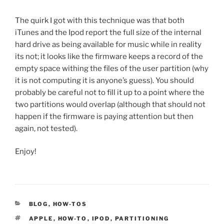
The quirk I got with this technique was that both
iTunes and the Ipod report the full size of the internal
hard drive as being available for music while in reality
its not; it looks like the firmware keeps a record of the
empty space withing the files of the user partition (why
it is not computing it is anyone’s guess). You should
probably be careful not to fill it up to a point where the
two partitions would overlap (although that should not
happen if the firmware is paying attention but then
again, not tested).
Enjoy!
CATEGORIES
BLOG
,
HOW-TOS
TAGS
APPLE
,
HOW-TO
,
IPOD
,
PARTITIONING