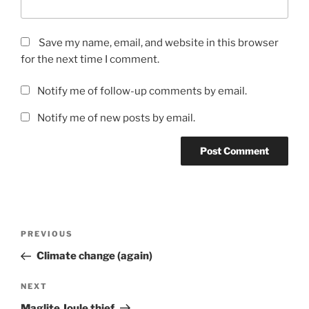
Save my name, email, and website in this browser
for the next time I comment.
Notify me of follow-up comments by email.
Notify me of new posts by email.
Post
Previous
PREVIOUS
navigation
Post
Climate change (again)
Next
NEXT
Post
Maglite Joule thief