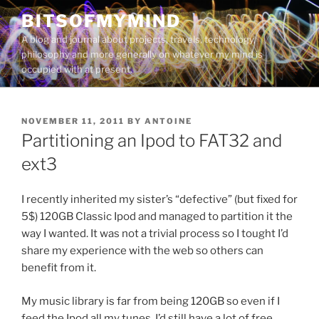
Skip
BITSOFMYMIND
to
A blog and journal about projects, travels, technology,
content
philosophy and more generally on whatever my mind is
occupied with at present.
POSTED
NOVEMBER 11, 2011
BY
ANTOINE
ON
Partitioning an Ipod to FAT32 and
ext3
I recently inherited my sister’s “defective” (but fixed for
5$) 120GB Classic Ipod and managed to partition it the
way I wanted. It was not a trivial process so I tought I’d
share my experience with the web so others can
benefit from it.
My music library is far from being 120GB so even if I
feed the Ipod all my tunes, I’d still have a lot of free