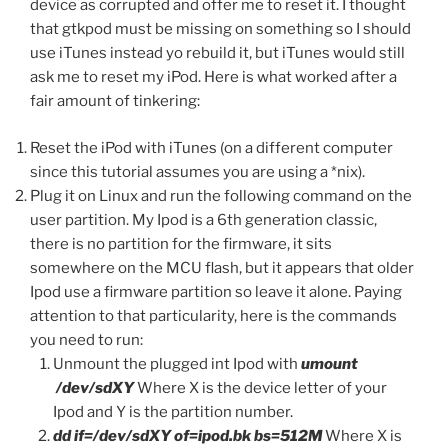
device as corrupted and offer me to reset it. I thought
that gtkpod must be missing on something so I should
use iTunes instead yo rebuild it, but iTunes would still
ask me to reset my iPod. Here is what worked after a
fair amount of tinkering:
Reset the iPod with iTunes (on a different computer
since this tutorial assumes you are using a *nix).
Plug it on Linux and run the following command on the
user partition. My Ipod is a 6th generation classic,
there is no partition for the firmware, it sits
somewhere on the MCU flash, but it appears that older
Ipod use a firmware partition so leave it alone. Paying
attention to that particularity, here is the commands
you need to run:
Unmount the plugged int Ipod with
umount
/dev/sdXY
Where X is the device letter of your
Ipod and Y is the partition number.
dd if=/dev/sdXY of=ipod.bk bs=512M
Where X is