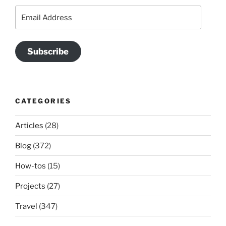
Email
Address
Subscribe
CATEGORIES
Articles
(28)
Blog
(372)
How-tos
(15)
Projects
(27)
Travel
(347)