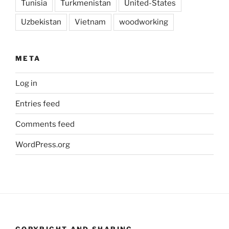
Tunisia
Turkmenistan
United-States
Uzbekistan
Vietnam
woodworking
META
Log in
Entries feed
Comments feed
WordPress.org