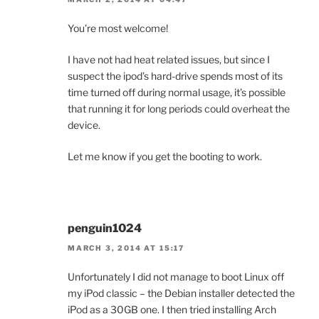
You’re most welcome!
I have not had heat related issues, but since I
suspect the ipod’s hard-drive spends most of its
time turned off during normal usage, it’s possible
that running it for long periods could overheat the
device.
Let me know if you get the booting to work.
penguin1024
MARCH 3, 2014 AT 15:17
Unfortunately I did not manage to boot Linux off
my iPod classic – the Debian installer detected the
iPod as a 30GB one. I then tried installing Arch