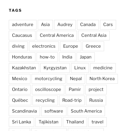
TAGS
adventure
Asia
Audrey
Canada
Cars
Caucasus
Central America
Central Asia
diving
electronics
Europe
Greece
Honduras
how-to
India
Japan
Kazakhstan
Kyrgyzstan
Linux
medicine
Mexico
motorcycling
Nepal
North Korea
Ontario
oscilloscope
Pamir
project
Québec
recycling
Road-trip
Russia
Scandinavia
software
South America
Sri Lanka
Tajikistan
Thailand
travel