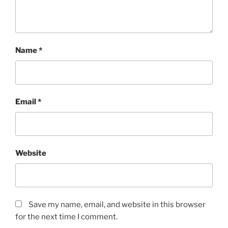
Name
*
Email
*
Website
Save my name, email, and website in this browser
for the next time I comment.