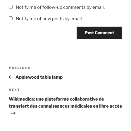
Notify me of follow-up comments by email.
Notify me of new posts by email.
Post
Previous
PREVIOUS
navigation
Post
Applewood table lamp
Next
NEXT
Post
Wikimedica: une plateforme collaborative de
transfert des connaissances médicales en libre accès