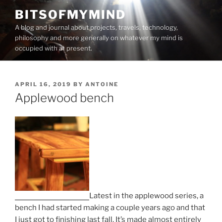
Skip
BITSOFMYMIND
to
A blog and journal about projects, travels, technology,
content
philosophy and more generally on whatever my mind is
occupied with at present.
POSTED
APRIL 16, 2019
BY
ANTOINE
ON
Applewood bench
Latest in the applewood series, a
bench I had started making a couple years ago and that
I just got to finishing last fall. It’s made almost entirely