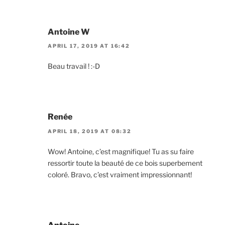
Antoine W
APRIL 17, 2019 AT 16:42
Beau travail ! :-D
Renée
APRIL 18, 2019 AT 08:32
Wow! Antoine, c’est magnifique! Tu as su faire
ressortir toute la beauté de ce bois superbement
coloré. Bravo, c’est vraiment impressionnant!