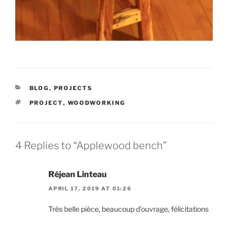
CATEGORIES
BLOG
,
PROJECTS
TAGS
PROJECT
,
WOODWORKING
4 Replies to “Applewood bench”
Réjean Linteau
APRIL 17, 2019 AT 01:26
Très belle pièce, beaucoup d’ouvrage, félicitations