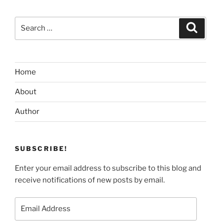
Search
Search
for:
Home
About
Author
SUBSCRIBE!
Enter your email address to subscribe to this blog and
receive notifications of new posts by email.
Email
Address