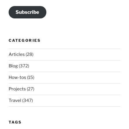
Subscribe
CATEGORIES
Articles
(28)
Blog
(372)
How-tos
(15)
Projects
(27)
Travel
(347)
TAGS