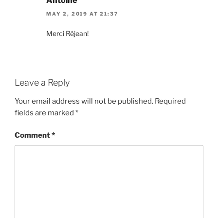
Antoine
MAY 2, 2019 AT 21:37
Merci Réjean!
Leave a Reply
Your email address will not be published.
Required
fields are marked
*
Comment
*