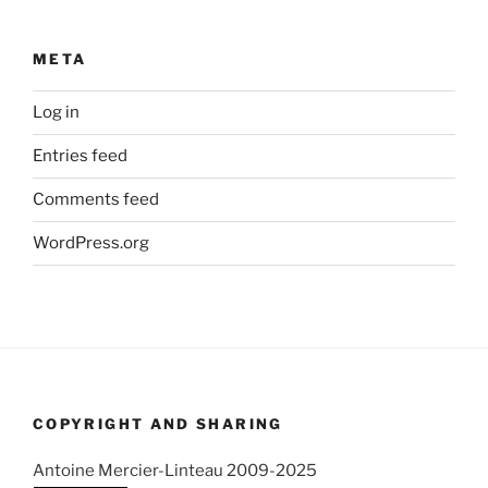
META
Log in
Entries feed
Comments feed
WordPress.org
COPYRIGHT AND SHARING
Antoine Mercier-Linteau 2009-2025