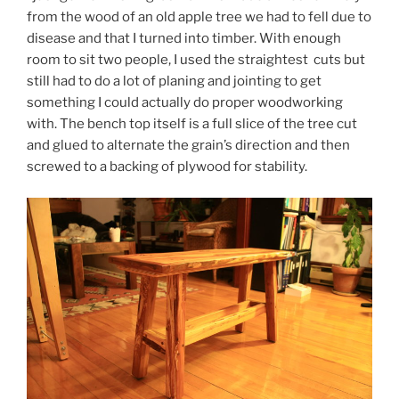
from the wood of an old apple tree we had to fell due to
disease and that I turned into timber. With enough
room to sit two people, I used the straightest cuts but
still had to do a lot of planing and jointing to get
something I could actually do proper woodworking
with. The bench top itself is a full slice of the tree cut
and glued to alternate the grain’s direction and then
screwed to a backing of plywood for stability.