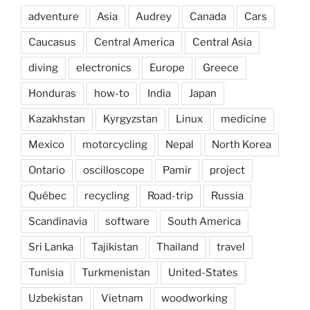
adventure
Asia
Audrey
Canada
Cars
Caucasus
Central America
Central Asia
diving
electronics
Europe
Greece
Honduras
how-to
India
Japan
Kazakhstan
Kyrgyzstan
Linux
medicine
Mexico
motorcycling
Nepal
North Korea
Ontario
oscilloscope
Pamir
project
Québec
recycling
Road-trip
Russia
Scandinavia
software
South America
Sri Lanka
Tajikistan
Thailand
travel
Tunisia
Turkmenistan
United-States
Uzbekistan
Vietnam
woodworking