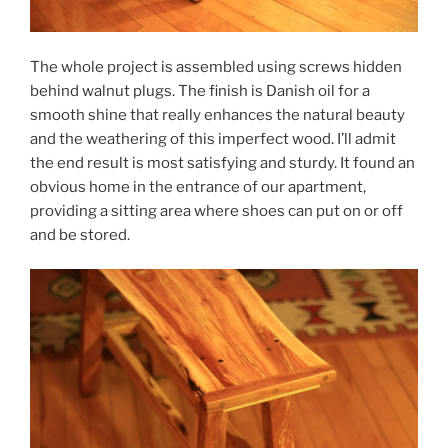
The whole project is assembled using screws hidden
behind walnut plugs. The finish is Danish oil for a
smooth shine that really enhances the natural beauty
and the weathering of this imperfect wood. I’ll admit
the end result is most satisfying and sturdy. It found an
obvious home in the entrance of our apartment,
providing a sitting area where shoes can put on or off
and be stored.