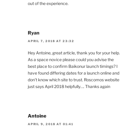
out of the experience.
Ryan
APRIL 7, 2018 AT 23:32
Hey Antoine, great article, thank you for your help.
As a space novice please could you advise the
best place to confirm Baikonur launch timings? I
have found differing dates for a launch online and
don’t know which site to trust. Roscomos website
just says April 2018 helpfully…. Thanks again
Antoine
APRIL 9, 2018 AT 01:41