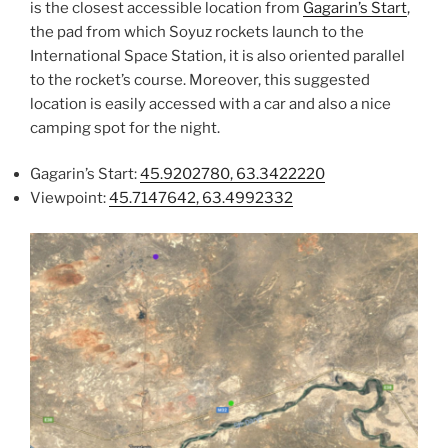
is the closest accessible location from
Gagarin’s Start
,
the pad from which Soyuz rockets launch to the
International Space Station, it is also oriented parallel
to the rocket’s course. Moreover, this suggested
location is easily accessed with a car and also a nice
camping spot for the night.
Gagarin’s Start:
45.9202780, 63.3422220
Viewpoint:
45.7147642, 63.4992332