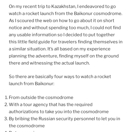
On my recent trip to Kazakhstan, I endeavored to go
watch a rocket launch from the Baikonur cosmodrome.
As I scoured the web on how to go about it on short
notice and without spending too much, I could not find
any usable information so I decided to put together
this little field guide for travelers finding themselves in
a similar situation. It’s all based on my experience
planning the adventure, finding myself on the ground
there and witnessing the actual launch.
So there are basically four ways to watch a rocket
launch from Baikonur:
From outside the cosmodrome
With a tour agency that has the required
authorizations to take you into the cosmodrome
By bribing the Russian security personnel to let you in
the cosmodrome