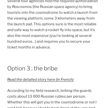
Several tour agencies hold the required authorization
by Roscosmos (the Russian space agency) to bring
tourists into the cosmodrome to watch a launch from
the viewing platform, some 3 kilometers away from
the launch pad. This options sure is the most reliable
and safe way to watch a rocket fly into space, but it’s
also the most expensive (you’re looking at several
hundred euros…) and requires you to secure your
ticket months in advance.
Option 3 : the bribe
Read the detailed story here (in French)
According to my field research, bribing the guards
costs about 13 000 Russian rubles per person.
Whether this will get you in the cosmodrome or not I