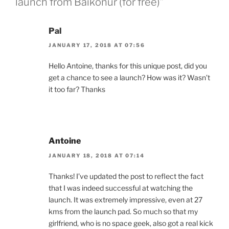
launch from Baikonur (for free)”
Pal
JANUARY 17, 2018 AT 07:56
Hello Antoine, thanks for this unique post, did you
get a chance to see a launch? How was it? Wasn’t
it too far? Thanks
Antoine
JANUARY 18, 2018 AT 07:14
Thanks! I’ve updated the post to reflect the fact
that I was indeed successful at watching the
launch. It was extremely impressive, even at 27
kms from the launch pad. So much so that my
girlfriend, who is no space geek, also got a real kick