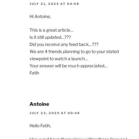
JULY 21, 2025 AT 04:58
Hi Antoine,
This is a great article…
Is it still updated…???
Did you receive any feed back…???
We are 4 friends planning to go to your stated
viewpoint to watch a launch…
Your answer will be much appreciated…
Fatih
Antoine
JULY 23, 2025 AT 00:48
Hello Fatih,