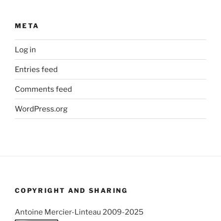
META
Log in
Entries feed
Comments feed
WordPress.org
COPYRIGHT AND SHARING
Antoine Mercier-Linteau 2009-2025