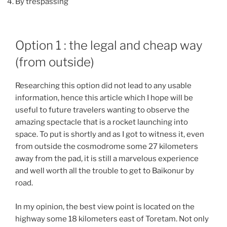
By trespassing
Option 1 : the legal and cheap way
(from outside)
Researching this option did not lead to any usable
information, hence this article which I hope will be
useful to future travelers wanting to observe the
amazing spectacle that is a rocket launching into
space. To put is shortly and as I got to witness it, even
from outside the cosmodrome some 27 kilometers
away from the pad, it is still a marvelous experience
and well worth all the trouble to get to Baikonur by
road.
In my opinion, the best view point is located on the
highway some 18 kilometers east of Toretam. Not only