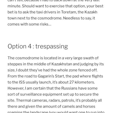
can’t tell, because I had to back down at the very last
minute. Should want to exercise that option, your best
bet is to ask the taxi drivers in Toretam, the Kazakh
town next to the cosmodrome. Needless to say, it
comes with some risks…
Option 4 : trespassing
The cosmodrome is located in a very large swath of
steppes in the middle of Kazakhstan and judging by its
size, I doubt they’ve had the whole zone fenced off.
From the road to Gagarin’s Start, the pad where flights
to the ISS usually launch, it’s about 27 kilometers.
However, I am certain that the Russians have some
sort of surveillance equipment set up to secure the
site. Thermal cameras, radars, patrols, it’s probably all
there and given the amount of camels and horses
roaming the landscape (you would want one to run into