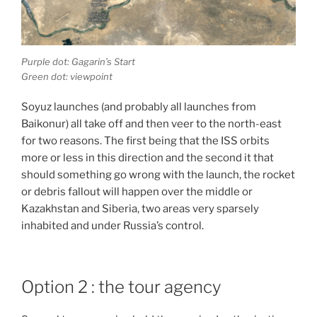
Purple dot: Gagarin’s Start
Green dot: viewpoint
Soyuz launches (and probably all launches from
Baikonur) all take off and then veer to the north-east
for two reasons. The first being that the ISS orbits
more or less in this direction and the second it that
should something go wrong with the launch, the rocket
or debris fallout will happen over the middle or
Kazakhstan and Siberia, two areas very sparsely
inhabited and under Russia’s control.
Option 2 : the tour agency