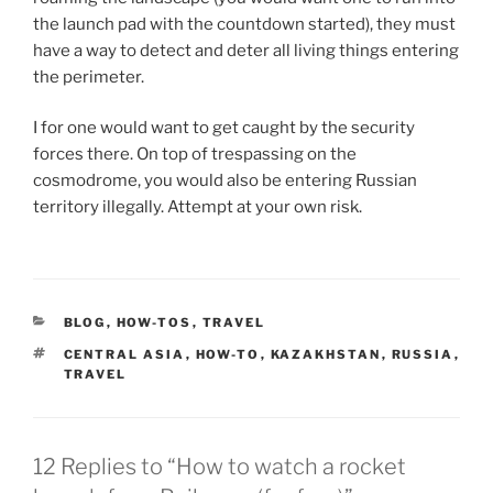
the launch pad with the countdown started), they must
have a way to detect and deter all living things entering
the perimeter.
I for one would want to get caught by the security
forces there. On top of trespassing on the
cosmodrome, you would also be entering Russian
territory illegally. Attempt at your own risk.
CATEGORIES
BLOG
,
HOW-TOS
,
TRAVEL
TAGS
CENTRAL ASIA
,
HOW-TO
,
KAZAKHSTAN
,
RUSSIA
,
TRAVEL
12 Replies to “How to watch a rocket