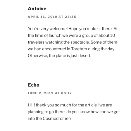
Antoine
APRIL 16, 2019 AT 23:35
You’re very welcome! Hope you make it there. At
the time of launch we were a group of about 10
travelers watching the spectacle. Some of them
we had encountered in Toretam during the day.
Otherwise, the place is just desert.
Echo
JUNE 2, 2019 AT 08:12
Hi~! thank you so much for the article ! we are
planning to go there, do you know how can we get
into the Cosmodrome ?