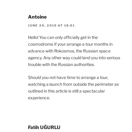
Antoine
JUNE 20, 2019 AT 18:51
Hello! You can only officially get in the
cosmodrome if your arrange a tour months in
advance with Rokosmos, the Russian space
agency. Any other way could land you into serious
trouble with the Russian authorities.
Should you not have time to arrange a tour,
watching a launch from outside the perimeter as
outlined in this article is still a spectacular
experience.
Fatih UĞURLU