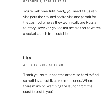
OCTOBER 7, 2018 AT 12:01
You’re welcome Julia. Sadly, you need a Russian
visa pour the city and both a visa and permit for
the cosmodrome as they technically are Russian
territory. However, you do not need either to watch
a rocket launch from outside.
Lisa
APRIL 16, 2019 AT 15:29
Thank you so much for the article, so hard to find
something about it, as you mentioned. Where
there many ppl watching the launch from the
outside beside you?