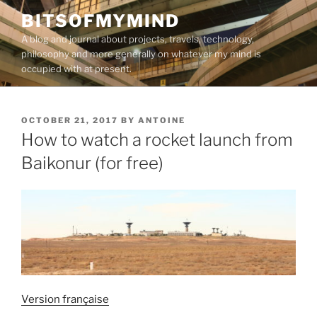
Skip
BITSOFMYMIND
to
A blog and journal about projects, travels, technology,
content
philosophy and more generally on whatever my mind is
occupied with at present.
POSTED
OCTOBER 21, 2017
BY
ANTOINE
ON
How to watch a rocket launch from
Baikonur (for free)
Version française