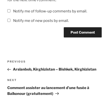
Notify me of follow-up comments by email.
Notify me of new posts by email.
Post
Previous
PREVIOUS
navigation
Post
Arslanbob, Kirghizistan – Bishkek, Kirghizistan
Next
NEXT
Post
Comment assister au lancement d’une fusée à
Baïkonour (gratuitement)