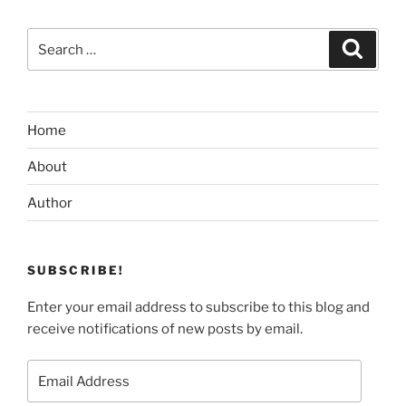
Search
Search
for:
Home
About
Author
SUBSCRIBE!
Enter your email address to subscribe to this blog and
receive notifications of new posts by email.
Email
Address