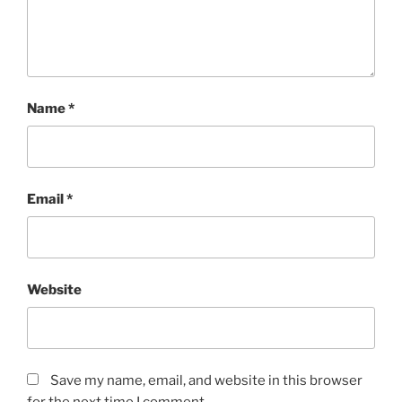
Name
*
Email
*
Website
Save my name, email, and website in this browser
for the next time I comment.