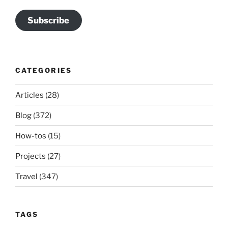
Subscribe
CATEGORIES
Articles
(28)
Blog
(372)
How-tos
(15)
Projects
(27)
Travel
(347)
TAGS