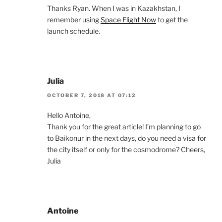
Thanks Ryan. When I was in Kazakhstan, I
remember using
Space Flight Now
to get the
launch schedule.
Julia
OCTOBER 7, 2018 AT 07:12
Hello Antoine,
Thank you for the great article! I’m planning to go
to Baikonur in the next days, do you need a visa for
the city itself or only for the cosmodrome? Cheers,
Julia
Antoine