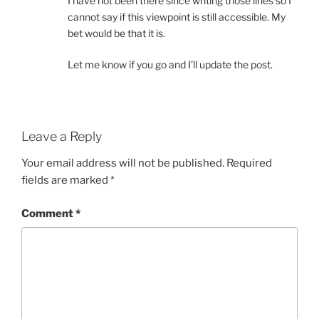
I have not been there since writing those lines so I
cannot say if this viewpoint is still accessible. My
bet would be that it is.
Let me know if you go and I’ll update the post.
Leave a Reply
Your email address will not be published.
Required
fields are marked
*
Comment
*