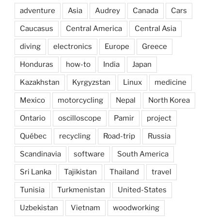
adventure
Asia
Audrey
Canada
Cars
Caucasus
Central America
Central Asia
diving
electronics
Europe
Greece
Honduras
how-to
India
Japan
Kazakhstan
Kyrgyzstan
Linux
medicine
Mexico
motorcycling
Nepal
North Korea
Ontario
oscilloscope
Pamir
project
Québec
recycling
Road-trip
Russia
Scandinavia
software
South America
Sri Lanka
Tajikistan
Thailand
travel
Tunisia
Turkmenistan
United-States
Uzbekistan
Vietnam
woodworking