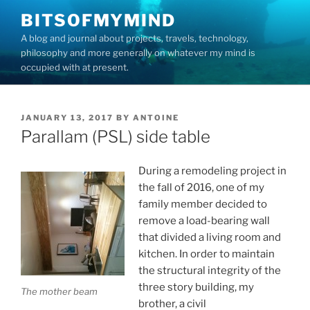
Skip
BITSOFMYMIND
to
A blog and journal about projects, travels, technology,
content
philosophy and more generally on whatever my mind is
occupied with at present.
POSTED
JANUARY 13, 2017
BY
ANTOINE
ON
Parallam (PSL) side table
During a remodeling project in
the fall of 2016, one of my
family member decided to
remove a load-bearing wall
that divided a living room and
kitchen. In order to maintain
the structural integrity of the
three story building, my
The mother beam
brother, a civil