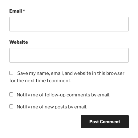
Email
*
Website
Save my name, email, and website in this browser
for the next time I comment.
Notify me of follow-up comments by email.
Notify me of new posts by email.