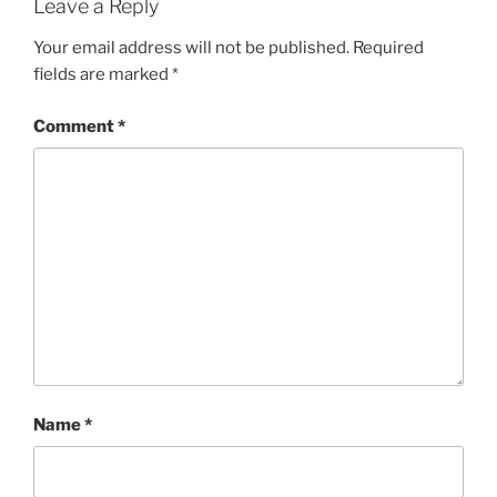
Leave a Reply
Your email address will not be published.
Required
fields are marked
*
Comment
*
Name
*