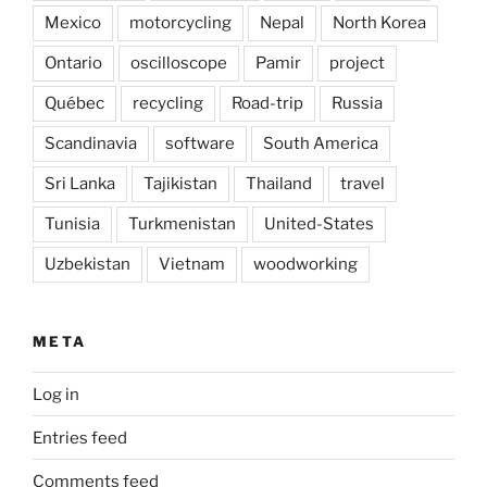
Mexico
motorcycling
Nepal
North Korea
Ontario
oscilloscope
Pamir
project
Québec
recycling
Road-trip
Russia
Scandinavia
software
South America
Sri Lanka
Tajikistan
Thailand
travel
Tunisia
Turkmenistan
United-States
Uzbekistan
Vietnam
woodworking
META
Log in
Entries feed
Comments feed