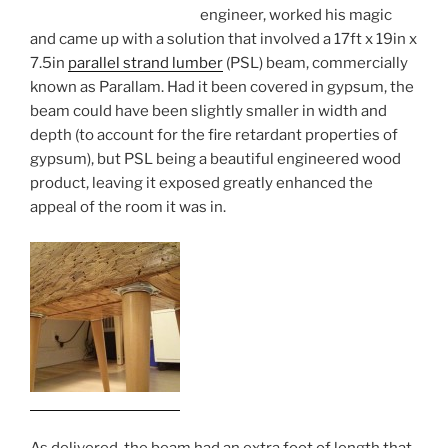
engineer, worked his magic
and came up with a solution that involved a 17ft x 19in x
7.5in
parallel strand lumber
(PSL) beam, commercially
known as Parallam. Had it been covered in gypsum, the
beam could have been slightly smaller in width and
depth (to account for the fire retardant properties of
gypsum), but PSL being a beautiful engineered wood
product, leaving it exposed greatly enhanced the
appeal of the room it was in.