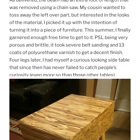
As delivered, the beam had an extra foot of length that
was removed using a chain saw. My cousin wanted to
toss away the left over part, but interested in the looks
of the material, I picked it up with the intention of
turning it into a piece of furniture. This summer, I finally
garnered enough free time to get to it. PSL being very
porous and brittle, it took severe belt sanding and 13
coats of polyurethane varnish to get a decent finish.
Four legs later, I had myself a curious looking side table
that since then has never failed to catch people’s
curiosity (even more so than
those
other tables).