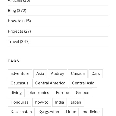
Articles
(28)
Blog
(372)
How-tos
(15)
Projects
(27)
Travel
(347)
TAGS
adventure
Asia
Audrey
Canada
Cars
Caucasus
Central America
Central Asia
diving
electronics
Europe
Greece
Honduras
how-to
India
Japan
Kazakhstan
Kyrgyzstan
Linux
medicine