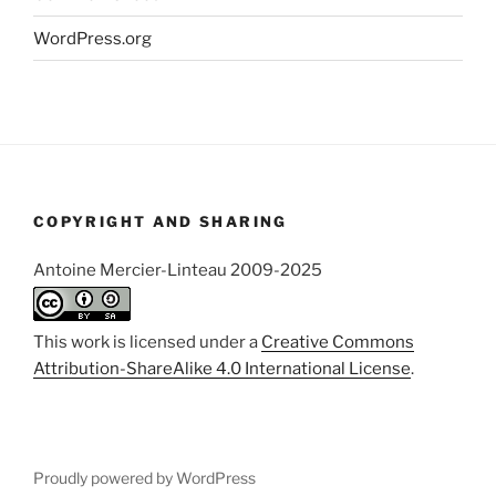
WordPress.org
COPYRIGHT AND SHARING
Antoine Mercier-Linteau 2009-2025
This work is licensed under a
Creative Commons
Attribution-ShareAlike 4.0 International License
.
Proudly powered by WordPress