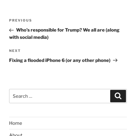
Post
Previous
PREVIOUS
navigation
Post
Who’s responsible for Trump? We all are (along
with social media)
Next
NEXT
Post
Fixing a flooded iPhone 6 (or any other phone)
Search
Search
for:
Home
About