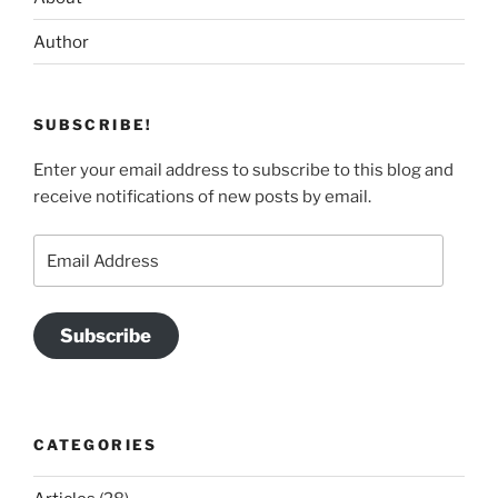
Author
SUBSCRIBE!
Enter your email address to subscribe to this blog and
receive notifications of new posts by email.
Email
Address
Subscribe
CATEGORIES