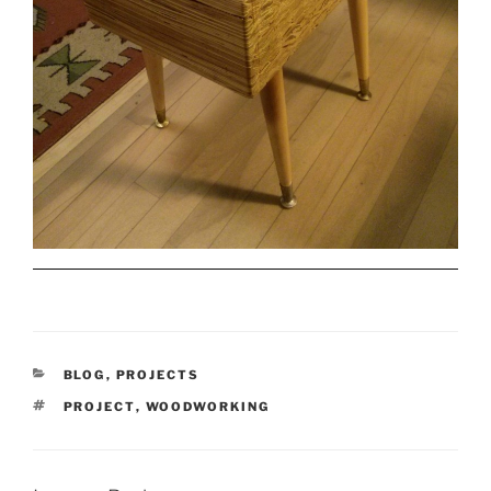
CATEGORIES
BLOG
,
PROJECTS
TAGS
PROJECT
,
WOODWORKING