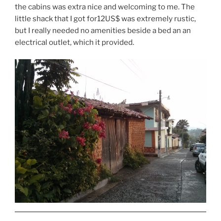
the cabins was extra nice and welcoming to me. The
little shack that I got for12US$ was extremely rustic,
but I really needed no amenities beside a bed an an
electrical outlet, which it provided.