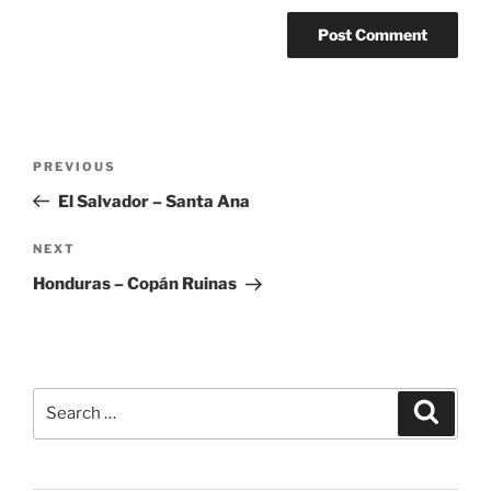
Post
Previous
PREVIOUS
navigation
Post
El Salvador – Santa Ana
Next
NEXT
Post
Honduras – Copán Ruinas
Search
Search
for: