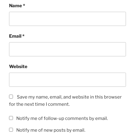
Name
*
Email
*
Website
Save my name, email, and website in this browser
for the next time I comment.
Notify me of follow-up comments by email.
Notify me of new posts by email.