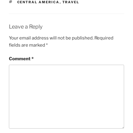
TAGS
CENTRAL AMERICA
,
TRAVEL
Leave a Reply
Your email address will not be published.
Required
fields are marked
*
Comment
*