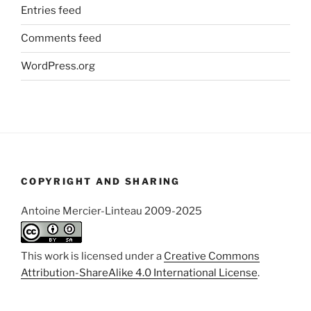
Entries feed
Comments feed
WordPress.org
COPYRIGHT AND SHARING
Antoine Mercier-Linteau 2009-2025
This work is licensed under a
Creative Commons
Attribution-ShareAlike 4.0 International License
.