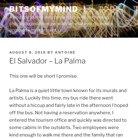
Skip
BITSOFMYMIND
to
A blog and journal about projects, travels, technology,
content
philosophy and more generally on whatever my mind is
occupied with at present.
POSTED
AUGUST 8, 2016
BY
ANTOINE
ON
El Salvador – La Palma
This one will be short I promise.
La Palma is a quiet little town known for its murals and
artists. Luckily this time, my bus ride there went
without a hiccup and fairly late in the afternoon I hoped
off the bus. Not having a reservation anywhere, I
entered the tourism office and quickly was directed to
some cabins in the outskirts. Two employees were
kind enough to walk me there and the family that ran