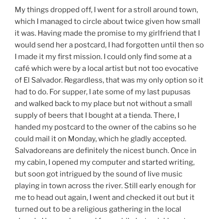
My things dropped off, I went for a stroll around town,
which I managed to circle about twice given how small
it was. Having made the promise to my girlfriend that I
would send her a postcard, I had forgotten until then so
I made it my first mission. I could only find some at a
café which were by a local artist but not too evocative
of El Salvador. Regardless, that was my only option so it
had to do. For supper, I ate some of my last pupusas
and walked back to my place but not without a small
supply of beers that I bought at a tienda. There, I
handed my postcard to the owner of the cabins so he
could mail it on Monday, which he gladly accepted.
Salvadoreans are definitely the nicest bunch. Once in
my cabin, I opened my computer and started writing,
but soon got intrigued by the sound of live music
playing in town across the river. Still early enough for
me to head out again, I went and checked it out but it
turned out to be a religious gathering in the local