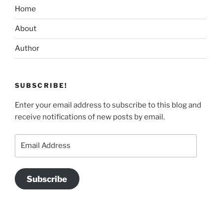
Home
About
Author
SUBSCRIBE!
Enter your email address to subscribe to this blog and
receive notifications of new posts by email.
Email
Address
Subscribe