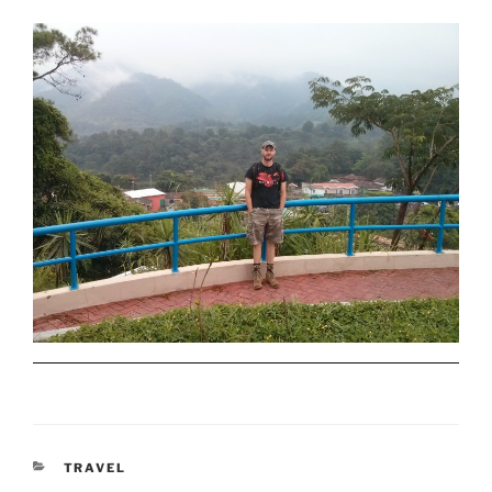
CATEGORIES
TRAVEL