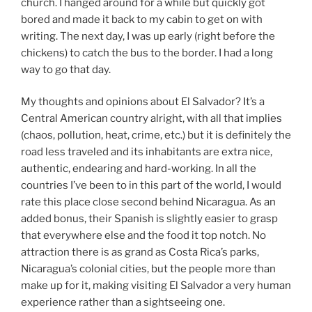
church. I hanged around for a while but quickly got
bored and made it back to my cabin to get on with
writing. The next day, I was up early (right before the
chickens) to catch the bus to the border. I had a long
way to go that day.
My thoughts and opinions about El Salvador? It’s a
Central American country alright, with all that implies
(chaos, pollution, heat, crime, etc.) but it is definitely the
road less traveled and its inhabitants are extra nice,
authentic, endearing and hard-working. In all the
countries I’ve been to in this part of the world, I would
rate this place close second behind Nicaragua. As an
added bonus, their Spanish is slightly easier to grasp
that everywhere else and the food it top notch. No
attraction there is as grand as Costa Rica’s parks,
Nicaragua’s colonial cities, but the people more than
make up for it, making visiting El Salvador a very human
experience rather than a sightseeing one.