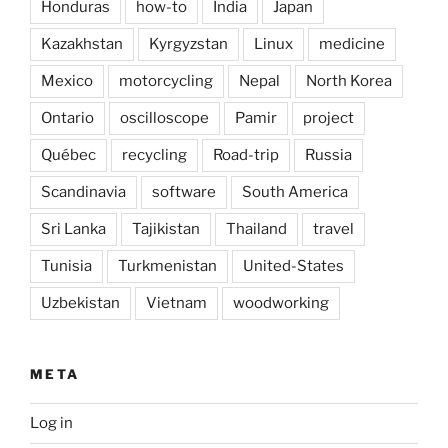
Honduras
how-to
India
Japan
Kazakhstan
Kyrgyzstan
Linux
medicine
Mexico
motorcycling
Nepal
North Korea
Ontario
oscilloscope
Pamir
project
Québec
recycling
Road-trip
Russia
Scandinavia
software
South America
Sri Lanka
Tajikistan
Thailand
travel
Tunisia
Turkmenistan
United-States
Uzbekistan
Vietnam
woodworking
META
Log in