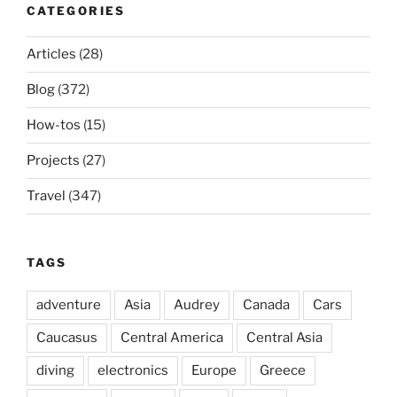
CATEGORIES
Articles
(28)
Blog
(372)
How-tos
(15)
Projects
(27)
Travel
(347)
TAGS
adventure
Asia
Audrey
Canada
Cars
Caucasus
Central America
Central Asia
diving
electronics
Europe
Greece