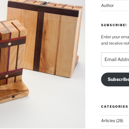
Author
SUBSCRIBE!
Enter your emai
and receive not
Email
Address
Subscrib
CATEGORIES
Articles
(28)