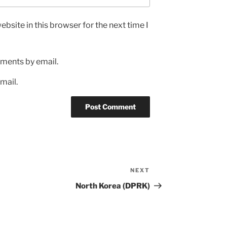
bsite in this browser for the next time I
ments by email.
mail.
NEXT
Next
Post
North Korea (DPRK)