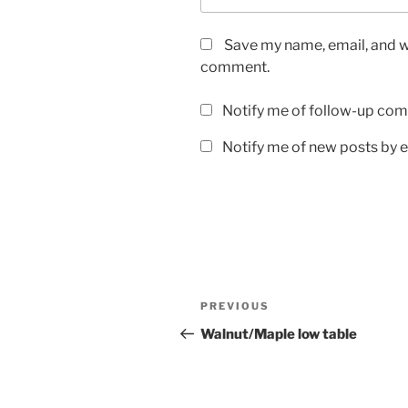
Save my name, email, and we
comment.
Notify me of follow-up com
Notify me of new posts by e
Post
Previous
PREVIOUS
navigation
Post
Walnut/Maple low table