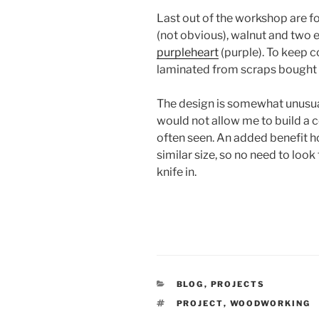
Last out of the workshop are f
(not obvious), walnut and two e
purpleheart
(purple). To keep c
laminated from scraps bought f
The design is somewhat unusual
would not allow me to build a 
often seen. An added benefit how
similar size, so no need to loo
knife in.
CATEGORIES
BLOG
,
PROJECTS
TAGS
PROJECT
,
WOODWORKING