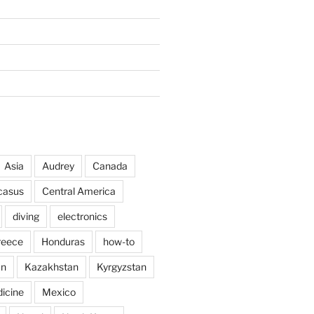
Asia
Audrey
Canada
casus
Central America
diving
electronics
reece
Honduras
how-to
an
Kazakhstan
Kyrgyzstan
icine
Mexico