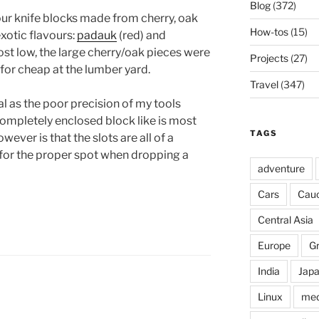
Blog
(372)
our knife blocks made from cherry, oak
How-tos
(15)
xotic flavours:
padauk
(red) and
ost low, the large cherry/oak pieces were
Projects
(27)
or cheap at the lumber yard.
Travel
(347)
 as the poor precision of my tools
completely enclosed block like is most
TAGS
ever is that the slots are all of a
k for the proper spot when dropping a
adventure
Cars
Cau
Central Asia
Europe
G
India
Jap
Linux
med