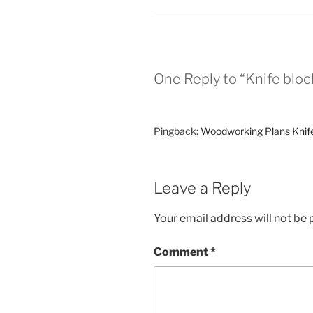
One Reply to “Knife bloc
Pingback:
Woodworking Plans Knif
Leave a Reply
Your email address will not be 
Comment
*