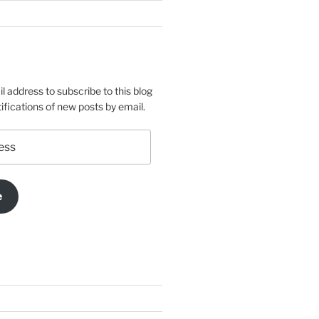
l address to subscribe to this blog
ifications of new posts by email.
e