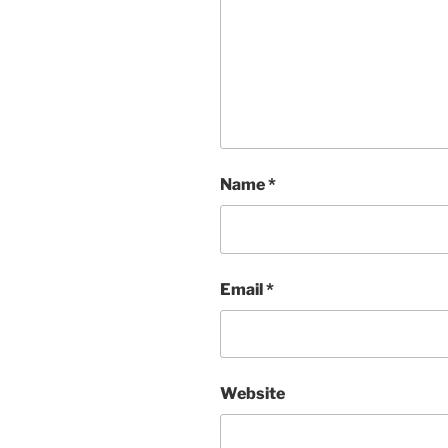
Name
*
Email
*
Website