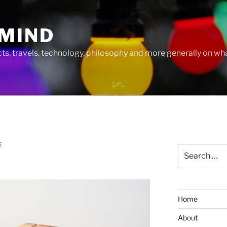
MIND
cts, travels, technology, philosophy and more generally on w
E
Search
for:
Home
About