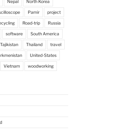
Nepal
North Korea
scilloscope
Pamir
project
ecycling
Road-trip
Russia
software
South America
Tajikistan
Thailand
travel
rkmenistan
United-States
Vietnam
woodworking
d