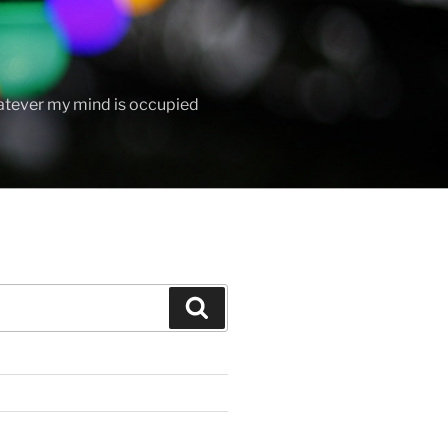
hatever my mind is occupied
Search