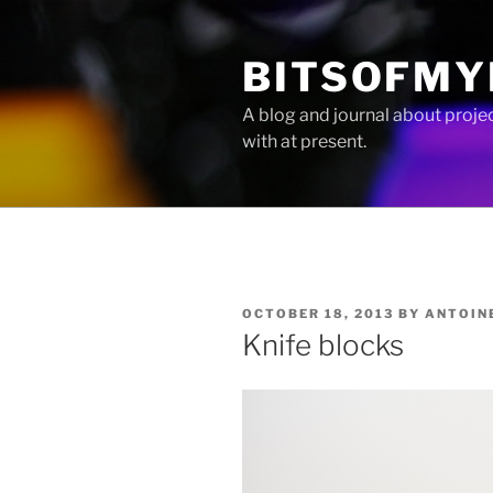
Skip
to
BITSOFMY
content
A blog and journal about proje
with at present.
POSTED
OCTOBER 18, 2013
BY
ANTOIN
ON
Knife blocks