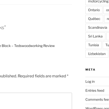
motorcycling
Ontario
o
Québec
r
ks”
Scandinavia
Sri Lanka
Tunisia
Tu
e Block – Tedswoodworking Review
Uzbekistan
META
published.
Required fields are marked
*
Log in
Entries feed
Comments fee
WordPress.org