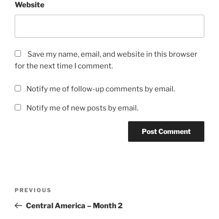
Website
Save my name, email, and website in this browser
for the next time I comment.
Notify me of follow-up comments by email.
Notify me of new posts by email.
Post
Previous
PREVIOUS
navigation
Post
Central America – Month 2