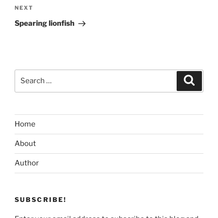
Next
NEXT
Post
Spearing lionfish
Search
Search
for:
Home
About
Author
SUBSCRIBE!