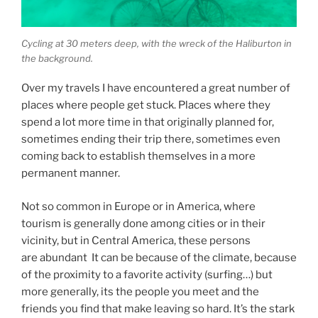
Cycling at 30 meters deep, with the wreck of the Haliburton in
the background.
Over my travels I have encountered a great number of
places where people get stuck. Places where they
spend a lot more time in that originally planned for,
sometimes ending their trip there, sometimes even
coming back to establish themselves in a more
permanent manner.
Not so common in Europe or in America, where
tourism is generally done among cities or in their
vicinity, but in Central America, these persons
are abundant It can be because of the climate, because
of the proximity to a favorite activity (surfing…) but
more generally, its the people you meet and the
friends you find that make leaving so hard. It’s the stark