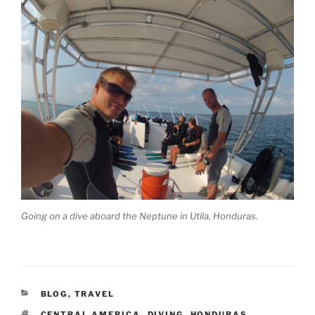
Going on a dive aboard the Neptune in Utila, Honduras.
CATEGORIES
BLOG
,
TRAVEL
TAGS
CENTRAL AMERICA
,
DIVING
,
HONDURAS
,