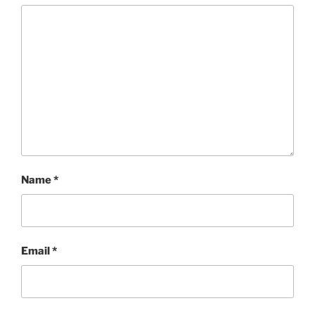
Name
*
Email
*