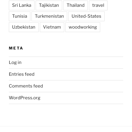
Sri Lanka
Tajikistan
Thailand
travel
Tunisia
Turkmenistan
United-States
Uzbekistan
Vietnam
woodworking
META
Log in
Entries feed
Comments feed
WordPress.org