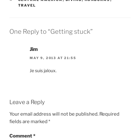
TRAVEL
One Reply to “Getting stuck”
Jim
MAY 9, 2013 AT 21:55
Je suis jaloux.
Leave a Reply
Your email address will not be published.
Required
fields are marked
*
Comment
*