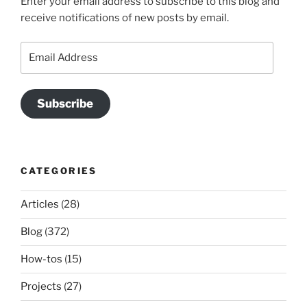
Enter your email address to subscribe to this blog and
receive notifications of new posts by email.
Email
Address
Subscribe
CATEGORIES
Articles
(28)
Blog
(372)
How-tos
(15)
Projects
(27)