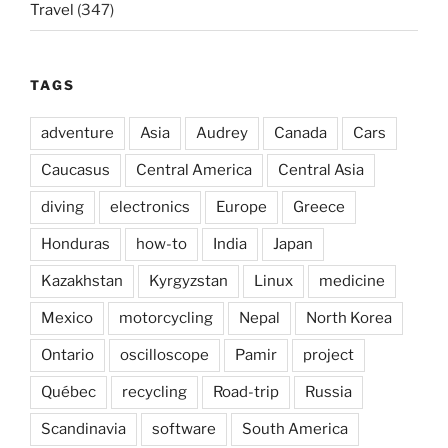
Travel
(347)
TAGS
adventure
Asia
Audrey
Canada
Cars
Caucasus
Central America
Central Asia
diving
electronics
Europe
Greece
Honduras
how-to
India
Japan
Kazakhstan
Kyrgyzstan
Linux
medicine
Mexico
motorcycling
Nepal
North Korea
Ontario
oscilloscope
Pamir
project
Québec
recycling
Road-trip
Russia
Scandinavia
software
South America