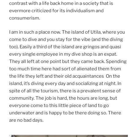
contrast with a life back home in a society that is
evermore criticized for its individualism and
consumerism.
I am in such a place now. The island of Utila, where you
come to dive and you stay for the vibe (and the diving
too). Easily a third of the island are gringos and quasi
every single employee in my dive shop is an expat.
They all left at one point but they came back. Spending
too much time here had sort of alienated them from
the life they left and their old acquaintances On the
island, it’s diving every day and socializing at night. In
spite of all the tourism, there is a prevalent sense of
community. The job is hard, the hours are long, but
everyone come to this little piece of land to go
underwater and is happy to be there doing so. There
are no bad days.