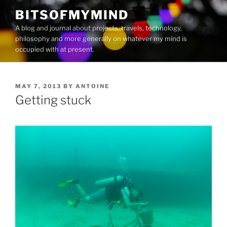
Skip
BITSOFMYMIND
to
A blog and journal about projects, travels, technology,
content
philosophy and more generally on whatever my mind is
occupied with at present.
POSTED
MAY 7, 2013
BY
ANTOINE
ON
Getting stuck