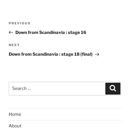
Post
Previous
PREVIOUS
navigation
Post
Down from Scandinavia : stage 16
Next
NEXT
Post
Down from Scandinavia : stage 18 (final)
Search
Search
for:
Home
About