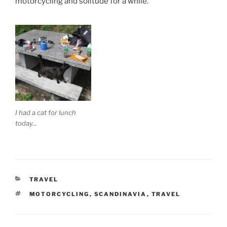
motorcycling and solitude for a while.
I had a cat for lunch
today...
CATEGORIES
TRAVEL
TAGS
MOTORCYCLING
,
SCANDINAVIA
,
TRAVEL