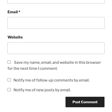
Email
*
Website
Save my name, email, and website in this browser
for the next time I comment.
Notify me of follow-up comments by email.
Notify me of new posts by email.