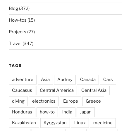
Blog
(372)
How-tos
(15)
Projects
(27)
Travel
(347)
TAGS
adventure
Asia
Audrey
Canada
Cars
Caucasus
Central America
Central Asia
diving
electronics
Europe
Greece
Honduras
how-to
India
Japan
Kazakhstan
Kyrgyzstan
Linux
medicine