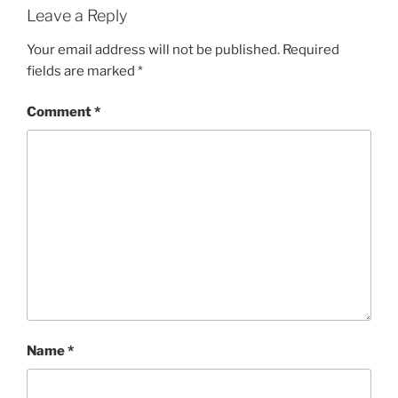
Leave a Reply
Your email address will not be published.
Required
fields are marked
*
Comment
*
Name
*