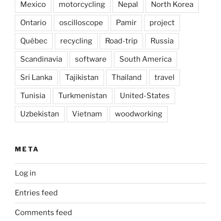
Mexico
motorcycling
Nepal
North Korea
Ontario
oscilloscope
Pamir
project
Québec
recycling
Road-trip
Russia
Scandinavia
software
South America
Sri Lanka
Tajikistan
Thailand
travel
Tunisia
Turkmenistan
United-States
Uzbekistan
Vietnam
woodworking
META
Log in
Entries feed
Comments feed