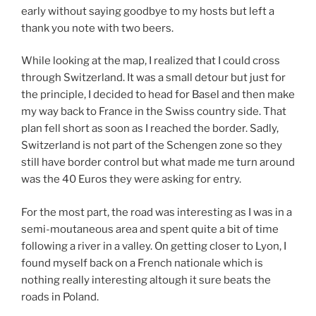
early without saying goodbye to my hosts but left a
thank you note with two beers.
While looking at the map, I realized that I could cross
through Switzerland. It was a small detour but just for
the principle, I decided to head for Basel and then make
my way back to France in the Swiss country side. That
plan fell short as soon as I reached the border. Sadly,
Switzerland is not part of the Schengen zone so they
still have border control but what made me turn around
was the 40 Euros they were asking for entry.
For the most part, the road was interesting as I was in a
semi-moutaneous area and spent quite a bit of time
following a river in a valley. On getting closer to Lyon, I
found myself back on a French nationale which is
nothing really interesting altough it sure beats the
roads in Poland.