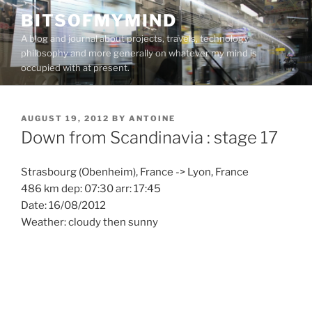
Skip
BITSOFMYMIND
to
A blog and journal about projects, travels, technology,
content
philosophy and more generally on whatever my mind is
occupied with at present.
POSTED
AUGUST 19, 2012
BY
ANTOINE
ON
Down from Scandinavia : stage 17
Strasbourg (Obenheim), France -> Lyon, France
486 km dep: 07:30 arr: 17:45
Date: 16/08/2012
Weather: cloudy then sunny