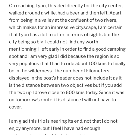
On reaching Lyon, I headed directly for the city center,
walked around a while, had a beer and then left. Apart
from being in a valley at the confluent of two rivers,
which makes for an impressive cityscape, I am certain
that Lyon has a lot to offer in terms of sights but the
city being so big, I could not find any worth
mentionning. I left early in order to find a good camping
spot and I am very glad I did because the region is so
very populous that I had to ride about 100 kms to finally
be in the wilderness. The number of kilometers
displayed in the post’s header does not include it as it
is the distance between two objectives but if you add
the two up I drove close to 600 kms today. Since it was
on tomorrow’s route, it is distance I will not have to
cover.
I am glad this trip is nearing its end, not that I do not
enjoy anymore, but I feel I have had enough