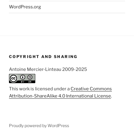
WordPress.org
COPYRIGHT AND SHARING
Antoine Mercier-Linteau 2009-2025
This work is licensed under a
Creative Commons
Attribution-ShareAlike 4.0 International License
.
Proudly powered by WordPress