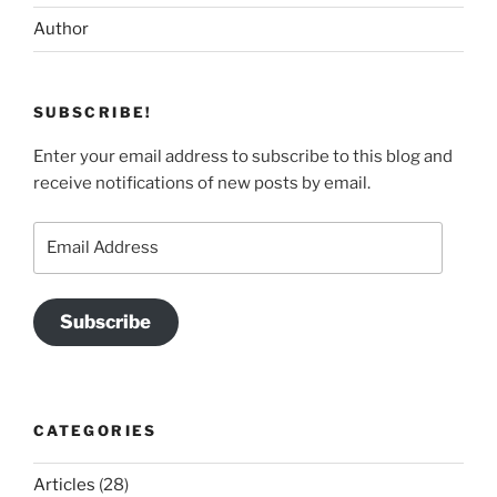
Author
SUBSCRIBE!
Enter your email address to subscribe to this blog and
receive notifications of new posts by email.
Email
Address
Subscribe
CATEGORIES
Articles
(28)