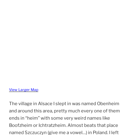
View Larger Map
The village in Alsace I slept in was named Obenheim
and around this area, pretty much every one of them
ends in “heim” with some very weird names like
Boofzheim or Ichtratzheim. Almost beats that place
named Szczuczyn (give me a vowel…) in Poland. I left