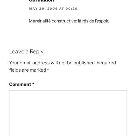
MAY 29, 2009 AT 00:20
Marginalité constructive: là réside l’espoir.
Leave a Reply
Your email address will not be published.
Required
fields are marked
*
Comment
*