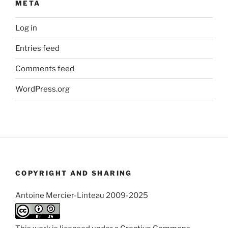
META
Log in
Entries feed
Comments feed
WordPress.org
COPYRIGHT AND SHARING
Antoine Mercier-Linteau 2009-2025