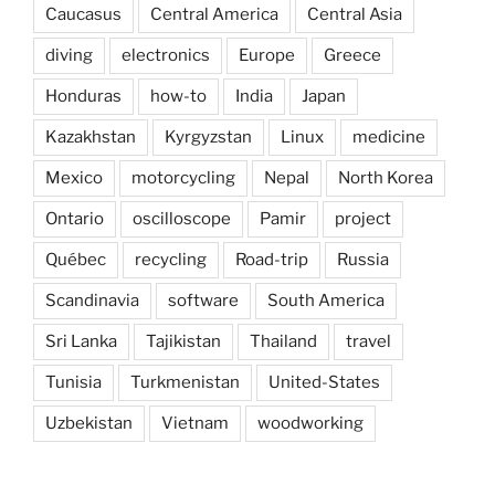
Caucasus
Central America
Central Asia
diving
electronics
Europe
Greece
Honduras
how-to
India
Japan
Kazakhstan
Kyrgyzstan
Linux
medicine
Mexico
motorcycling
Nepal
North Korea
Ontario
oscilloscope
Pamir
project
Québec
recycling
Road-trip
Russia
Scandinavia
software
South America
Sri Lanka
Tajikistan
Thailand
travel
Tunisia
Turkmenistan
United-States
Uzbekistan
Vietnam
woodworking