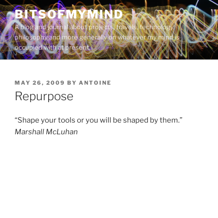
Skip
BITSOFMYMIND
to
A blog and journal about projects, travels, technology,
content
philosophy and more generally on whatever my mind is
occupied with at present.
POSTED
MAY 26, 2009
BY
ANTOINE
ON
Repurpose
“Shape your tools or you will be shaped by them.”
Marshall McLuhan