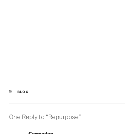
CATEGORIES
BLOG
One Reply to “Repurpose”
Gormadon