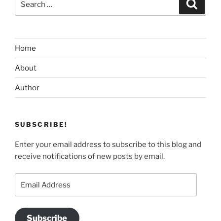
Search
for:
Home
About
Author
SUBSCRIBE!
Enter your email address to subscribe to this blog and
receive notifications of new posts by email.
Email
Address
Subscribe