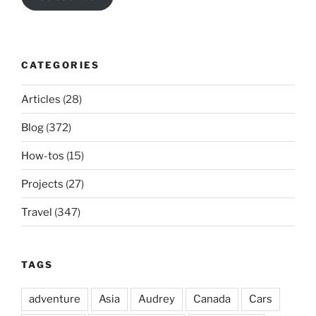
CATEGORIES
Articles
(28)
Blog
(372)
How-tos
(15)
Projects
(27)
Travel
(347)
TAGS
adventure
Asia
Audrey
Canada
Cars