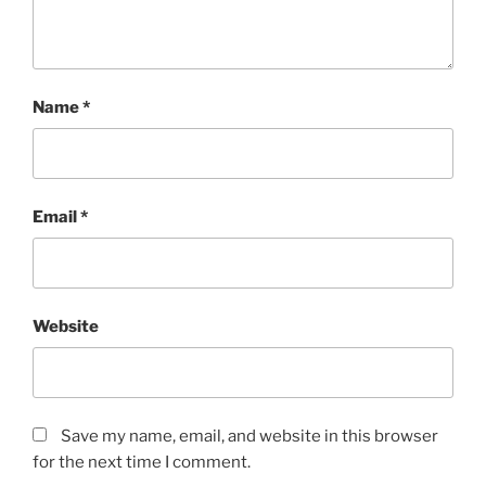
Name
*
Email
*
Website
Save my name, email, and website in this browser
for the next time I comment.