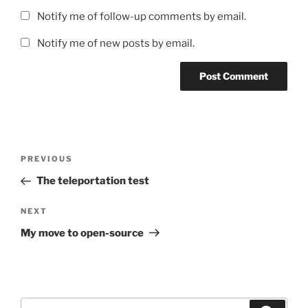
Notify me of follow-up comments by email.
Notify me of new posts by email.
Post
Previous
PREVIOUS
navigation
Post
The teleportation test
Next
NEXT
Post
My move to open-source
Search