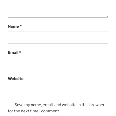
Name
*
Email
*
Website
Save my name, email, and website in this browser
for the next time I comment.