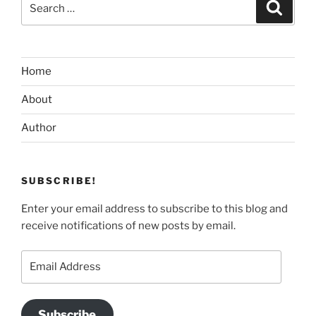
Search
for:
Home
About
Author
SUBSCRIBE!
Enter your email address to subscribe to this blog and
receive notifications of new posts by email.
Email
Address
Subscribe