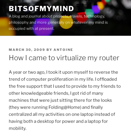
Skip
BITSOFMYMIND
to
A blog and journal about projects, travels, technology,
content
philosophy and more generally on whatever my mind is
occupied with at present.
POSTED
MARCH 30, 2009
BY
ANTOINE
ON
How I came to virtualize my router
A year or two ago, I took it upon myself to reverse the
trend of computer proliferation in my life. I offloaded
the free support that I used to provide to my friends to
other knowledgeable friends, I got rid of many
machines that were just sitting there for the looks
(they were running Folding@Home) and finally
centralized all my activities on one laptop instead of
having both a desktop for power and a laptop for
mobility.