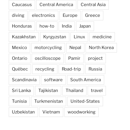
Caucasus
Central America
Central Asia
diving
electronics
Europe
Greece
Honduras
how-to
India
Japan
Kazakhstan
Kyrgyzstan
Linux
medicine
Mexico
motorcycling
Nepal
North Korea
Ontario
oscilloscope
Pamir
project
Québec
recycling
Road-trip
Russia
Scandinavia
software
South America
Sri Lanka
Tajikistan
Thailand
travel
Tunisia
Turkmenistan
United-States
Uzbekistan
Vietnam
woodworking