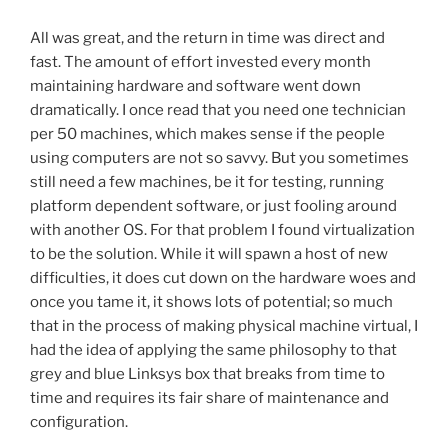
All was great, and the return in time was direct and
fast. The amount of effort invested every month
maintaining hardware and software went down
dramatically. I once read that you need one technician
per 50 machines, which makes sense if the people
using computers are not so savvy. But you sometimes
still need a few machines, be it for testing, running
platform dependent software, or just fooling around
with another OS. For that problem I found virtualization
to be the solution. While it will spawn a host of new
difficulties, it does cut down on the hardware woes and
once you tame it, it shows lots of potential; so much
that in the process of making physical machine virtual, I
had the idea of applying the same philosophy to that
grey and blue Linksys box that breaks from time to
time and requires its fair share of maintenance and
configuration.