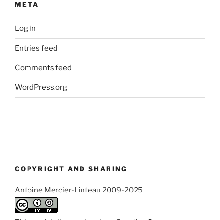
META
Log in
Entries feed
Comments feed
WordPress.org
COPYRIGHT AND SHARING
Antoine Mercier-Linteau 2009-2025