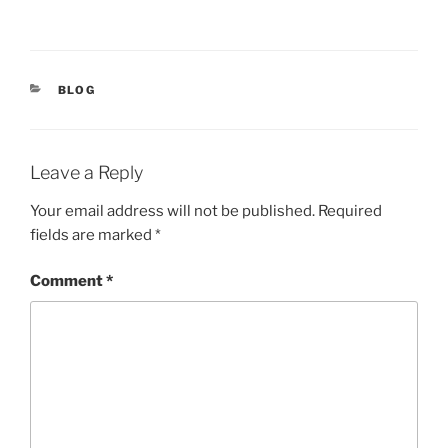
CATEGORIES
BLOG
Leave a Reply
Your email address will not be published.
Required
fields are marked
*
Comment
*