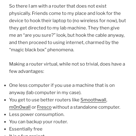
So there I am with a router that does not exist
physically. Friends come to my place and look for the
device to hook their laptop to (no wireless for now), but
they get directed to my lab machine. They then give
me an “are you sure?” look, but hook the cable anyway,
and then proceed to using internet, charmed by the
“magic black box” phenomena.
Making a router virtual, while not so trivial, does have a
few advantages:
One less computer if you use a machine that is on
anyway (lab computer in my case).
You get to use better routers like
Smoothwall
,
m0n0wall
or
Fresco
without a standalone computer.
Less power consumption.
You can backup your router.
Essentially free