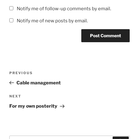
Notify me of follow-up comments by email.
Notify me of new posts by email.
Post
Previous
PREVIOUS
navigation
Post
Cable management
Next
NEXT
Post
For my own posterity
Search