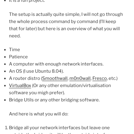
It is a fun project.
The setup is actually quite simple, I will not go through
the whole process command by command (I’ll keep
that for later) but here is an overview of what you will
need.
Time
Patience
A computer with enough network interfaces.
An OS (I use Ubuntu 8.04).
A router distro (
Smoothwall
,
m0n0wall
,
Fresco
, etc.)
VirtualBox
(Or any other emulation/virtualisation
software you migh prefer).
Bridge Utils or any other bridging software.
And here is what you will do:
Bridge all your network interfaces but leave one