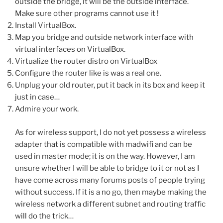
outside the bridge, it will be the outside interface.
Make sure other programs cannot use it !
Install VirtualBox.
Map you bridge and outside network interface with
virtual interfaces on VirtualBox.
Virtualize the router distro on VirtualBox
Configure the router like is was a real one.
Unplug your old router, put it back in its box and keep it
just in case…
Admire your work.
As for wireless support, I do not yet possess a wireless
adapter that is compatible with madwifi and can be
used in master mode; it is on the way. However, I am
unsure whether I will be able to bridge to it or not as I
have come across many forums posts of people trying
without success. If it is a no go, then maybe making the
wireless network a different subnet and routing traffic
will do the trick…