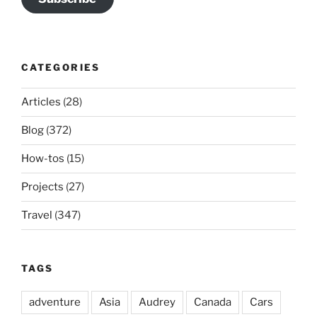
CATEGORIES
Articles
(28)
Blog
(372)
How-tos
(15)
Projects
(27)
Travel
(347)
TAGS
adventure
Asia
Audrey
Canada
Cars