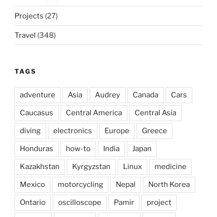
Projects
(27)
Travel
(348)
TAGS
adventure
Asia
Audrey
Canada
Cars
Caucasus
Central America
Central Asia
diving
electronics
Europe
Greece
Honduras
how-to
India
Japan
Kazakhstan
Kyrgyzstan
Linux
medicine
Mexico
motorcycling
Nepal
North Korea
Ontario
oscilloscope
Pamir
project