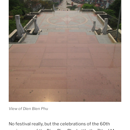
View of Dien Bien Phu
No festival really, but the celebrations of the 60th