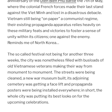
anniversary of the
Dien Bien Phu battle
the 7th of May,
where the colonial French forces made their last stand
against the Viet Minh and lost in a disastrous debacle.
Vietnam still being “on paper” a communist regime,
their existing propaganda apparatus relies heavily on
these military feats and victories to foster a sense of
unity within its citizens; one against the enemy.
Reminds me of North Korea…
The so called festival not being for another three
weeks, the city was nonetheless filled with busloads of
old Vietnamese veterans making their way from
monument to monument. The streets were being
cleaned, a new war museum built, its adjoining
cemetery was getting a face lift and propaganda
posters were being installed everywhere; in short, the
whole city was putting its best looks on for the
upcoming celebrations.