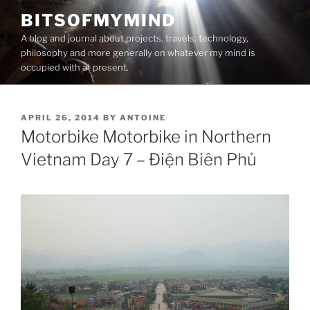
Skip
BITSOFMYMIND
to
A blog and journal about projects, travels, technology,
content
philosophy and more generally on whatever my mind is
occupied with at present.
POSTED
APRIL 26, 2014
BY
ANTOINE
ON
Motorbike Motorbike in Northern
Vietnam Day 7 – Điện Biên Phủ