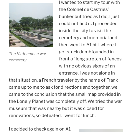
I wanted to start my tour with
the ColoneI de Castries’
bunker but tried as I did, I just
could not find it. I proceeded
inside the city to visit the
cemetery and memorial and
then went to A1 hill, where I
got stuck dumbfounded in
The Vietnamese war
front of long stretch of fences
cemetery
with no obvious signs of an
entrance. I was not alone in
that situation, a French traveler by the name of Frank
came up to me to ask for directions and together, we
came to the conclusion that the small map provided in
the Lonely Planet was completely off. We tried the war
museum that was nearby but it was closed for
renovations, so defeated, I went for lunch.
I decided to check again on A1