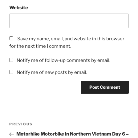
Website
Save my name, email, and website in this browser
for the next time I comment.
Notify me of follow-up comments by email.
Notify me of new posts by email.
Post
Previous
PREVIOUS
navigation
Post
Motorbike Motorbike in Northern Vietnam Day 6 –