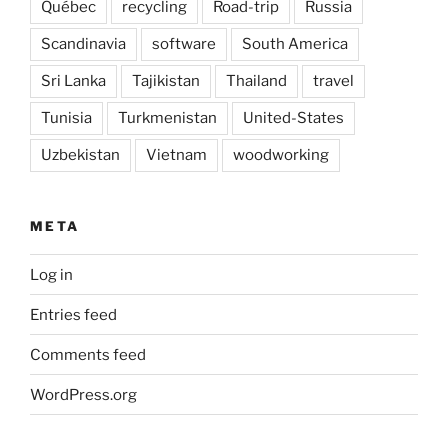
Québec
recycling
Road-trip
Russia
Scandinavia
software
South America
Sri Lanka
Tajikistan
Thailand
travel
Tunisia
Turkmenistan
United-States
Uzbekistan
Vietnam
woodworking
META
Log in
Entries feed
Comments feed
WordPress.org