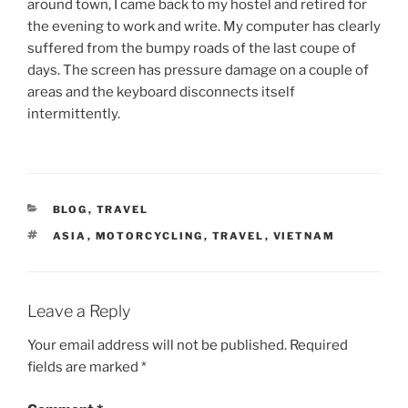
around town, I came back to my hostel and retired for
the evening to work and write. My computer has clearly
suffered from the bumpy roads of the last coupe of
days. The screen has pressure damage on a couple of
areas and the keyboard disconnects itself
intermittently.
CATEGORIES
BLOG
,
TRAVEL
TAGS
ASIA
,
MOTORCYCLING
,
TRAVEL
,
VIETNAM
Leave a Reply
Your email address will not be published.
Required
fields are marked
*