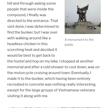
hill and through asking some
people that were inside the
compound, I finally was
directed to the entrance. That
visit done, I was determined to
find the bunker, but I was over
with walking around like a
A monument to the
headless chicken in this
battle
scorching heat and decided it
would be best to get back to
the hostel and hop on my bike. I stopped at another
memorial and after a cold shower to cool down, was on
the motorcycle cruising around town. Eventually, I
made it to the bunker, which having been entirely
recreated in concrete was nothing really interesting,
except for the large groups of Vietnamese veterans
visiting it along with me.