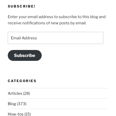
SUBSCRIBE!
Enter your email address to subscribe to this blog and
receive notifications of new posts by email.
Email
Address
Subscribe
CATEGORIES
Articles
(28)
Blog
(373)
How-tos
(15)