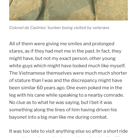
Colonel de Castries’ bunker being visited by veterans
All of them were giving me smiles and prolonged
stares, as if they had met me in the past. In fact, they
might have, but not my exact person, other young
white guys which might have looked much like myself.
The Vietnamese themselves were much much shorter
of stature than I was and the discrepancy might have
been similar 60 years ago. One even poked me in the
leg with his cane while speaking to a nearby comrade.
No clue as to what he was saying, but I bet it was
something along the lines of him having driven his
bayonet into a big man like me during combat.
It was too late to visit anything else so after a short ride