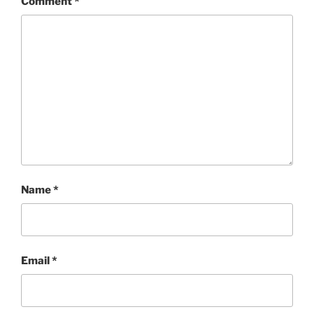
Comment
*
Name
*
Email
*