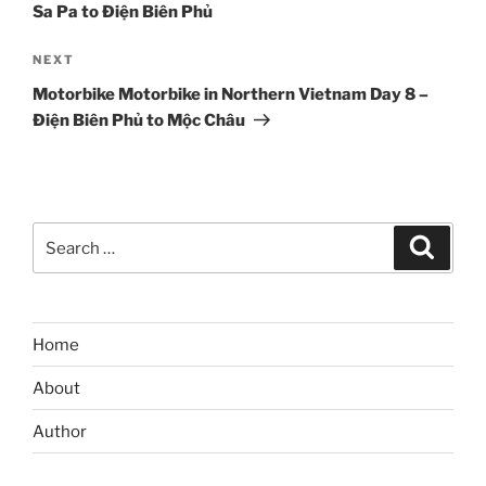
Sa Pa to Điện Biên Phủ
Next
NEXT
Post
Motorbike Motorbike in Northern Vietnam Day 8 –
Điện Biên Phủ to Mộc Châu
Search
Search
for:
Home
About
Author