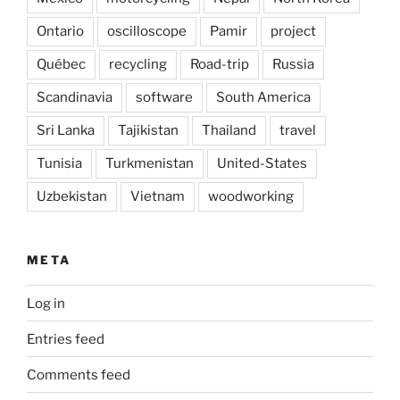
Ontario
oscilloscope
Pamir
project
Québec
recycling
Road-trip
Russia
Scandinavia
software
South America
Sri Lanka
Tajikistan
Thailand
travel
Tunisia
Turkmenistan
United-States
Uzbekistan
Vietnam
woodworking
META
Log in
Entries feed
Comments feed