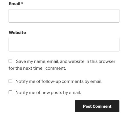
Email
*
Website
Save my name, email, and website in this browser
for the next time I comment.
Notify me of follow-up comments by email.
Notify me of new posts by email.