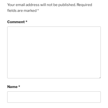
Your email address will not be published.
Required
fields are marked
*
Comment
*
Name
*