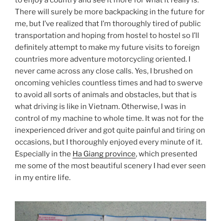
to enjoy a country and see it more for what it really is.
There will surely be more backpacking in the future for
me, but I’ve realized that I’m thoroughly tired of public
transportation and hoping from hostel to hostel so I’ll
definitely attempt to make my future visits to foreign
countries more adventure motorcycling oriented. I
never came across any close calls. Yes, I brushed on
oncoming vehicles countless times and had to swerve
to avoid all sorts of animals and obstacles, but that is
what driving is like in Vietnam. Otherwise, I was in
control of my machine to whole time. It was not for the
inexperienced driver and got quite painful and tiring on
occasions, but I thoroughly enjoyed every minute of it.
Especially in the
Ha Giang province
, which presented
me some of the most beautiful scenery I had ever seen
in my entire life.