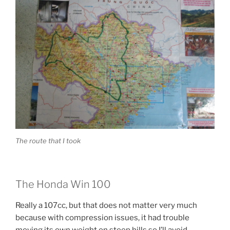
The route that I took
The Honda Win 100
Really a 107cc, but that does not matter very much
because with compression issues, it had trouble
moving its own weight on steep hills so I’ll avoid