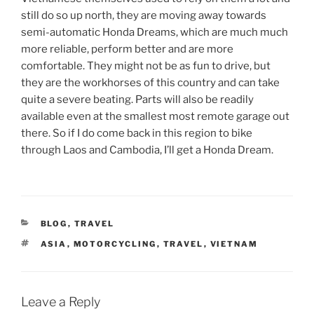
still do so up north, they are moving away towards
semi-automatic Honda Dreams, which are much much
more reliable, perform better and are more
comfortable. They might not be as fun to drive, but
they are the workhorses of this country and can take
quite a severe beating. Parts will also be readily
available even at the smallest most remote garage out
there. So if I do come back in this region to bike
through Laos and Cambodia, I’ll get a Honda Dream.
CATEGORIES
BLOG
,
TRAVEL
TAGS
ASIA
,
MOTORCYCLING
,
TRAVEL
,
VIETNAM
Leave a Reply