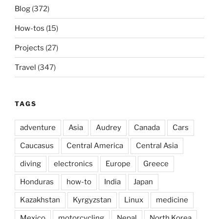
Blog
(372)
How-tos
(15)
Projects
(27)
Travel
(347)
TAGS
adventure
Asia
Audrey
Canada
Cars
Caucasus
Central America
Central Asia
diving
electronics
Europe
Greece
Honduras
how-to
India
Japan
Kazakhstan
Kyrgyzstan
Linux
medicine
Mexico
motorcycling
Nepal
North Korea