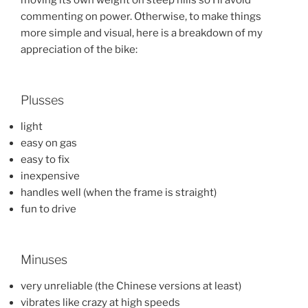
commenting on power. Otherwise, to make things
more simple and visual, here is a breakdown of my
appreciation of the bike:
Plusses
light
easy on gas
easy to fix
inexpensive
handles well (when the frame is straight)
fun to drive
Minuses
very unreliable (the Chinese versions at least)
vibrates like crazy at high speeds