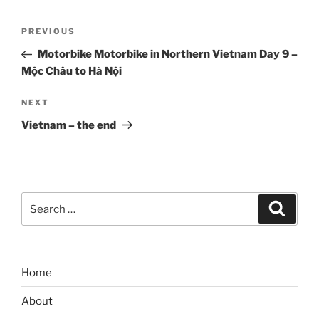
Post
Previous
PREVIOUS
navigation
Post
Motorbike Motorbike in Northern Vietnam Day 9 –
Mộc Châu to Hà Nội
Next
NEXT
Post
Vietnam – the end
Search
Search
for:
Home
About