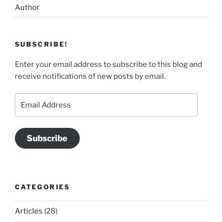
Author
SUBSCRIBE!
Enter your email address to subscribe to this blog and
receive notifications of new posts by email.
Email
Address
Subscribe
CATEGORIES
Articles
(28)