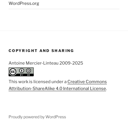
WordPress.org
COPYRIGHT AND SHARING
Antoine Mercier-Linteau 2009-2025
This work is licensed under a
Creative Commons
Attribution-ShareAlike 4.0 International License
.
Proudly powered by WordPress