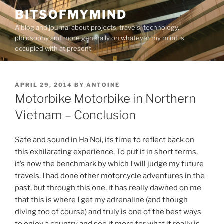
Skip
BITSOFMYMIND
to
A blog and journal about projects, travels, technology,
content
philosophy and more generally on whatever my mind is
occupied with at present.
POSTED
APRIL 29, 2014
BY
ANTOINE
ON
Motorbike Motorbike in Northern
Vietnam – Conclusion
Safe and sound in Ha Noi, its time to reflect back on
this exhilarating experience. To put it in short terms,
it’s now the benchmark by which I will judge my future
travels. I had done other motorcycle adventures in the
past, but through this one, it has really dawned on me
that this is where I get my adrenaline (and though
diving too of course) and truly is one of the best ways