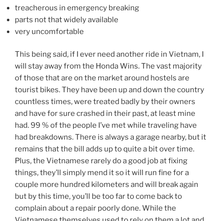
treacherous in emergency breaking
parts not that widely available
very uncomfortable
This being said, if I ever need another ride in Vietnam, I
will stay away from the Honda Wins. The vast majority
of those that are on the market around hostels are
tourist bikes. They have been up and down the country
countless times, were treated badly by their owners
and have for sure crashed in their past, at least mine
had. 99 % of the people I’ve met while traveling have
had breakdowns. There is always a garage nearby, but it
remains that the bill adds up to quite a bit over time.
Plus, the Vietnamese rarely do a good job at fixing
things, they’ll simply mend it so it will run fine for a
couple more hundred kilometers and will break again
but by this time, you’ll be too far to come back to
complain about a repair poorly done. While the
Vietnamese themselves used to rely on them a lot and