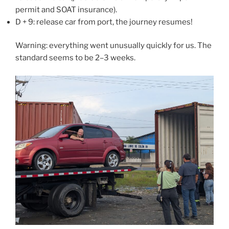
permit and SOAT insurance).
D + 9: release car from port, the journey resumes!
Warning: everything went unusually quickly for us. The
standard seems to be 2–3 weeks.