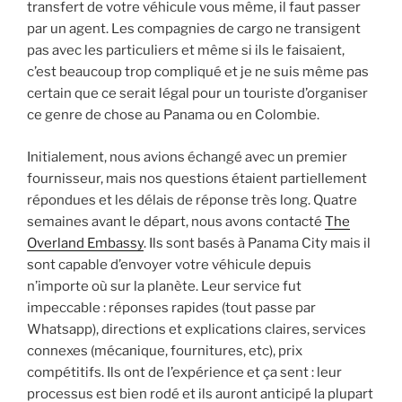
transfert de votre véhicule vous même, il faut passer
par un agent. Les compagnies de cargo ne transigent
pas avec les particuliers et même si ils le faisaient,
c’est beaucoup trop compliqué et je ne suis même pas
certain que ce serait légal pour un touriste d’organiser
ce genre de chose au Panama ou en Colombie.
Initialement, nous avions échangé avec un premier
fournisseur, mais nos questions étaient partiellement
répondues et les délais de réponse très long. Quatre
semaines avant le départ, nous avons contacté
The
Overland Embassy
. Ils sont basés à Panama City mais il
sont capable d’envoyer votre véhicule depuis
n’importe où sur la planète. Leur service fut
impeccable : réponses rapides (tout passe par
Whatsapp), directions et explications claires, services
connexes (mécanique, fournitures, etc), prix
compétitifs. Ils ont de l’expérience et ça sent : leur
processus est bien rodé et ils auront anticipé la plupart