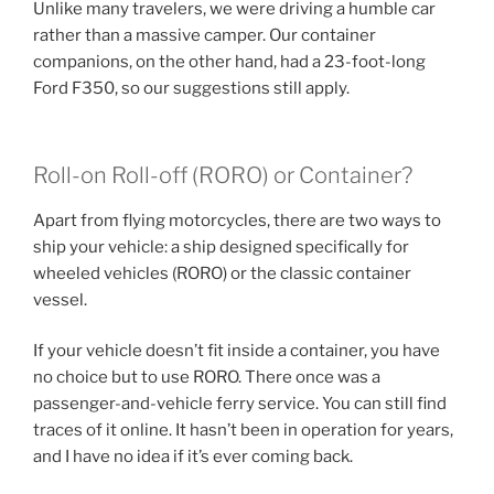
Unlike many travelers, we were driving a humble car
rather than a massive camper. Our container
companions, on the other hand, had a 23-foot-long
Ford F350, so our suggestions still apply.
Roll-on Roll-off (RORO) or Container?
Apart from flying motorcycles, there are two ways to
ship your vehicle: a ship designed specifically for
wheeled vehicles (RORO) or the classic container
vessel.
If your vehicle doesn’t fit inside a container, you have
no choice but to use RORO. There once was a
passenger-and-vehicle ferry service. You can still find
traces of it online. It hasn’t been in operation for years,
and I have no idea if it’s ever coming back.