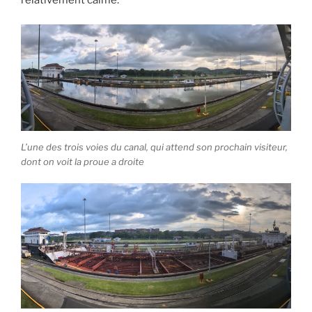
relativement calme.
L’une des trois voies du canal, qui attend son prochain visiteur,
dont on voit la proue a droite