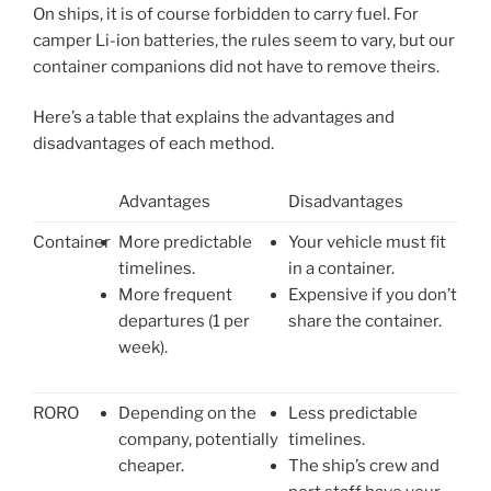
On ships, it is of course forbidden to carry fuel. For
camper Li-ion batteries, the rules seem to vary, but our
container companions did not have to remove theirs.
Here’s a table that explains the advantages and
disadvantages of each method.
Advantages
Disadvantages
Container
More predictable
Your vehicle must fit
timelines.
in a container.
More frequent
Expensive if you don’t
departures (1 per
share the container.
week).
RORO
Depending on the
Less predictable
company, potentially
timelines.
cheaper.
The ship’s crew and