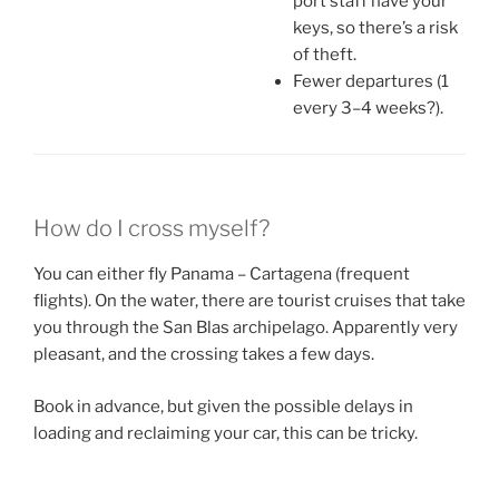
port staff have your
keys, so there’s a risk
of theft.
Fewer departures (1
every 3–4 weeks?).
How do I cross myself?
You can either fly Panama – Cartagena (frequent
flights). On the water, there are tourist cruises that take
you through the San Blas archipelago. Apparently very
pleasant, and the crossing takes a few days.
Book in advance, but given the possible delays in
loading and reclaiming your car, this can be tricky.