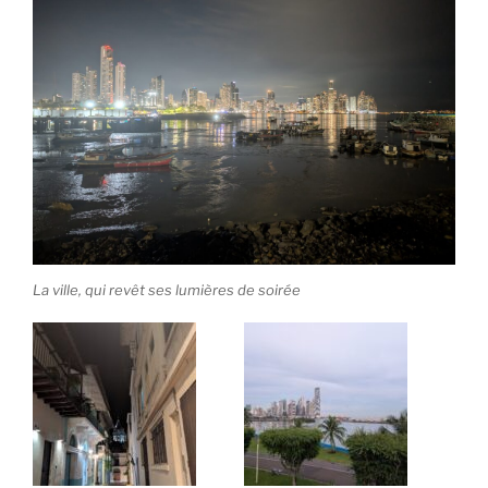
La ville, qui revêt ses lumières de soirée