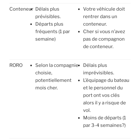
Conteneur
Délais plus
Votre véhicule doit
prévisibles.
rentrer dans un
Départs plus
conteneur.
fréquents (1 par
Cher si vous n’avez
semaine)
pas de compagnon
de conteneur.
RORO
Selon la compagnie
Délais plus
choisie,
imprévisibles.
potentiellement
L’équipage du bateau
mois cher.
et le personnel du
port ont vos clés
alors il y a risque de
vol.
Moins de départs (1
par 3-4 semaines?)