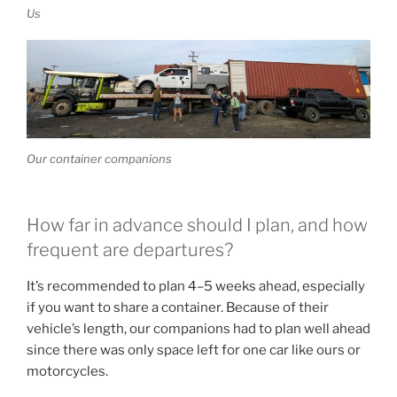
Us
Our container companions
How far in advance should I plan, and how
frequent are departures?
It’s recommended to plan 4–5 weeks ahead, especially
if you want to share a container. Because of their
vehicle’s length, our companions had to plan well ahead
since there was only space left for one car like ours or
motorcycles.