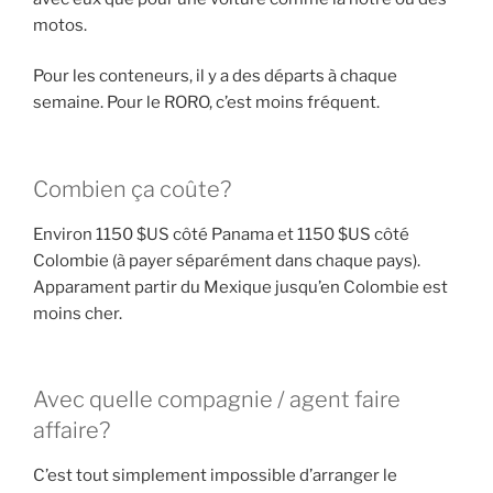
motos.
Pour les conteneurs, il y a des départs à chaque
semaine. Pour le RORO, c’est moins fréquent.
Combien ça coûte?
Environ 1150 $US côté Panama et 1150 $US côté
Colombie (à payer séparément dans chaque pays).
Apparament partir du Mexique jusqu’en Colombie est
moins cher.
Avec quelle compagnie / agent faire
affaire?
C’est tout simplement impossible d’arranger le