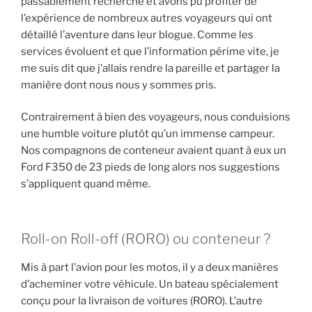
passablement recherché et avons pu profiter de
l’expérience de nombreux autres voyageurs qui ont
détaillé l’aventure dans leur blogue. Comme les
services évoluent et que l’information périme vite, je
me suis dit que j’allais rendre la pareille et partager la
manière dont nous nous y sommes pris.
Contrairement à bien des voyageurs, nous conduisions
une humble voiture plutôt qu’un immense campeur.
Nos compagnons de conteneur avaient quant à eux un
Ford F350 de 23 pieds de long alors nos suggestions
s’appliquent quand même.
Roll-on Roll-off (RORO) ou conteneur ?
Mis à part l’avion pour les motos, il y a deux manières
d’acheminer votre véhicule. Un bateau spécialement
conçu pour la livraison de voitures (RORO). L’autre