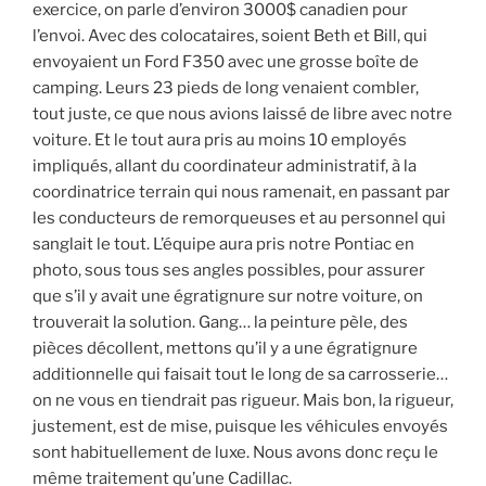
exercice, on parle d’environ 3000$ canadien pour
l’envoi. Avec des colocataires, soient Beth et Bill, qui
envoyaient un Ford F350 avec une grosse boîte de
camping. Leurs 23 pieds de long venaient combler,
tout juste, ce que nous avions laissé de libre avec notre
voiture. Et le tout aura pris au moins 10 employés
impliqués, allant du coordinateur administratif, à la
coordinatrice terrain qui nous ramenait, en passant par
les conducteurs de remorqueuses et au personnel qui
sanglait le tout. L’équipe aura pris notre Pontiac en
photo, sous tous ses angles possibles, pour assurer
que s’il y avait une égratignure sur notre voiture, on
trouverait la solution. Gang… la peinture pèle, des
pièces décollent, mettons qu’il y a une égratignure
additionnelle qui faisait tout le long de sa carrosserie…
on ne vous en tiendrait pas rigueur. Mais bon, la rigueur,
justement, est de mise, puisque les véhicules envoyés
sont habituellement de luxe. Nous avons donc reçu le
même traitement qu’une Cadillac.