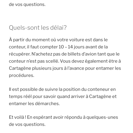
de vos questions.
Quels-sont les délai?
À partir du moment où votre voiture est dans le
conteur, il faut compter 10 – 14 jours avant de la
récupérer. N’achetez pas de billets d’avion tant que le
conteur n’est pas scellé. Vous devez également être à
Cartagène plusieurs jours à l’avance pour entamer les
procédures.
Il est possible de suivre la position du conteneur en
temps réél pour savoir quand arriver à Cartagène et
entamer les démarches.
Et voilà ! En espérant avoir répondu à quelques-unes
de vos questions.