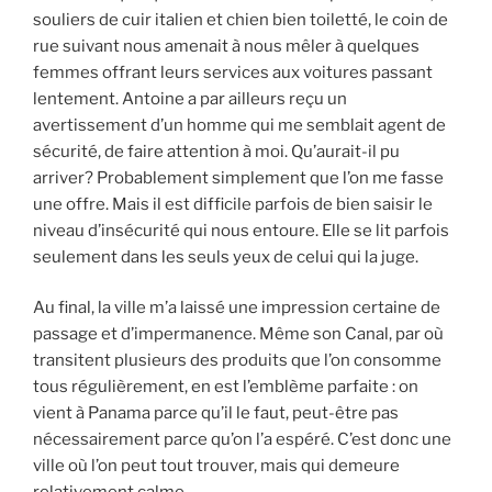
souliers de cuir italien et chien bien toiletté, le coin de
rue suivant nous amenait à nous mêler à quelques
femmes offrant leurs services aux voitures passant
lentement. Antoine a par ailleurs reçu un
avertissement d’un homme qui me semblait agent de
sécurité, de faire attention à moi. Qu’aurait-il pu
arriver? Probablement simplement que l’on me fasse
une offre. Mais il est difficile parfois de bien saisir le
niveau d’insécurité qui nous entoure. Elle se lit parfois
seulement dans les seuls yeux de celui qui la juge.
Au final, la ville m’a laissé une impression certaine de
passage et d’impermanence. Même son Canal, par où
transitent plusieurs des produits que l’on consomme
tous régulièrement, en est l’emblème parfaite : on
vient à Panama parce qu’il le faut, peut-être pas
nécessairement parce qu’on l’a espéré. C’est donc une
ville où l’on peut tout trouver, mais qui demeure