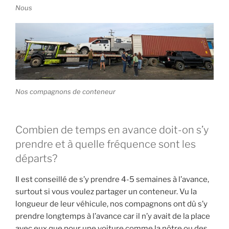
Nous
Nos compagnons de conteneur
Combien de temps en avance doit-on s’y
prendre et à quelle fréquence sont les
départs?
Il est conseillé de s’y prendre 4-5 semaines à l’avance,
surtout si vous voulez partager un conteneur. Vu la
longueur de leur véhicule, nos compagnons ont dû s’y
prendre longtemps à l’avance car il n’y avait de la place
avec eux que pour une voiture comme la nôtre ou des