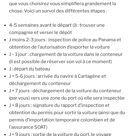
que vous choisirez vous simplifiera grandement la
chose. Voici un survol des différentes étapes :
4-5 semaines avant le départ (J) : trouver une
compagnie et verser le dépôt
J moins 2-3 jours : inspection de police au Panama et
obtention de l’autorisation d’exporter la voiture
J – 1 jour : chargement de la voiture dans le conteneur
(il est possible de réserver son vol à ce moment)
J : départ du bateau
J + 5-6 jours : arrivée du navire à Cartagène et
déchargement du conteneur
J + 7 jours : déchargement de la voiture du conteneur
(par vous) vers une zone du port où elle sera inspectée
J + 8 jours : signature du rapport d’inspection et
obtention du permis pour sortir la voiture (ainsi que du
permis d’importation temporaire colombien et de
l’assurance SOAT)
J + 9 jours : sortie de la voiture du port, le voyage