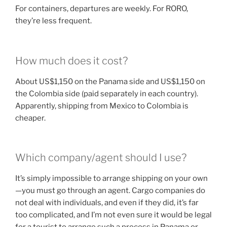
For containers, departures are weekly. For RORO,
they’re less frequent.
How much does it cost?
About US$1,150 on the Panama side and US$1,150 on
the Colombia side (paid separately in each country).
Apparently, shipping from Mexico to Colombia is
cheaper.
Which company/agent should I use?
It’s simply impossible to arrange shipping on your own
—you must go through an agent. Cargo companies do
not deal with individuals, and even if they did, it’s far
too complicated, and I’m not even sure it would be legal