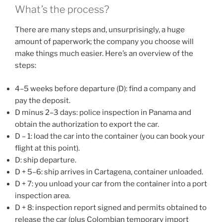
What’s the process?
There are many steps and, unsurprisingly, a huge
amount of paperwork; the company you choose will
make things much easier. Here’s an overview of the
steps:
4–5 weeks before departure (D): find a company and
pay the deposit.
D minus 2–3 days: police inspection in Panama and
obtain the authorization to export the car.
D – 1: load the car into the container (you can book your
flight at this point).
D: ship departure.
D + 5–6: ship arrives in Cartagena, container unloaded.
D + 7: you unload your car from the container into a port
inspection area.
D + 8: inspection report signed and permits obtained to
release the car (plus Colombian temporary import