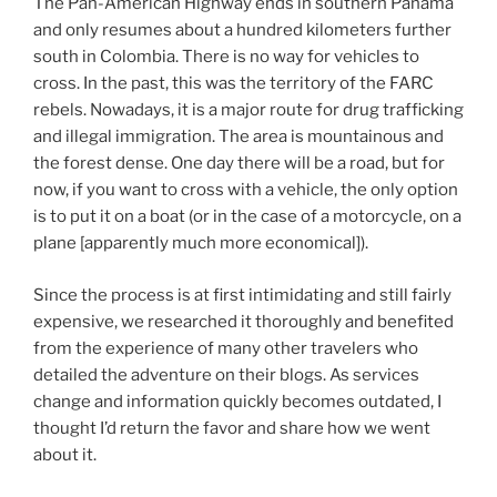
The Pan-American Highway ends in southern Panama
and only resumes about a hundred kilometers further
south in Colombia. There is no way for vehicles to
cross. In the past, this was the territory of the FARC
rebels. Nowadays, it is a major route for drug trafficking
and illegal immigration. The area is mountainous and
the forest dense. One day there will be a road, but for
now, if you want to cross with a vehicle, the only option
is to put it on a boat (or in the case of a motorcycle, on a
plane [apparently much more economical]).
Since the process is at first intimidating and still fairly
expensive, we researched it thoroughly and benefited
from the experience of many other travelers who
detailed the adventure on their blogs. As services
change and information quickly becomes outdated, I
thought I’d return the favor and share how we went
about it.