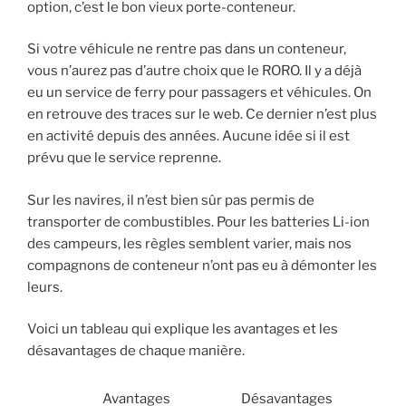
option, c’est le bon vieux porte-conteneur.
Si votre véhicule ne rentre pas dans un conteneur,
vous n’aurez pas d’autre choix que le RORO. Il y a déjà
eu un service de ferry pour passagers et véhicules. On
en retrouve des traces sur le web. Ce dernier n’est plus
en activité depuis des années. Aucune idée si il est
prévu que le service reprenne.
Sur les navires, il n’est bien sûr pas permis de
transporter de combustibles. Pour les batteries Li-ion
des campeurs, les règles semblent varier, mais nos
compagnons de conteneur n’ont pas eu à démonter les
leurs.
Voici un tableau qui explique les avantages et les
désavantages de chaque manière.
Avantages
Désavantages