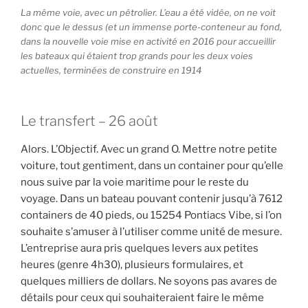
La même voie, avec un pétrolier. L’eau a été vidée, on ne voit
donc que le dessus (et un immense porte-conteneur au fond,
dans la nouvelle voie mise en activité en 2016 pour accueillir
les bateaux qui étaient trop grands pour les deux voies
actuelles, terminées de construire en 1914
Le transfert – 26 août
Alors. L’Objectif. Avec un grand O. Mettre notre petite
voiture, tout gentiment, dans un container pour qu’elle
nous suive par la voie maritime pour le reste du
voyage. Dans un bateau pouvant contenir jusqu’à 7612
containers de 40 pieds, ou 15254 Pontiacs Vibe, si l’on
souhaite s’amuser à l’utiliser comme unité de mesure.
L’entreprise aura pris quelques levers aux petites
heures (genre 4h30), plusieurs formulaires, et
quelques milliers de dollars. Ne soyons pas avares de
détails pour ceux qui souhaiteraient faire le même