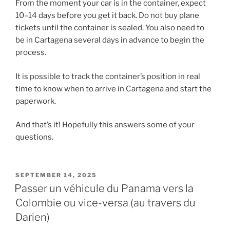
From the moment your car is in the container, expect
10–14 days before you get it back. Do not buy plane
tickets until the container is sealed. You also need to
be in Cartagena several days in advance to begin the
process.
It is possible to track the container’s position in real
time to know when to arrive in Cartagena and start the
paperwork.
And that’s it! Hopefully this answers some of your
questions.
POSTED
SEPTEMBER 14, 2025
ON
Passer un véhicule du Panama vers la
Colombie ou vice-versa (au travers du
Darien)