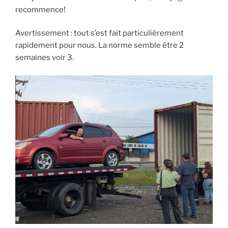
recommence!
Avertissement : tout s’est fait particulièrement
rapidement pour nous. La norme semble être 2
semaines voir 3.