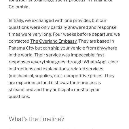
for a tourist to arrange such a process in Panama or
Colombia.
Initially, we exchanged with one provider, but our
questions were only partially answered and response
times were very long. Four weeks before departure, we
contacted
The Overland Embassy
. They are based in
Panama City but can ship your vehicle from anywhere
in the world. Their service was impeccable: fast
responses (everything goes through WhatsApp), clear
instructions and explanations, related services
(mechanical, supplies, etc.), competitive prices. They
are experienced and it shows: their process is
streamlined and they anticipate most of your
questions.
What’s the timeline?