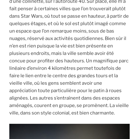
d’une collinette, sur l’autoroute 40. Sur place, elle m’a
fait penser à certaines villes que l’on trouverait plutôt
dans Star Wars, où tout se passe en hauteur, à partir de
quelques étages, et où le sol est plutôt imagé comme
un espace que l’on remarque moins, sous de bas
nuages, réservé aux activités quotidiennes. Bien sûr il
n’en est rien puisque la vie est bien présente en
plusieurs endroits, mais la ville semble avoir été
concue pour profiter des hauteurs. Un magnifique parc
linéaire d’environ 4 kilomètres permet toutefois de
faire le lien entre le centre des grandes tours et la
vieille ville, où les gens semblent avoir une
appréciation toute particulière pour le patin à roues
alignées. Les autres s’entraînent dans des espaces
aménagés, courent en groupe, se promènent. La vieille
ville, dans son style colonial, est bien charmante.