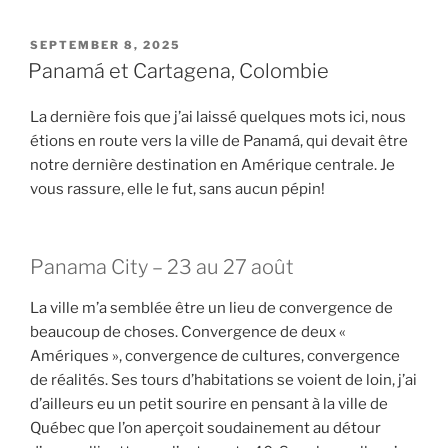
POSTED
SEPTEMBER 8, 2025
ON
Panamá et Cartagena, Colombie
La dernière fois que j’ai laissé quelques mots ici, nous
étions en route vers la ville de Panamá, qui devait être
notre dernière destination en Amérique centrale. Je
vous rassure, elle le fut, sans aucun pépin!
Panama City – 23 au 27 août
La ville m’a semblée être un lieu de convergence de
beaucoup de choses. Convergence de deux «
Amériques », convergence de cultures, convergence
de réalités. Ses tours d’habitations se voient de loin, j’ai
d’ailleurs eu un petit sourire en pensant à la ville de
Québec que l’on aperçoit soudainement au détour