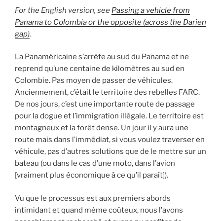
For the English version, see
Passing a vehicle from
Panama to Colombia or the opposite (across the Darien
gap)
.
La Panaméricaine s’arrête au sud du Panama et ne
reprend qu’une centaine de kilomètres au sud en
Colombie. Pas moyen de passer de véhicules.
Anciennement, c’était le territoire des rebelles FARC.
De nos jours, c’est une importante route de passage
pour la dogue et l’immigration illégale. Le territoire est
montagneux et la forêt dense. Un jour il y aura une
route mais dans l’immédiat, si vous voulez traverser en
véhicule, pas d’autres solutions que de le mettre sur un
bateau (ou dans le cas d’une moto, dans l’avion
[vraiment plus économique à ce qu’il paraît]).
Vu que le processus est aux premiers abords
intimidant et quand même coûteux, nous l’avons