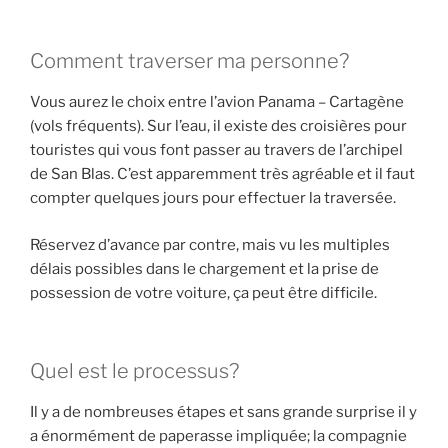
Comment traverser ma personne?
Vous aurez le choix entre l’avion Panama – Cartagène
(vols fréquents). Sur l’eau, il existe des croisières pour
touristes qui vous font passer au travers de l’archipel
de San Blas. C’est apparemment très agréable et il faut
compter quelques jours pour effectuer la traversée.
Réservez d’avance par contre, mais vu les multiples
délais possibles dans le chargement et la prise de
possession de votre voiture, ça peut être difficile.
Quel est le processus?
Il y a de nombreuses étapes et sans grande surprise il y
a énormément de paperasse impliquée; la compagnie