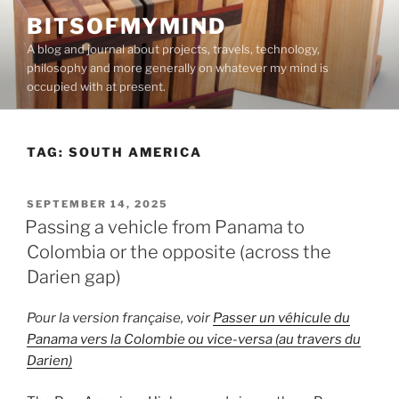
Skip
BITSOFMYMIND
to
A blog and journal about projects, travels, technology,
content
philosophy and more generally on whatever my mind is
occupied with at present.
TAG:
SOUTH AMERICA
POSTED
SEPTEMBER 14, 2025
ON
Passing a vehicle from Panama to
Colombia or the opposite (across the
Darien gap)
Pour la version française, voir
Passer un véhicule du
Panama vers la Colombie ou vice-versa (au travers du
Darien)