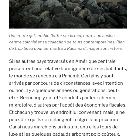
Une route qui semble flotter sur la mer, entre son ancien
centre colonial et sa collection de tours contemporaines. Rien
de trop beau pour permettre à Panama d’imager son histoire
Si les autres pays traversés en Amérique centrale
présentent une relative homogénéité de ses habitants,
le monde se rencontre à Panamá. Certains y sont
arrivés par concours de circonstances, avec intention
ou non, il y a quelques années ou générations, peut-
être. Beaucoup y ont été conduits par leur chemin
migratoire, d’autres par l’appât des économies fiscales.
Et chacun y trouve un endroit lui convenant, mais je ne
peux dire qu’ils se mélangent, malgré leur proximité.
Car si nous marchions un instant entre les tours de
luxe et les quelques badauds arborant polo coûteux,