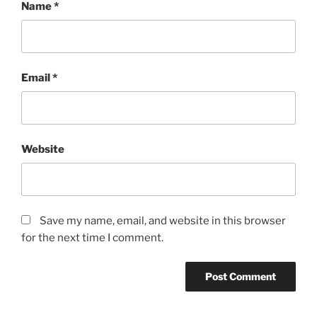
Name
*
Email
*
Website
Save my name, email, and website in this browser
for the next time I comment.