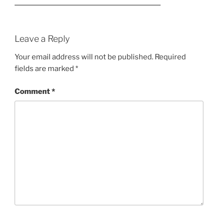
Leave a Reply
Your email address will not be published.
Required
fields are marked
*
Comment
*