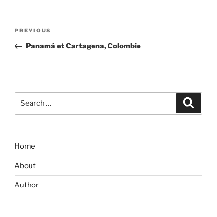
Post
Previous
PREVIOUS
navigation
Post
Panamá et Cartagena, Colombie
Search
Search
for:
Home
About
Author