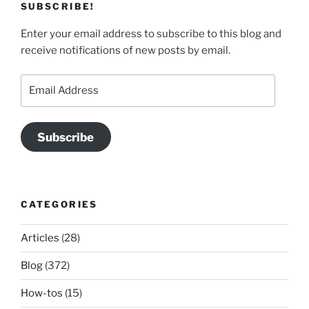
SUBSCRIBE!
Enter your email address to subscribe to this blog and
receive notifications of new posts by email.
Email
Address
Subscribe
CATEGORIES
Articles
(28)
Blog
(372)
How-tos
(15)