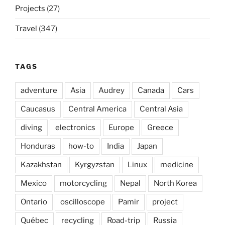
Projects
(27)
Travel
(347)
TAGS
adventure
Asia
Audrey
Canada
Cars
Caucasus
Central America
Central Asia
diving
electronics
Europe
Greece
Honduras
how-to
India
Japan
Kazakhstan
Kyrgyzstan
Linux
medicine
Mexico
motorcycling
Nepal
North Korea
Ontario
oscilloscope
Pamir
project
Québec
recycling
Road-trip
Russia