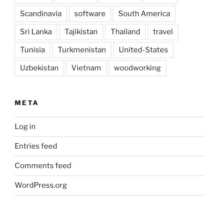
Scandinavia
software
South America
Sri Lanka
Tajikistan
Thailand
travel
Tunisia
Turkmenistan
United-States
Uzbekistan
Vietnam
woodworking
META
Log in
Entries feed
Comments feed
WordPress.org