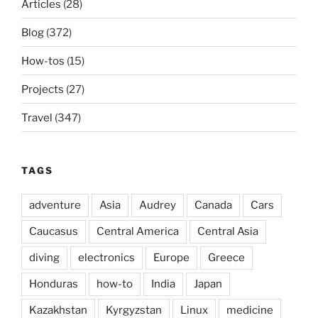
Articles
(28)
Blog
(372)
How-tos
(15)
Projects
(27)
Travel
(347)
TAGS
adventure
Asia
Audrey
Canada
Cars
Caucasus
Central America
Central Asia
diving
electronics
Europe
Greece
Honduras
how-to
India
Japan
Kazakhstan
Kyrgyzstan
Linux
medicine