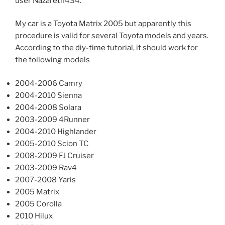
user Nazareth434.
My car is a Toyota Matrix 2005 but apparently this
procedure is valid for several Toyota models and years.
According to the
diy-time
tutorial, it should work for
the following models
2004-2006 Camry
2004-2010 Sienna
2004-2008 Solara
2003-2009 4Runner
2004-2010 Highlander
2005-2010 Scion TC
2008-2009 FJ Cruiser
2003-2009 Rav4
2007-2008 Yaris
2005 Matrix
2005 Corolla
2010 Hilux