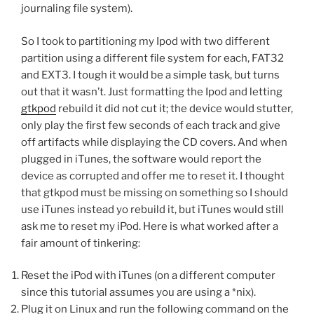
journaling file system).
So I took to partitioning my Ipod with two different
partition using a different file system for each, FAT32
and EXT3. I tough it would be a simple task, but turns
out that it wasn’t. Just formatting the Ipod and letting
gtkpod
rebuild it did not cut it; the device would stutter,
only play the first few seconds of each track and give
off artifacts while displaying the CD covers. And when
plugged in iTunes, the software would report the
device as corrupted and offer me to reset it. I thought
that gtkpod must be missing on something so I should
use iTunes instead yo rebuild it, but iTunes would still
ask me to reset my iPod. Here is what worked after a
fair amount of tinkering:
Reset the iPod with iTunes (on a different computer
since this tutorial assumes you are using a *nix).
Plug it on Linux and run the following command on the