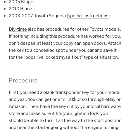
2005 Kluger
2010 Hiace
2003-2007 Toyota Sequoia (
special instructions
)
Diy-time
also has procedures for other Toyota models.
If nothing including this procedure has worked for you,
don’t despair, at least your copy can open doors. Attach
the key to a concealed spot under you car and save it
for the “oops I’ve locked myself out” type of situation.
Procedure
First, you need a blank transponder key for your model
and year. You can get one for 10$ or so through eBay or
Amazon. Then, have the key cut by your local hardware
store and make sure it fits your ignition lock: you
should be able to turn it all the way to the start position
and hear the starter going without the engine turning