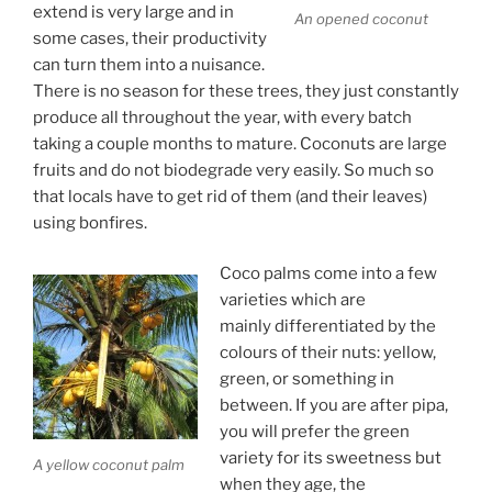
extend is very large and in
An opened coconut
some cases, their productivity
can turn them into a nuisance.
There is no season for these trees, they just constantly
produce all throughout the year, with every batch
taking a couple months to mature. Coconuts are large
fruits and do not biodegrade very easily. So much so
that locals have to get rid of them (and their leaves)
using bonfires.
Coco palms come into a few
varieties which are
mainly differentiated by the
colours of their nuts: yellow,
green, or something in
between. If you are after pipa,
you will prefer the green
variety for its sweetness but
A yellow coconut palm
when they age, the