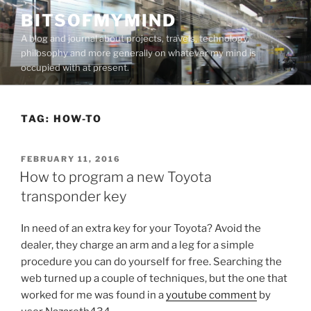
Skip
BITSOFMYMIND
to
A blog and journal about projects, travels, technology,
content
philosophy and more generally on whatever my mind is
occupied with at present.
TAG:
HOW-TO
POSTED
FEBRUARY 11, 2016
ON
How to program a new Toyota
transponder key
In need of an extra key for your Toyota? Avoid the
dealer, they charge an arm and a leg for a simple
procedure you can do yourself for free. Searching the
web turned up a couple of techniques, but the one that
worked for me was found in a
youtube comment
by