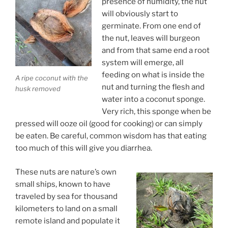
presence of humidity, the nut
will obviously start to
germinate. From one end of
the nut, leaves will burgeon
and from that same end a root
system will emerge, all
feeding on what is inside the
A ripe coconut with the
nut and turning the flesh and
husk removed
water into a coconut sponge.
Very rich, this sponge when be
pressed will ooze oil (good for cooking) or can simply
be eaten. Be careful, common wisdom has that eating
too much of this will give you diarrhea.
These nuts are nature’s own
small ships, known to have
traveled by sea for thousand
kilometers to land on a small
remote island and populate it