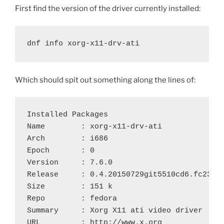
First find the version of the driver currently installed:
dnf info xorg-x11-drv-ati
Which should spit out something along the lines of:
Installed Packages

Name        : xorg-x11-drv-ati

Arch        : i686

Epoch       : 0

Version     : 7.6.0

Release     : 0.4.20150729git5510cd6.fc23

Size        : 151 k

Repo        : fedora

Summary     : Xorg X11 ati video driver

URL         : http://www.x.org
