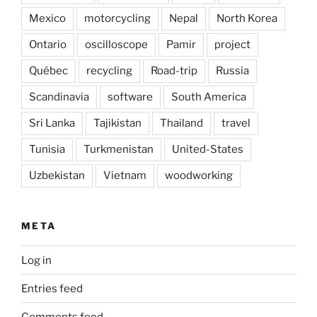
Mexico
motorcycling
Nepal
North Korea
Ontario
oscilloscope
Pamir
project
Québec
recycling
Road-trip
Russia
Scandinavia
software
South America
Sri Lanka
Tajikistan
Thailand
travel
Tunisia
Turkmenistan
United-States
Uzbekistan
Vietnam
woodworking
META
Log in
Entries feed
Comments feed