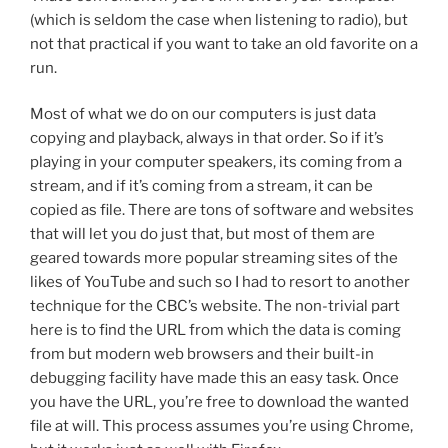
(which is seldom the case when listening to radio), but
not that practical if you want to take an old favorite on a
run.
Most of what we do on our computers is just data
copying and playback, always in that order. So if it’s
playing in your computer speakers, its coming from a
stream, and if it’s coming from a stream, it can be
copied as file. There are tons of software and websites
that will let you do just that, but most of them are
geared towards more popular streaming sites of the
likes of YouTube and such so I had to resort to another
technique for the CBC’s website. The non-trivial part
here is to find the URL from which the data is coming
from but modern web browsers and their built-in
debugging facility have made this an easy task. Once
you have the URL, you’re free to download the wanted
file at will. This process assumes you’re using Chrome,