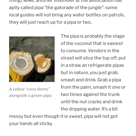
thing). Mike, another volunteer at the association has
aptly called pipa “the gatorade of the jungle”: some
local guides will not bring any water bottles on patrols,
they will just reach up for a pipa or two.
The pipa is probably the stage
of the coconut that is easiest
to consume. Vendors in the
street will slice the top off, put
in a straw an refrigerate pipas
but in nature, you just grab,
smash and drink. Grab a pipa
from the palm, smash it one or
A yellow “coco tierno”
two times against the trunk
alongside a green pipa
until the nut cracks and drink
the dripping water. It’s a bit
messy but even though it is sweet, pipa will not get
your hands all sticky.