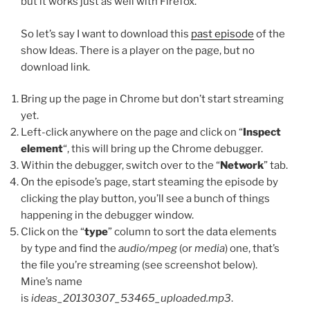
but it works just as well with Firefox.
So let’s say I want to download this
past episode
of the
show Ideas. There is a player on the page, but no
download link.
Bring up the page in Chrome but don’t start streaming
yet.
Left-click anywhere on the page and click on “
Inspect
element
“, this will bring up the Chrome debugger.
Within the debugger, switch over to the “
Network
” tab.
On the episode’s page, start steaming the episode by
clicking the play button, you’ll see a bunch of things
happening in the debugger window.
Click on the “
type
” column to sort the data elements
by type and find the
audio/mpeg
(or
media
) one, that’s
the file you’re streaming (see screenshot below).
Mine’s name
is
ideas_20130307_53465_uploaded.mp3
.