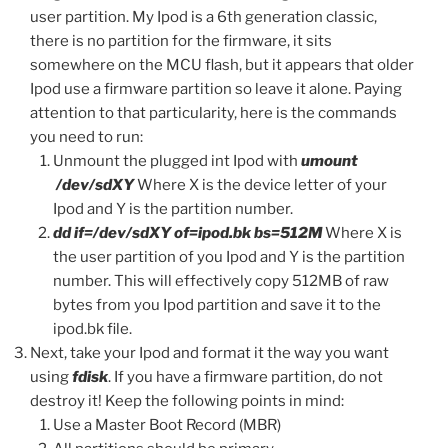
user partition. My Ipod is a 6th generation classic,
there is no partition for the firmware, it sits
somewhere on the MCU flash, but it appears that older
Ipod use a firmware partition so leave it alone. Paying
attention to that particularity, here is the commands
you need to run:
Unmount the plugged int Ipod with
umount
/dev/sdXY
Where X is the device letter of your
Ipod and Y is the partition number.
dd if=/dev/sdXY of=ipod.bk bs=512M
Where X is
the user partition of you Ipod and Y is the partition
number. This will effectively copy 512MB of raw
bytes from you Ipod partition and save it to the
ipod.bk file.
Next, take your Ipod and format it the way you want
using
fdisk
. If you have a firmware partition, do not
destroy it! Keep the following points in mind:
Use a Master Boot Record (MBR)