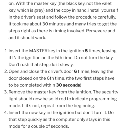
on. With the master key (the black key, not the valet
key, which is grey) and the copy in hand, install yourself
in the driver’s seat and follow the procedure carefully.
It took me about 30 minutes and many tries to get the
steps right as there is timing involved. Persevere and
and it should work.
Insert the MASTER key in the ignition
5
times, leaving
it IN the ignition on the 5th time. Do not turn the key.
Don’t rush that step, do it slowly.
Open and close the driver’s door
6
times, leaving the
door closed on the 6th time. (the two first steps have
to be completed within
30 seconds
)
Remove the master key from the ignition. The security
light should now be solid red to indicate programming
mode. If it’s not, repeat from the beginning.
Insert the new key in the ignition but don’t turn it. Do
that step quickly as the computer only stays in this
mode for a couple of seconds.