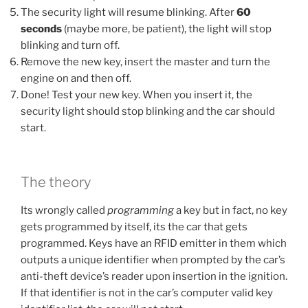
The security light will resume blinking. After
60
seconds
(maybe more, be patient), the light will stop
blinking and turn off.
Remove the new key, insert the master and turn the
engine on and then off.
Done! Test your new key. When you insert it, the
security light should stop blinking and the car should
start.
The theory
Its wrongly called
programming
a key but in fact, no key
gets programmed by itself, its the car that gets
programmed. Keys have an RFID emitter in them which
outputs a unique identifier when prompted by the car’s
anti-theft device’s reader upon insertion in the ignition.
If that identifier is not in the car’s computer valid key