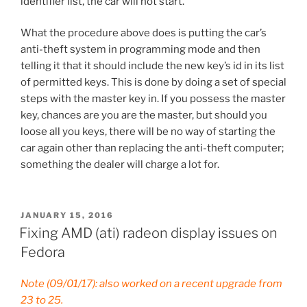
identifier list, the car will not start.
What the procedure above does is putting the car’s
anti-theft system in programming mode and then
telling it that it should include the new key’s id in its list
of permitted keys. This is done by doing a set of special
steps with the master key in. If you possess the master
key, chances are you are the master, but should you
loose all you keys, there will be no way of starting the
car again other than replacing the anti-theft computer;
something the dealer will charge a lot for.
POSTED
JANUARY 15, 2016
ON
Fixing AMD (ati) radeon display issues on
Fedora
Note (09/01/17): also worked on a recent upgrade from
23 to 25.