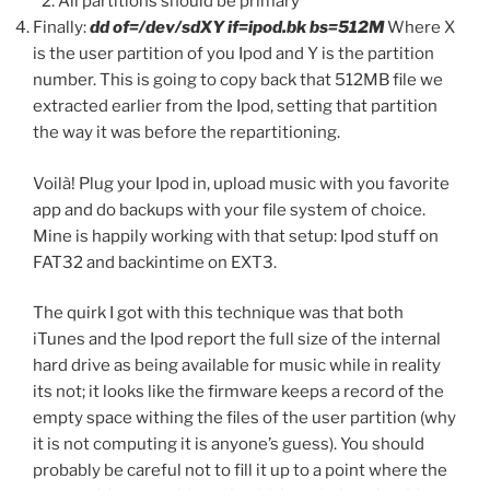
All partitions should be primary
Finally:
dd of=/dev/sdXY if=ipod.bk bs=512M
Where X
is the user partition of you Ipod and Y is the partition
number. This is going to copy back that 512MB file we
extracted earlier from the Ipod, setting that partition
the way it was before the repartitioning.
Voilà! Plug your Ipod in, upload music with you favorite
app and do backups with your file system of choice.
Mine is happily working with that setup: Ipod stuff on
FAT32 and backintime on EXT3.
The quirk I got with this technique was that both
iTunes and the Ipod report the full size of the internal
hard drive as being available for music while in reality
its not; it looks like the firmware keeps a record of the
empty space withing the files of the user partition (why
it is not computing it is anyone’s guess). You should
probably be careful not to fill it up to a point where the