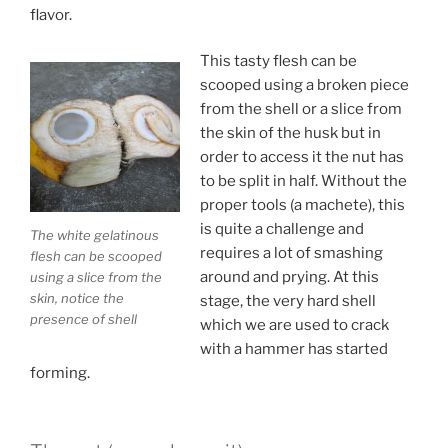
flavor.
This tasty flesh can be
scooped using a broken piece
from the shell or a slice from
the skin of the husk but in
order to access it the nut has
to be split in half. Without the
proper tools (a machete), this
is quite a challenge and
The white gelatinous
requires a lot of smashing
flesh can be scooped
around and prying. At this
using a slice from the
skin, notice the
stage, the very hard shell
presence of shell
which we are used to crack
with a hammer has started
forming.