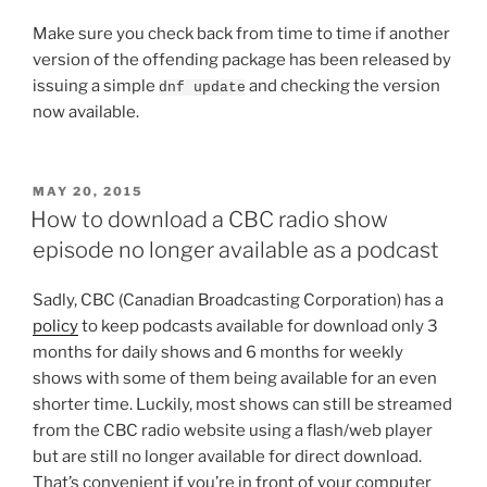
Make sure you check back from time to time if another
version of the offending package has been released by
issuing a simple
and checking the version
dnf update
now available.
POSTED
MAY 20, 2015
ON
How to download a CBC radio show
episode no longer available as a podcast
Sadly, CBC (Canadian Broadcasting Corporation) has a
policy
to keep podcasts available for download only 3
months for daily shows and 6 months for weekly
shows with some of them being available for an even
shorter time. Luckily, most shows can still be streamed
from the CBC radio website using a flash/web player
but are still no longer available for direct download.
That’s convenient if you’re in front of your computer