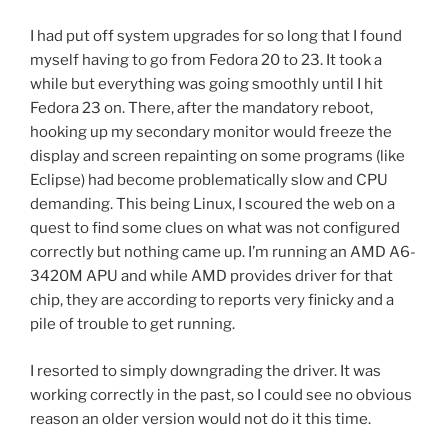
I had put off system upgrades for so long that I found
myself having to go from Fedora 20 to 23. It took a
while but everything was going smoothly until I hit
Fedora 23 on. There, after the mandatory reboot,
hooking up my secondary monitor would freeze the
display and screen repainting on some programs (like
Eclipse) had become problematically slow and CPU
demanding. This being Linux, I scoured the web on a
quest to find some clues on what was not configured
correctly but nothing came up. I’m running an AMD A6-
3420M APU and while AMD provides driver for that
chip, they are according to reports very finicky and a
pile of trouble to get running.
I resorted to simply downgrading the driver. It was
working correctly in the past, so I could see no obvious
reason an older version would not do it this time.