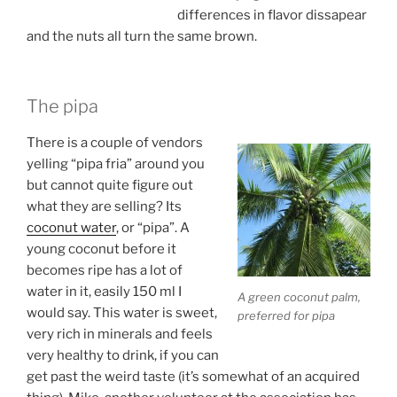
differences in flavor dissapear
and the nuts all turn the same brown.
The pipa
There is a couple of vendors
yelling “pipa fria” around you
but cannot quite figure out
what they are selling? Its
coconut water
, or “pipa”. A
young coconut before it
becomes ripe has a lot of
water in it, easily 150 ml I
A green coconut palm,
would say. This water is sweet,
preferred for pipa
very rich in minerals and feels
very healthy to drink, if you can
get past the weird taste (it’s somewhat of an acquired