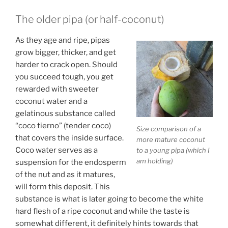
The older pipa (or half-coconut)
As they age and ripe, pipas
grow bigger, thicker, and get
harder to crack open. Should
you succeed tough, you get
rewarded with sweeter
coconut water and a
gelatinous substance called
“coco tierno” (tender coco)
Size comparison of a
that covers the inside surface.
more mature coconut
Coco water serves as a
to a young pipa (which I
am holding)
suspension for the endosperm
of the nut and as it matures,
will form this deposit. This
substance is what is later going to become the white
hard flesh of a ripe coconut and while the taste is
somewhat different, it definitely hints towards that