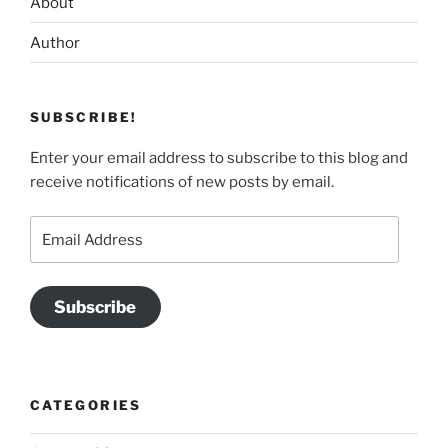
About
Author
SUBSCRIBE!
Enter your email address to subscribe to this blog and
receive notifications of new posts by email.
Email
Address
Subscribe
CATEGORIES