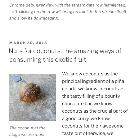
Chrome debugger view with the stream data row highlighted.
Left-clicking on the row will bring up a link to the stream itself
and allow its downloading.
POSTED
MARCH 30, 2013
ON
Nuts for coconuts, the amazing ways of
consuming this exotic fruit
We know coconuts as the
principal ingredient of a piña
colada, we know coconuts as
the tasty filling of a bounty
chocolate bar, we know
coconuts as the crucial part of
a good curry, we know
coconuts for their awesome
The coconut at the
taste but otherwise, we
stage we are most