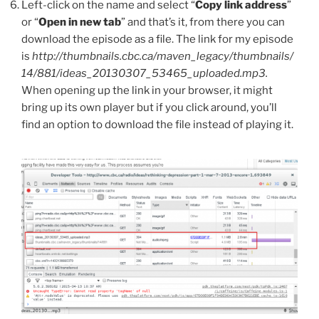
Left-click on the name and select “
Copy link address
”
or “
Open in new tab
” and that’s it, from there you can
download the episode as a file. The link for my episode
is
http://thumbnails.cbc.ca/maven_legacy/thumbnails/
14/881/ideas_20130307_53465_uploaded.mp3.
When opening up the link in your browser, it might
bring up its own player but if you click around, you’ll
find an option to download the file instead of playing it.