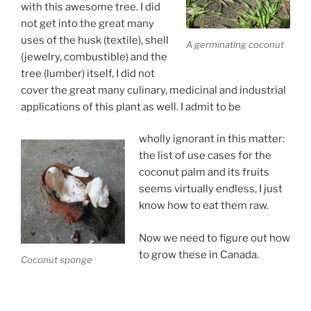
with this awesome tree. I did
not get into the great many
uses of the husk (textile), shell
A germinating coconut
(jewelry, combustible) and the
tree (lumber) itself, I did not
cover the great many culinary, medicinal and industrial
applications of this plant as well. I admit to be
wholly ignorant in this matter:
the list of use cases for the
coconut palm and its fruits
seems virtually endless, I just
know how to eat them raw.
Now we need to figure out how
to grow these in Canada.
Coconut sponge