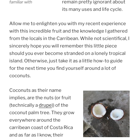
remain pretty ignorant about
familiar with
its many uses and life cycle.
Allow me to enlighten you with my recent experience
with this incredible fruit and the knowledge I gathered
from the locals in the Carribean. While not scientifical, I
sincerely hope you will remember this little piece
should you ever become stranded on a lonely tropical
island. Otherwise, just take it as a little how-to guide
for the next time you find yourself around a lot of
coconuts.
Coconuts as their name
implies, are the nuts (or fruit
(technically a
drupe
)) of the
coconut palm tree. They grow
everywhere around the
carribean coast of Costa Rica
and as far as I know, their