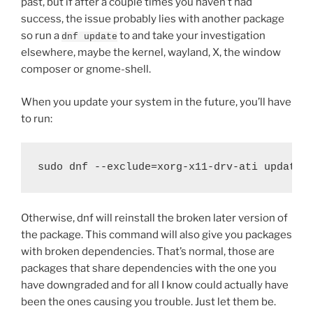
past, but if after a couple times you haven’t had
success, the issue probably lies with another package
so run a
to and take your investigation
dnf update
elsewhere, maybe the kernel, wayland, X, the window
composer or gnome-shell.
When you update your system in the future, you’ll have
to run:
sudo dnf --exclude=xorg-x11-drv-ati update
Otherwise, dnf will reinstall the broken later version of
the package. This command will also give you packages
with broken dependencies. That’s normal, those are
packages that share dependencies with the one you
have downgraded and for all I know could actually have
been the ones causing you trouble. Just let them be.