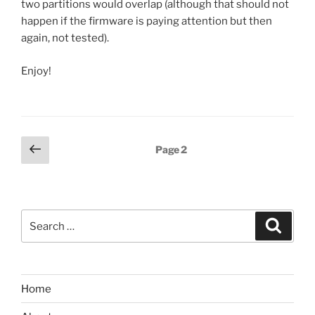
two partitions would overlap (although that should not
happen if the firmware is paying attention but then
again, not tested).
Enjoy!
Posts
Previous
Page
2
page
pagination
Search
Search
for:
Home