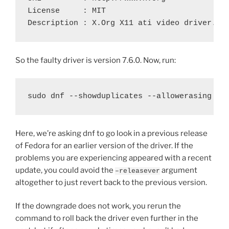
License     : MIT

So the faulty driver is version 7.6.0. Now, run:
Here, we’re asking dnf to go look in a previous release
of Fedora for an earlier version of the driver. If the
problems you are experiencing appeared with a recent
update, you could avoid the
argument
–releasever
altogether to just revert back to the previous version.
If the downgrade does not work, you rerun the
command to roll back the driver even further in the