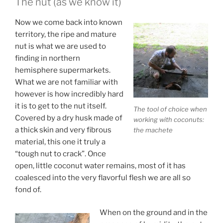
The nut (as we know it)
Now we come back into known
territory, the ripe and mature
nut is what we are used to
finding in northern
hemisphere supermarkets.
What we are not familiar with
however is how incredibly hard
it is to get to the nut itself.
The tool of choice when
Covered by a dry husk made of
working with coconuts:
a thick skin and very fibrous
the machete
material, this one it truly a
“tough nut to crack”. Once
open, little coconut water remains, most of it has
coalesced into the very flavorful flesh we are all so
fond of.
When on the ground and in the