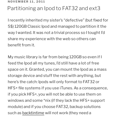
POSTED
NOVEMBER 11, 2011
ON
Partitioning an Ipod to FAT32 and ext3
I recently inherited my sister’s “defective” (but fixed for
5$) 120GB Classic Ipod and managed to partition it the
way I wanted. It was not a trivial process so I tought I’d
share my experience with the web so others can
benefit from it.
My music library is far from being 120GB so even if I
feed the Ipod all my tunes, I’d still have a lot of free
space on it. Granted, you can mount the Ipod as a mass
storage device and stuff the rest with anything, but
here’s the catch: Ipods will only format to FAT32 or
HFS+ file systems if you use iTunes. As a consequence,
if you pick HFS+, you will not be able to use them on
windows and some *nix (if they lack the HFS+ support
module) and if you choose FAT32, backup solutions
such as
backtintime
will not work (they need a