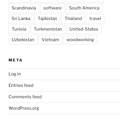
Scandinavia
software
South America
Sri Lanka
Tajikistan
Thailand
travel
Tunisia
Turkmenistan
United-States
Uzbekistan
Vietnam
woodworking
META
Log in
Entries feed
Comments feed
WordPress.org