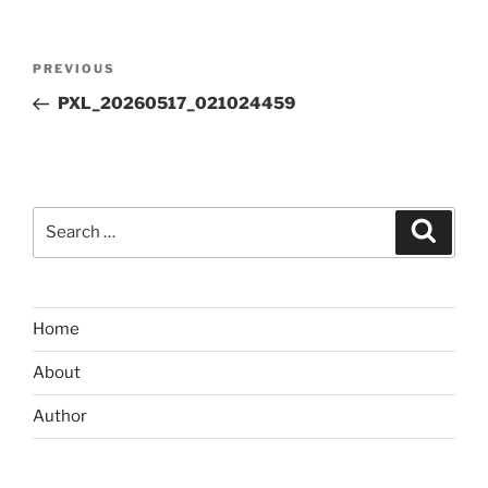
Post
Previous
PREVIOUS
navigation
Post
PXL_20260517_021024459
Search
Search
for:
Home
About
Author