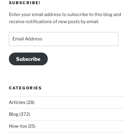
SUBSCRIBE!
Enter your email address to subscribe to this blog and
receive notifications of new posts by email.
Email
Address
Subscribe
CATEGORIES
Articles
(28)
Blog
(372)
How-tos
(15)