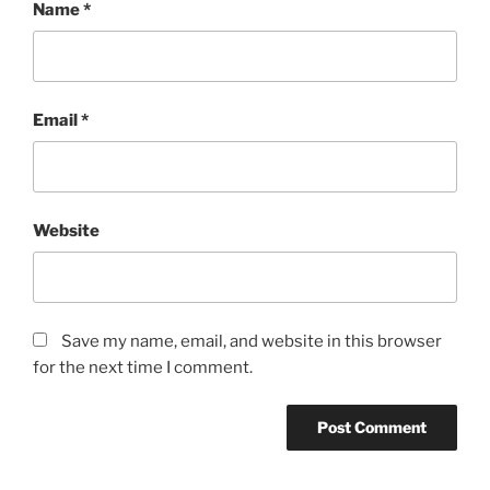
Name
*
Email
*
Website
Save my name, email, and website in this browser
for the next time I comment.