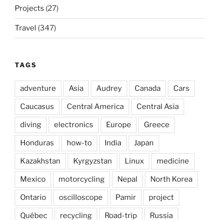
Projects
(27)
Travel
(347)
TAGS
adventure
Asia
Audrey
Canada
Cars
Caucasus
Central America
Central Asia
diving
electronics
Europe
Greece
Honduras
how-to
India
Japan
Kazakhstan
Kyrgyzstan
Linux
medicine
Mexico
motorcycling
Nepal
North Korea
Ontario
oscilloscope
Pamir
project
Québec
recycling
Road-trip
Russia