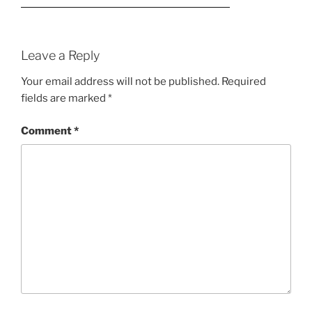
Leave a Reply
Your email address will not be published.
Required
fields are marked
*
Comment
*