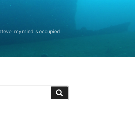
hatever my mind is occupied
Search