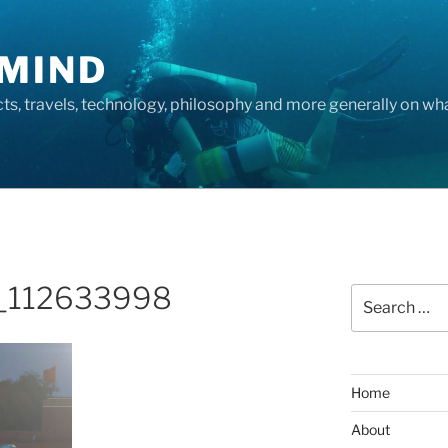
MIND
cts, travels, technology, philosophy and more generally on w
_112633998
Search
for:
Home
About