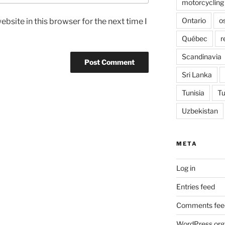
motorcycling
Ontario
o
bsite in this browser for the next time I
Québec
r
Scandinavia
Sri Lanka
Tunisia
Tu
Uzbekistan
META
Log in
Entries feed
Comments fee
WordPress.org