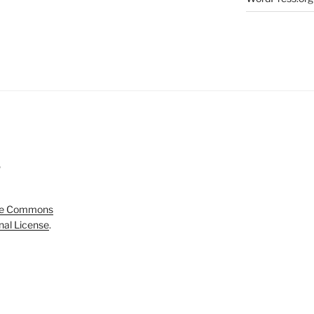
5
ve Commons
onal License
.