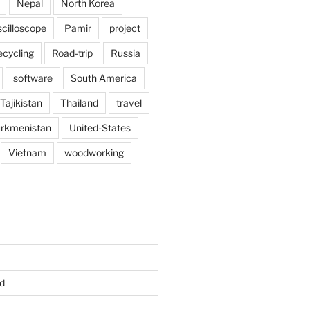
Nepal
North Korea
scilloscope
Pamir
project
ecycling
Road-trip
Russia
software
South America
Tajikistan
Thailand
travel
rkmenistan
United-States
Vietnam
woodworking
d