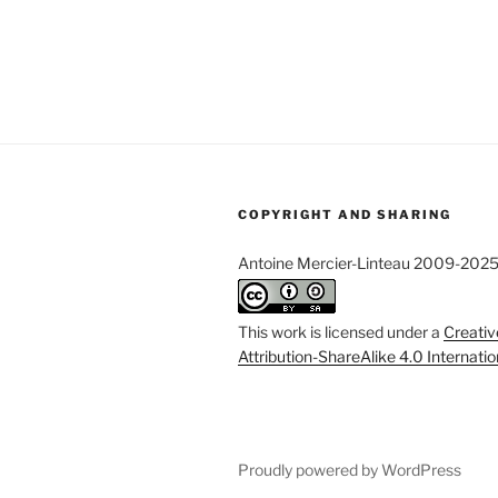
COPYRIGHT AND SHARING
Antoine Mercier-Linteau 2009-202
This work is licensed under a
Creati
Attribution-ShareAlike 4.0 Internati
Proudly powered by WordPress