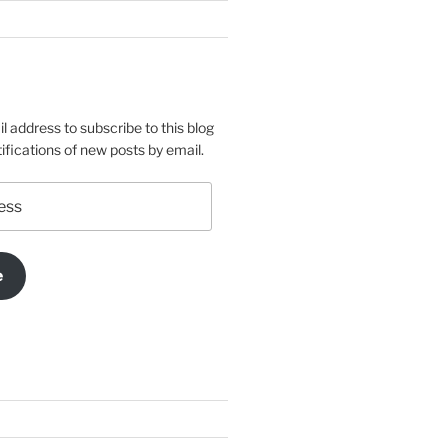
l address to subscribe to this blog
ifications of new posts by email.
e