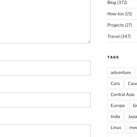
Blog
(372)
How-tos
(15)
Projects
(27)
Travel
(347)
TAGS
adventure
Cars
Cau
Central Asia
Europe
G
India
Jap
Linux
med