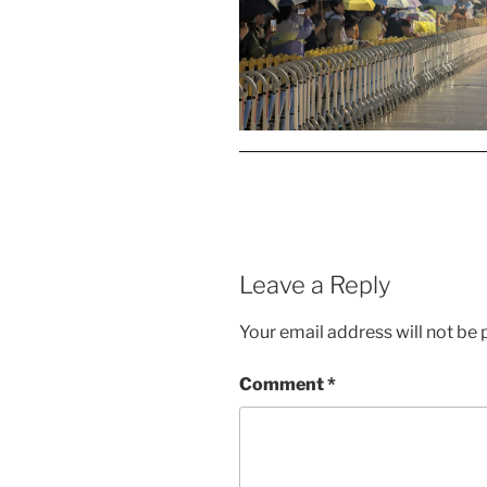
Leave a Reply
Your email address will not be 
Comment
*