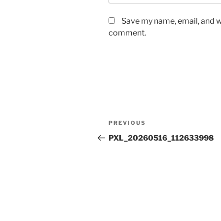
Save my name, email, and we
comment.
Post
Previous
PREVIOUS
navigation
Post
PXL_20260516_112633998