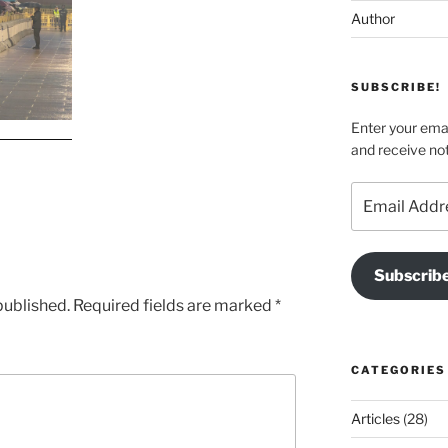
Author
SUBSCRIBE!
Enter your emai
and receive not
Email
Address
Subscrib
published.
Required fields are marked
*
CATEGORIES
Articles
(28)