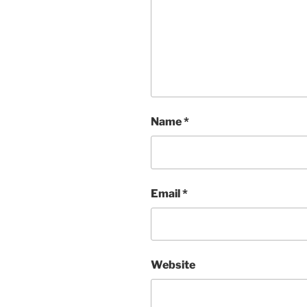
Name
*
Email
*
Website