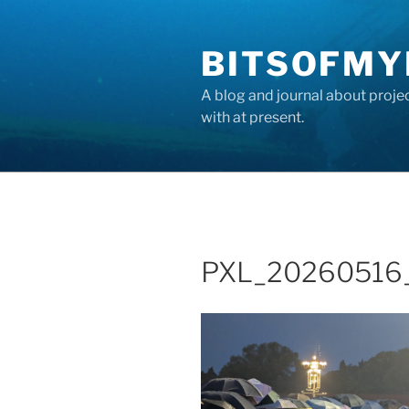
Skip
to
BITSOFMY
content
A blog and journal about proje
with at present.
PXL_20260516