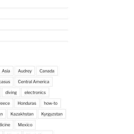
Asia
Audrey
Canada
casus
Central America
diving
electronics
reece
Honduras
how-to
an
Kazakhstan
Kyrgyzstan
icine
Mexico