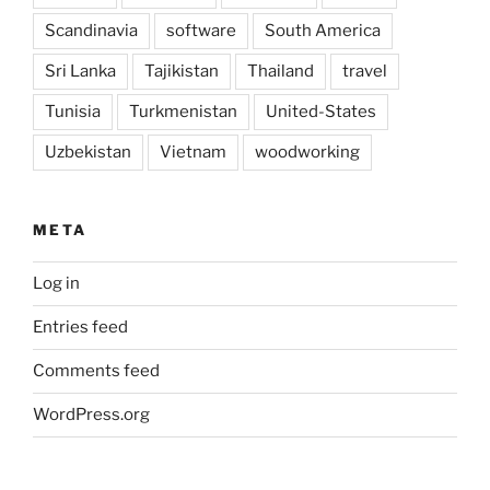
Scandinavia
software
South America
Sri Lanka
Tajikistan
Thailand
travel
Tunisia
Turkmenistan
United-States
Uzbekistan
Vietnam
woodworking
META
Log in
Entries feed
Comments feed
WordPress.org