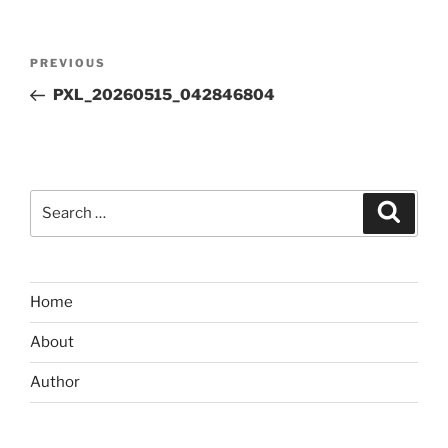
Post
Previous
PREVIOUS
navigation
Post
PXL_20260515_042846804
Search
Search
for:
Home
About
Author