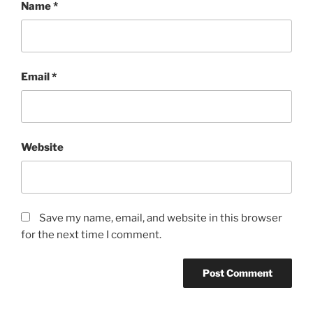
Name
*
Email
*
Website
Save my name, email, and website in this browser
for the next time I comment.