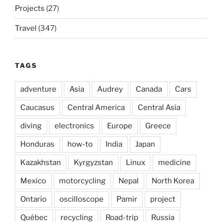
Projects
(27)
Travel
(347)
TAGS
adventure
Asia
Audrey
Canada
Cars
Caucasus
Central America
Central Asia
diving
electronics
Europe
Greece
Honduras
how-to
India
Japan
Kazakhstan
Kyrgyzstan
Linux
medicine
Mexico
motorcycling
Nepal
North Korea
Ontario
oscilloscope
Pamir
project
Québec
recycling
Road-trip
Russia