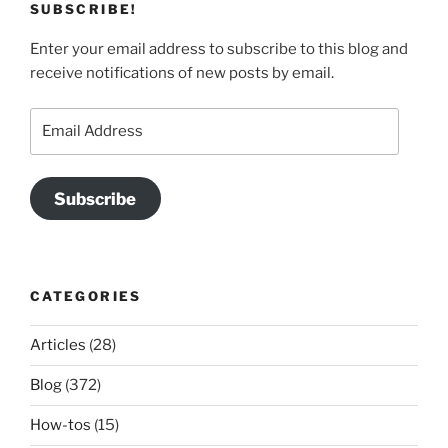
SUBSCRIBE!
Enter your email address to subscribe to this blog and
receive notifications of new posts by email.
Email
Address
Subscribe
CATEGORIES
Articles
(28)
Blog
(372)
How-tos
(15)