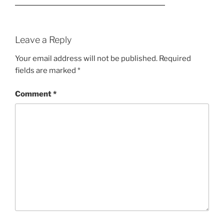
Leave a Reply
Your email address will not be published.
Required
fields are marked
*
Comment
*