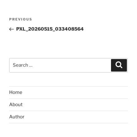
Post
Previous
PREVIOUS
navigation
Post
PXL_20260515_033408564
Search
Search
for:
Home
About
Author