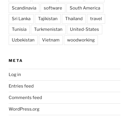
Scandinavia
software
South America
Sri Lanka
Tajikistan
Thailand
travel
Tunisia
Turkmenistan
United-States
Uzbekistan
Vietnam
woodworking
META
Log in
Entries feed
Comments feed
WordPress.org