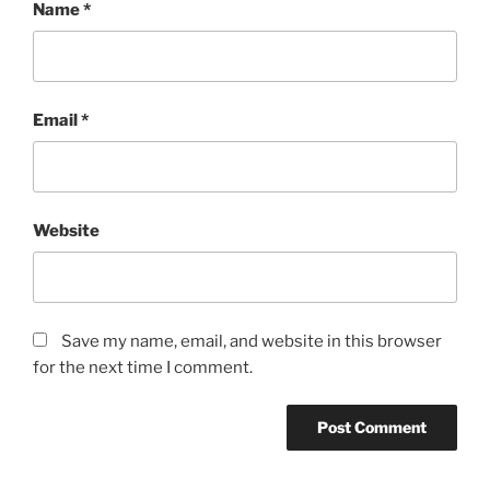
Name
*
Email
*
Website
Save my name, email, and website in this browser
for the next time I comment.