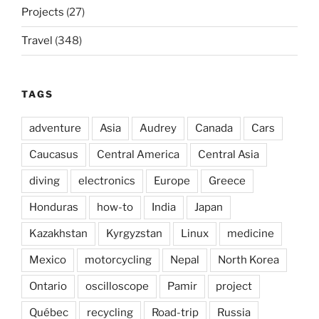
Projects
(27)
Travel
(348)
TAGS
adventure
Asia
Audrey
Canada
Cars
Caucasus
Central America
Central Asia
diving
electronics
Europe
Greece
Honduras
how-to
India
Japan
Kazakhstan
Kyrgyzstan
Linux
medicine
Mexico
motorcycling
Nepal
North Korea
Ontario
oscilloscope
Pamir
project
Québec
recycling
Road-trip
Russia