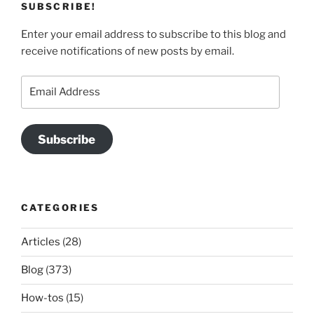
SUBSCRIBE!
Enter your email address to subscribe to this blog and
receive notifications of new posts by email.
Email
Address
Subscribe
CATEGORIES
Articles
(28)
Blog
(373)
How-tos
(15)