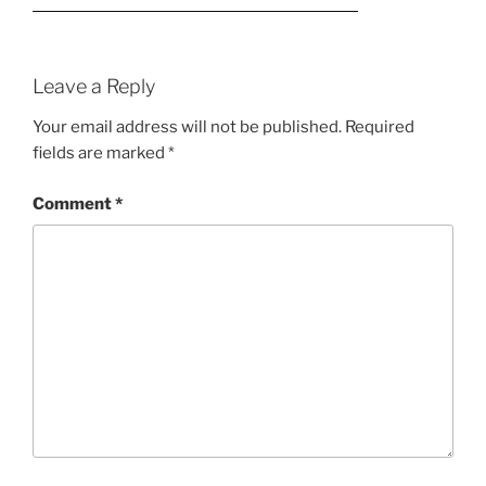
Leave a Reply
Your email address will not be published.
Required
fields are marked
*
Comment
*