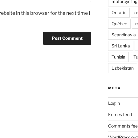
motorcycling
Ontario
o
bsite in this browser for the next time I
Québec
r
Scandinavia
Sri Lanka
Tunisia
Tu
Uzbekistan
META
Log in
Entries feed
Comments fee
WordPress.org