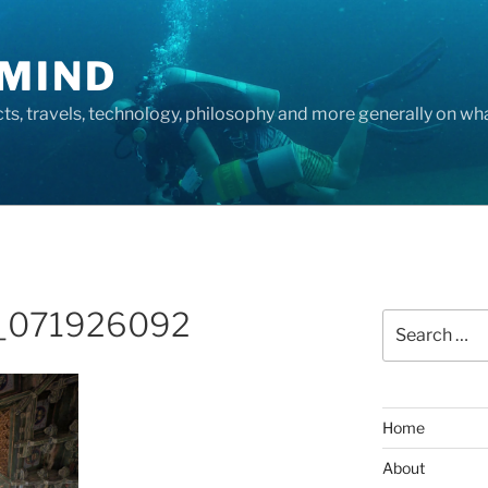
MIND
cts, travels, technology, philosophy and more generally on w
_071926092
Search
for:
Home
About