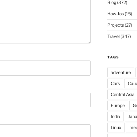
Blog
(372)
How-tos
(15)
Projects
(27)
Travel
(347)
TAGS
adventure
Cars
Cau
Central Asia
Europe
G
India
Jap
Linux
med