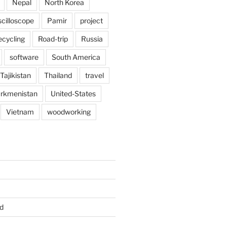
Nepal
North Korea
scilloscope
Pamir
project
ecycling
Road-trip
Russia
software
South America
Tajikistan
Thailand
travel
rkmenistan
United-States
Vietnam
woodworking
d