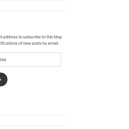
l address to subscribe to this blog
ifications of new posts by email.
e