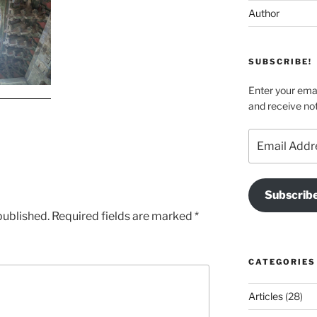
Author
SUBSCRIBE!
Enter your emai
and receive not
Email
Address
Subscrib
published.
Required fields are marked
*
CATEGORIES
Articles
(28)