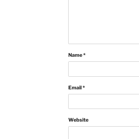
Name
*
Email
*
Website