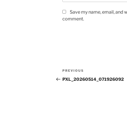
Save my name, email, and we
comment.
Post
Previous
PREVIOUS
navigation
Post
PXL_20260514_071926092