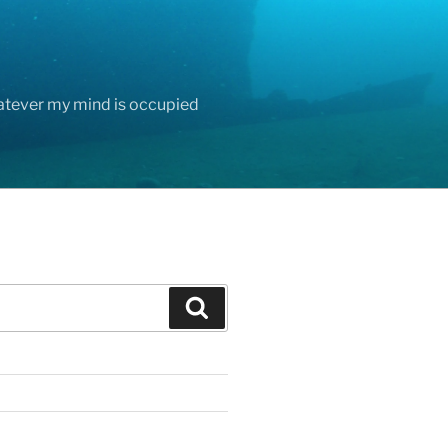
hatever my mind is occupied
Search