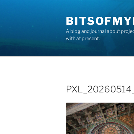
Skip
to
BITSOFMY
content
A blog and journal about proje
with at present.
PXL_20260514