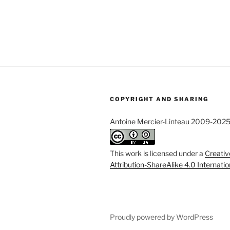
COPYRIGHT AND SHARING
Antoine Mercier-Linteau 2009-202
This work is licensed under a
Creati
Attribution-ShareAlike 4.0 Internati
Proudly powered by WordPress