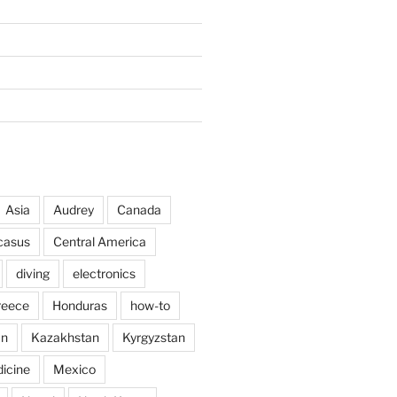
Asia
Audrey
Canada
casus
Central America
diving
electronics
reece
Honduras
how-to
an
Kazakhstan
Kyrgyzstan
icine
Mexico