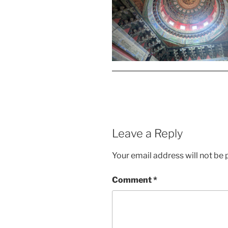
Leave a Reply
Your email address will not be 
Comment
*