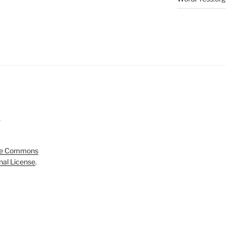
5
ve Commons
onal License
.