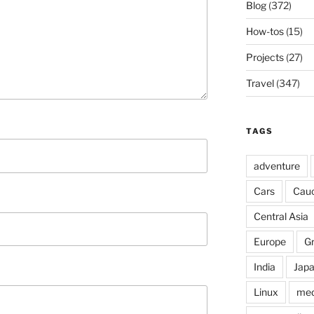
Blog
(372)
How-tos
(15)
Projects
(27)
Travel
(347)
TAGS
adventure
Cars
Cau
Central Asia
Europe
G
India
Jap
Linux
med