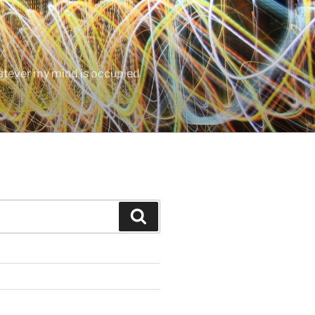
hatever my mind is occupied
Search