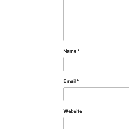
Name
*
Email
*
Website