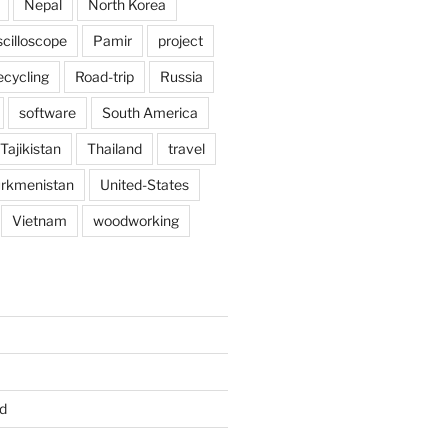
Nepal
North Korea
scilloscope
Pamir
project
ecycling
Road-trip
Russia
software
South America
Tajikistan
Thailand
travel
rkmenistan
United-States
Vietnam
woodworking
d