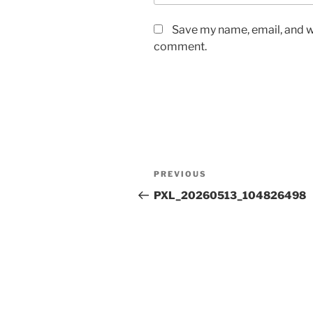
Save my name, email, and we
comment.
Post
Previous
PREVIOUS
navigation
Post
PXL_20260513_104826498