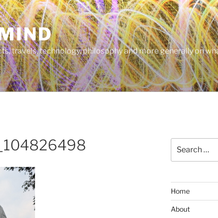
MIND
cts, travels, technology, philosophy and more generally on w
_104826498
Search
for:
Home
About