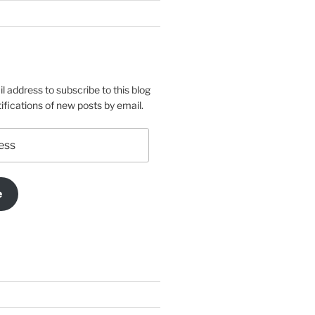
l address to subscribe to this blog
ifications of new posts by email.
e