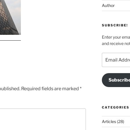
Author
SUBSCRIBE!
Enter your emai
and receive not
Email
Address
Subscrib
published.
Required fields are marked
*
CATEGORIES
Articles
(28)