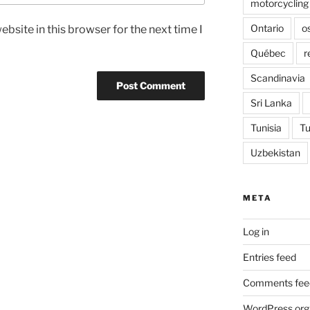
motorcycling
Ontario
o
bsite in this browser for the next time I
Québec
r
Scandinavia
Sri Lanka
Tunisia
Tu
Uzbekistan
META
Log in
Entries feed
Comments fee
WordPress.org