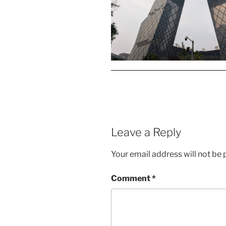
Leave a Reply
Your email address will not be 
Comment
*