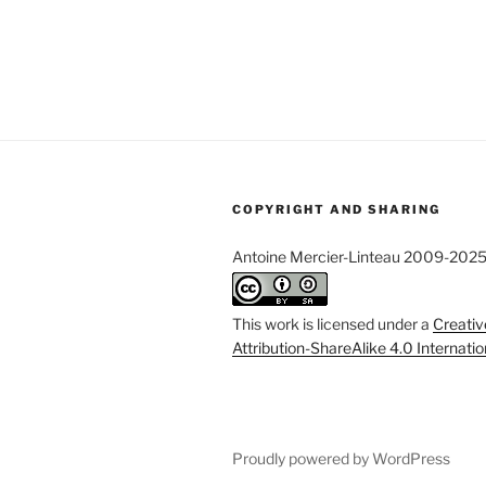
COPYRIGHT AND SHARING
Antoine Mercier-Linteau 2009-202
This work is licensed under a
Creati
Attribution-ShareAlike 4.0 Internati
Proudly powered by WordPress