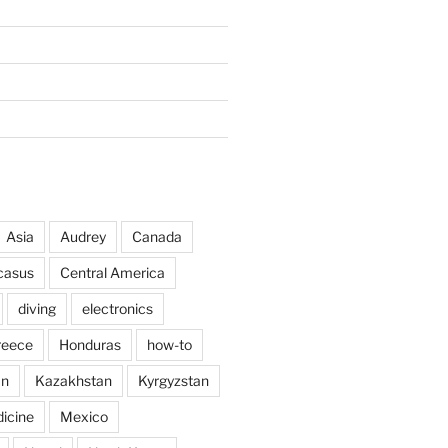
Asia
Audrey
Canada
casus
Central America
diving
electronics
reece
Honduras
how-to
an
Kazakhstan
Kyrgyzstan
icine
Mexico