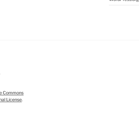
5
ve Commons
onal License
.