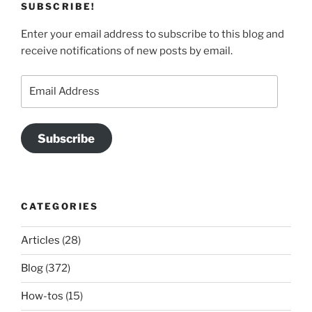
SUBSCRIBE!
Enter your email address to subscribe to this blog and
receive notifications of new posts by email.
Email
Address
Subscribe
CATEGORIES
Articles
(28)
Blog
(372)
How-tos
(15)