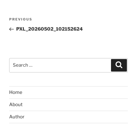
Post
Previous
PREVIOUS
navigation
Post
PXL_20260502_102152624
Search
Search
for:
Home
About
Author