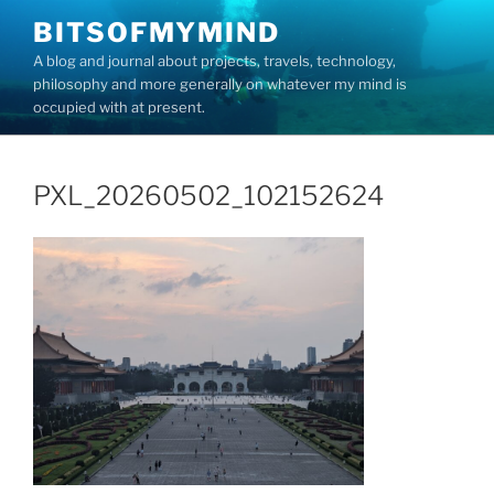
Skip
BITSOFMYMIND
to
A blog and journal about projects, travels, technology,
content
philosophy and more generally on whatever my mind is
occupied with at present.
PXL_20260502_102152624