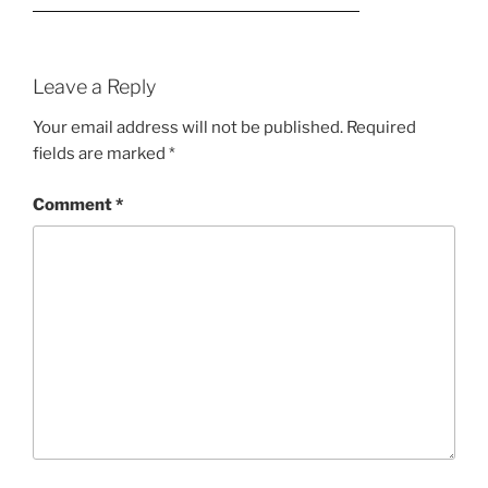
Leave a Reply
Your email address will not be published.
Required
fields are marked
*
Comment
*