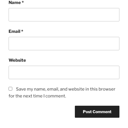
Name
*
Email
*
Website
Save my name, email, and website in this browser
for the next time I comment.