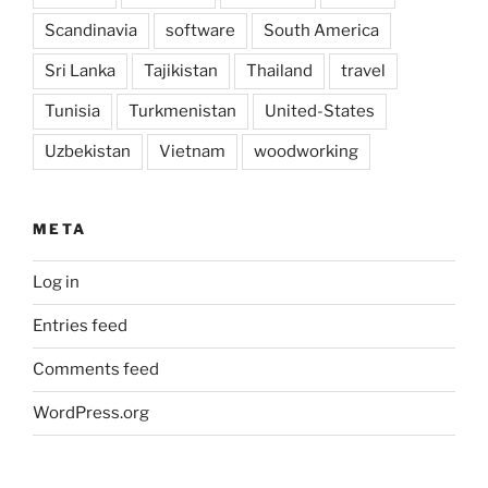
Scandinavia
software
South America
Sri Lanka
Tajikistan
Thailand
travel
Tunisia
Turkmenistan
United-States
Uzbekistan
Vietnam
woodworking
META
Log in
Entries feed
Comments feed
WordPress.org