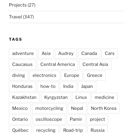
Projects
(27)
Travel
(347)
TAGS
adventure
Asia
Audrey
Canada
Cars
Caucasus
Central America
Central Asia
diving
electronics
Europe
Greece
Honduras
how-to
India
Japan
Kazakhstan
Kyrgyzstan
Linux
medicine
Mexico
motorcycling
Nepal
North Korea
Ontario
oscilloscope
Pamir
project
Québec
recycling
Road-trip
Russia