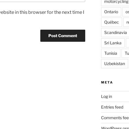
motorcycling
Ontario
o
bsite in this browser for the next time I
Québec
r
Scandinavia
Sri Lanka
Tunisia
Tu
Uzbekistan
META
Log in
Entries feed
Comments fee
WordPress.org