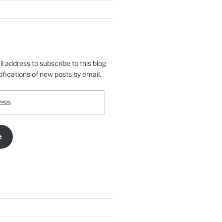
l address to subscribe to this blog
ifications of new posts by email.
e