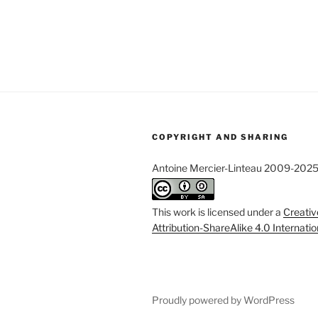
COPYRIGHT AND SHARING
Antoine Mercier-Linteau 2009-202
This work is licensed under a
Creati
Attribution-ShareAlike 4.0 Internati
Proudly powered by WordPress