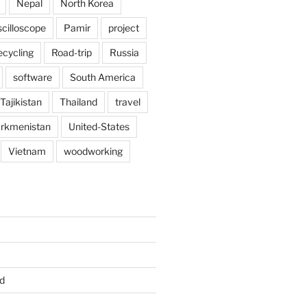
Nepal
North Korea
scilloscope
Pamir
project
ecycling
Road-trip
Russia
software
South America
Tajikistan
Thailand
travel
rkmenistan
United-States
Vietnam
woodworking
d