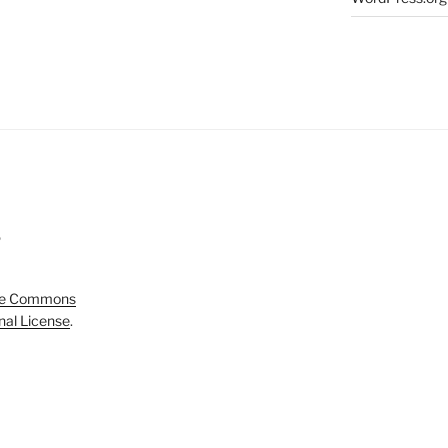
5
ve Commons
onal License
.