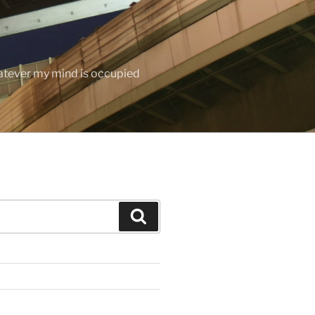
hatever my mind is occupied
Search