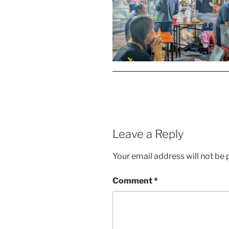
Leave a Reply
Your email address will not be 
Comment
*