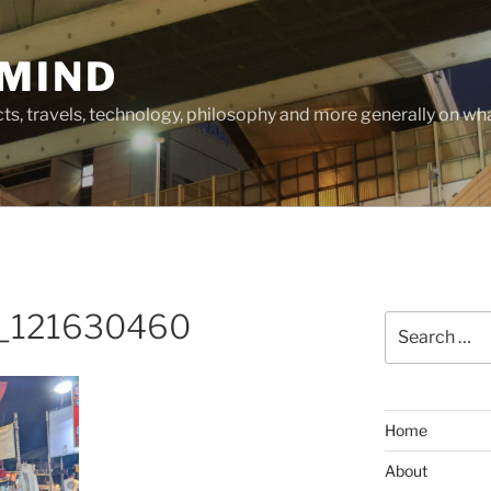
MIND
cts, travels, technology, philosophy and more generally on w
_121630460
Search
for:
Home
About