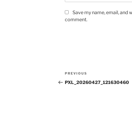
Save my name, email, and we
comment.
Post
Previous
PREVIOUS
navigation
Post
PXL_20260427_121630460