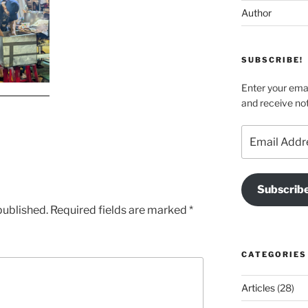
Author
SUBSCRIBE!
Enter your emai
and receive not
Email
Address
Subscrib
published.
Required fields are marked
*
CATEGORIES
Articles
(28)