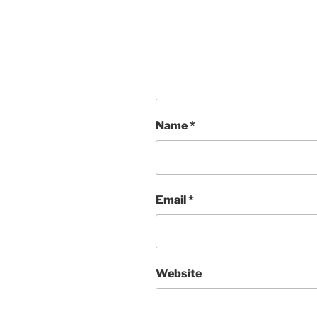
Name
*
Email
*
Website