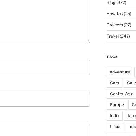
Blog
(372)
How-tos
(15)
Projects
(27)
Travel
(347)
TAGS
adventure
Cars
Cau
Central Asia
Europe
G
India
Jap
Linux
med