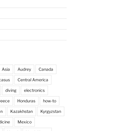
Asia
Audrey
Canada
casus
Central America
diving
electronics
reece
Honduras
how-to
an
Kazakhstan
Kyrgyzstan
icine
Mexico