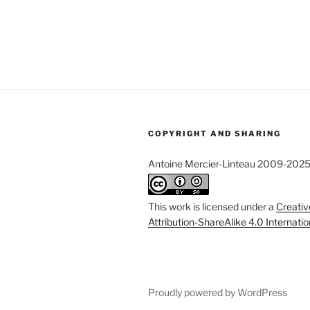
COPYRIGHT AND SHARING
Antoine Mercier-Linteau 2009-202
This work is licensed under a
Creati
Attribution-ShareAlike 4.0 Internati
Proudly powered by WordPress