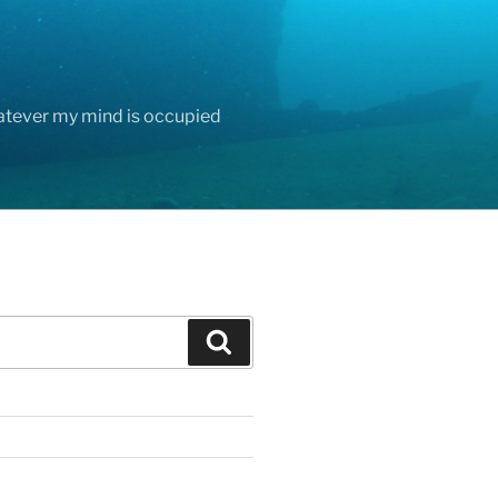
hatever my mind is occupied
Search