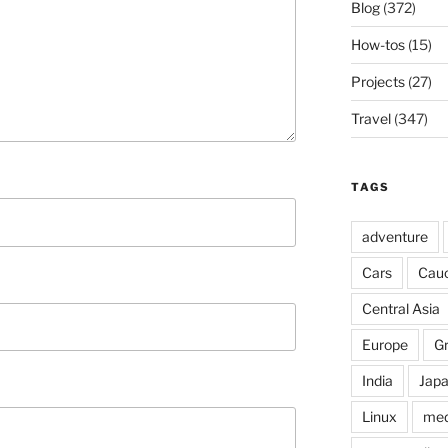
Blog
(372)
How-tos
(15)
Projects
(27)
Travel
(347)
TAGS
adventure
Cars
Cau
Central Asia
Europe
G
India
Jap
Linux
med