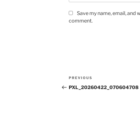
Save my name, email, and we
comment.
Post
Previous
PREVIOUS
navigation
Post
PXL_20260422_070604708