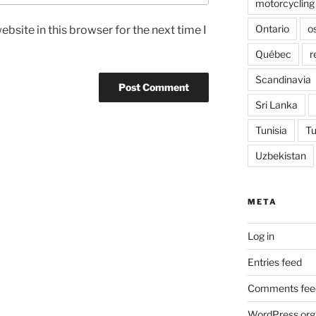
motorcycling
Ontario
o
bsite in this browser for the next time I
Québec
r
Scandinavia
Sri Lanka
Tunisia
Tu
Uzbekistan
META
Log in
Entries feed
Comments fee
WordPress.org