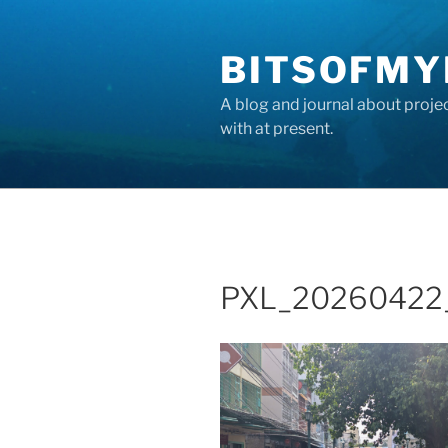
Skip
to
BITSOFMY
content
A blog and journal about proje
with at present.
PXL_20260422