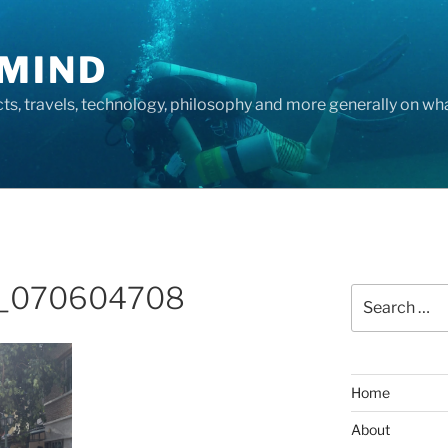
MIND
cts, travels, technology, philosophy and more generally on w
_070604708
Search
for:
Home
About