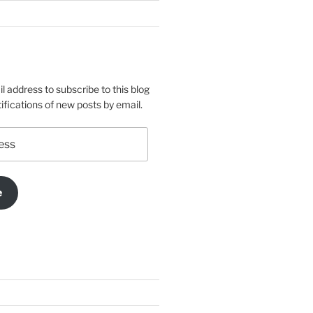
l address to subscribe to this blog
ifications of new posts by email.
e