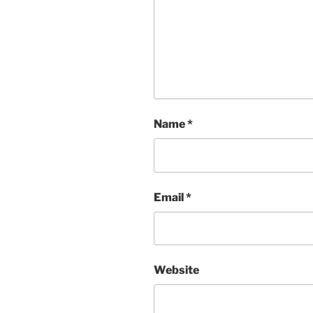
Name
*
Email
*
Website