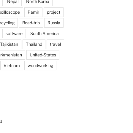
Nepal
North Korea
scilloscope
Pamir
project
ecycling
Road-trip
Russia
software
South America
Tajikistan
Thailand
travel
rkmenistan
United-States
Vietnam
woodworking
d