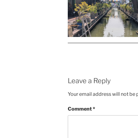
Leave a Reply
Your email address will not be 
Comment
*