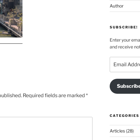
Author
SUBSCRIBE!
Enter your emai
and receive not
Email
Address
Subscrib
published.
Required fields are marked
*
CATEGORIES
Articles
(28)