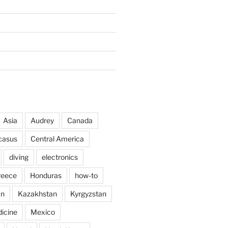
Asia
Audrey
Canada
casus
Central America
diving
electronics
reece
Honduras
how-to
an
Kazakhstan
Kyrgyzstan
icine
Mexico