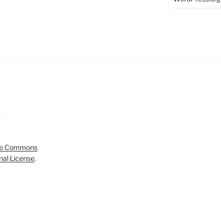
5
ve Commons
onal License
.