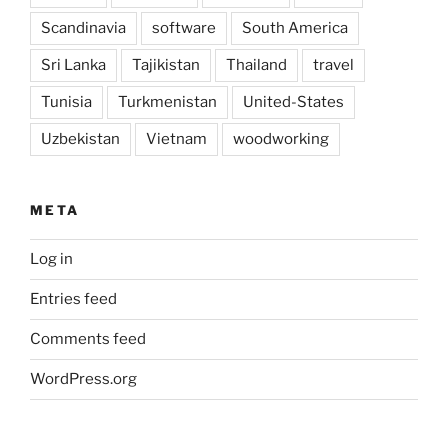
Scandinavia
software
South America
Sri Lanka
Tajikistan
Thailand
travel
Tunisia
Turkmenistan
United-States
Uzbekistan
Vietnam
woodworking
META
Log in
Entries feed
Comments feed
WordPress.org