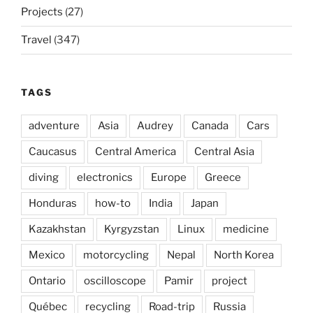
Projects
(27)
Travel
(347)
TAGS
adventure
Asia
Audrey
Canada
Cars
Caucasus
Central America
Central Asia
diving
electronics
Europe
Greece
Honduras
how-to
India
Japan
Kazakhstan
Kyrgyzstan
Linux
medicine
Mexico
motorcycling
Nepal
North Korea
Ontario
oscilloscope
Pamir
project
Québec
recycling
Road-trip
Russia