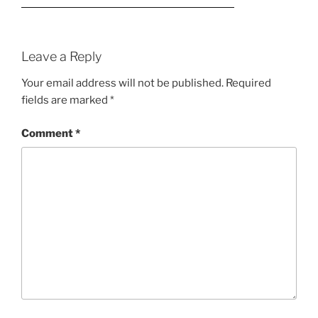
Leave a Reply
Your email address will not be published.
Required
fields are marked
*
Comment
*