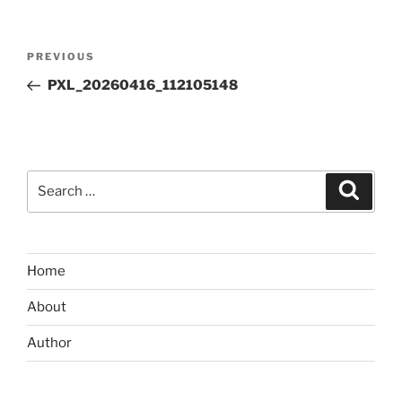
Post
Previous
PREVIOUS
navigation
Post
PXL_20260416_112105148
Search
Search
for:
Home
About
Author