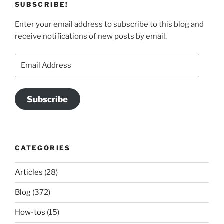
SUBSCRIBE!
Enter your email address to subscribe to this blog and
receive notifications of new posts by email.
Email
Address
Subscribe
CATEGORIES
Articles
(28)
Blog
(372)
How-tos
(15)