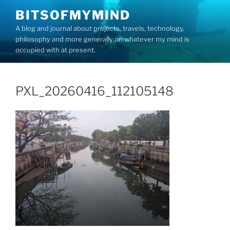
Skip
BITSOFMYMIND
to
A blog and journal about projects, travels, technology,
content
philosophy and more generally on whatever my mind is
occupied with at present.
PXL_20260416_112105148