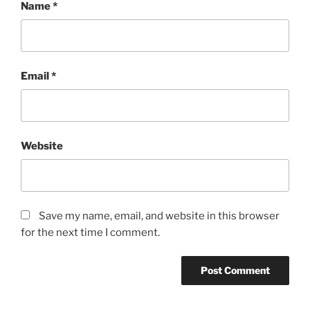
Name
*
Email
*
Website
Save my name, email, and website in this browser
for the next time I comment.