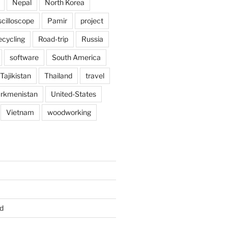
Nepal
North Korea
scilloscope
Pamir
project
ecycling
Road-trip
Russia
software
South America
Tajikistan
Thailand
travel
rkmenistan
United-States
Vietnam
woodworking
d