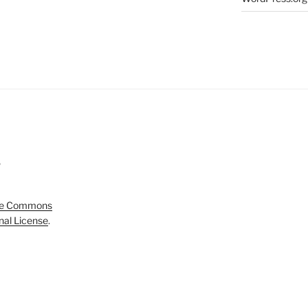
5
ve Commons
onal License
.