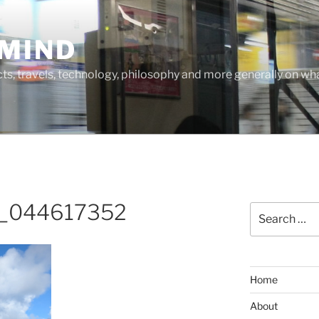
MIND
cts, travels, technology, philosophy and more generally on w
_044617352
Search
for:
Home
About