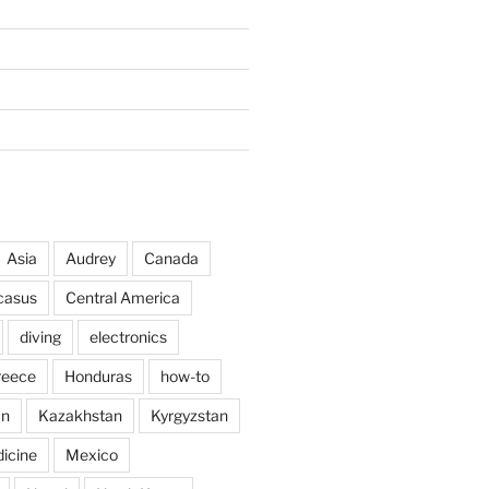
Asia
Audrey
Canada
casus
Central America
diving
electronics
reece
Honduras
how-to
an
Kazakhstan
Kyrgyzstan
icine
Mexico