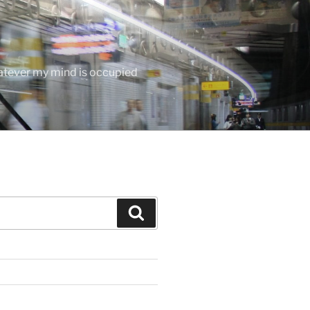
hatever my mind is occupied
Search