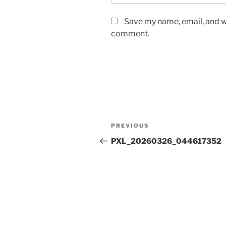
Save my name, email, and we
comment.
Post
Previous
PREVIOUS
navigation
Post
PXL_20260326_044617352