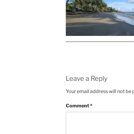
Leave a Reply
Your email address will not be 
Comment
*