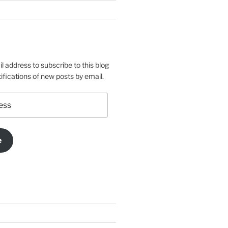
l address to subscribe to this blog
ifications of new posts by email.
e