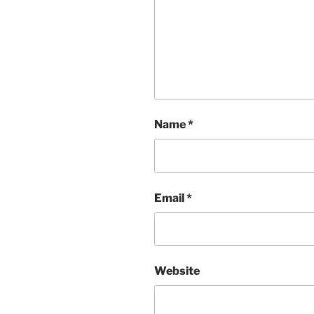
Name
*
Email
*
Website