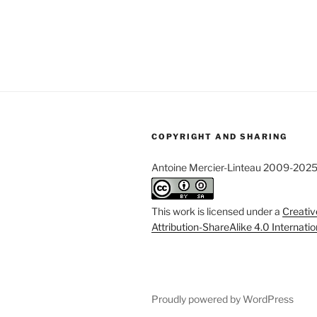
COPYRIGHT AND SHARING
Antoine Mercier-Linteau 2009-202
This work is licensed under a
Creati
Attribution-ShareAlike 4.0 Internati
Proudly powered by WordPress