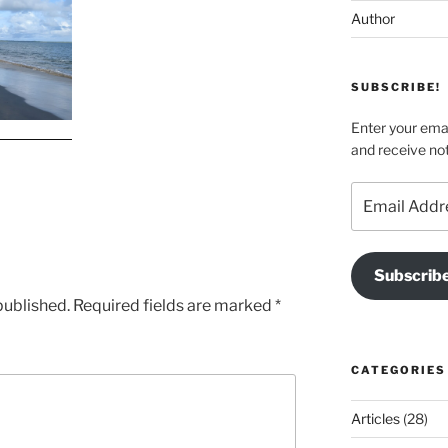
Author
SUBSCRIBE!
Enter your emai
and receive not
Email
Address
Subscrib
published.
Required fields are marked
*
CATEGORIES
Articles
(28)