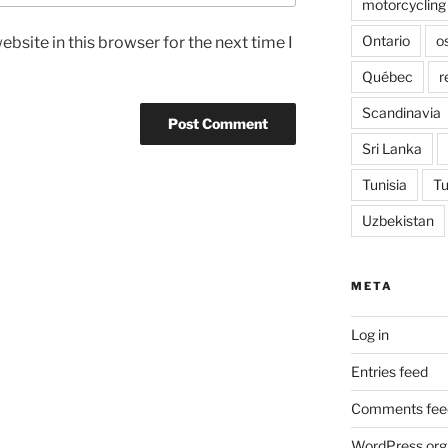
motorcycling
Ontario
o
bsite in this browser for the next time I
Québec
r
Scandinavia
Sri Lanka
Tunisia
Tu
Uzbekistan
META
Log in
Entries feed
Comments fee
WordPress.org