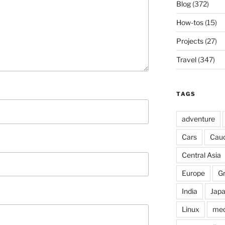
Blog
(372)
How-tos
(15)
Projects
(27)
Travel
(347)
TAGS
adventure
Cars
Cau
Central Asia
Europe
G
India
Jap
Linux
med