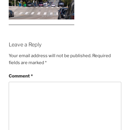
Leave a Reply
Your email address will not be published.
Required
fields are marked
*
Comment
*