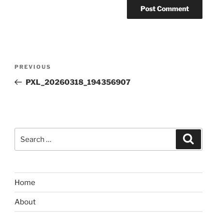
Post
Previous
PREVIOUS
navigation
Post
PXL_20260318_194356907
Search
Search
for:
Home
About