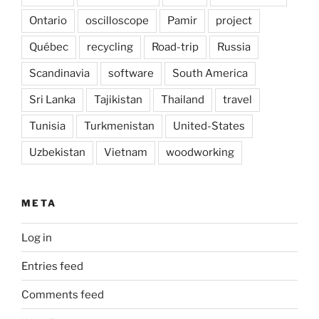
Ontario
oscilloscope
Pamir
project
Québec
recycling
Road-trip
Russia
Scandinavia
software
South America
Sri Lanka
Tajikistan
Thailand
travel
Tunisia
Turkmenistan
United-States
Uzbekistan
Vietnam
woodworking
META
Log in
Entries feed
Comments feed