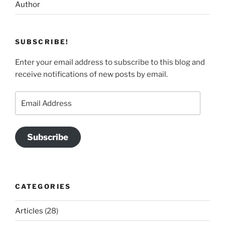
Author
SUBSCRIBE!
Enter your email address to subscribe to this blog and
receive notifications of new posts by email.
Email
Address
Subscribe
CATEGORIES
Articles
(28)