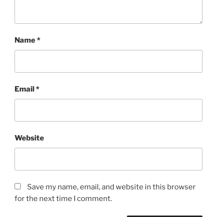
Name
*
Email
*
Website
Save my name, email, and website in this browser
for the next time I comment.