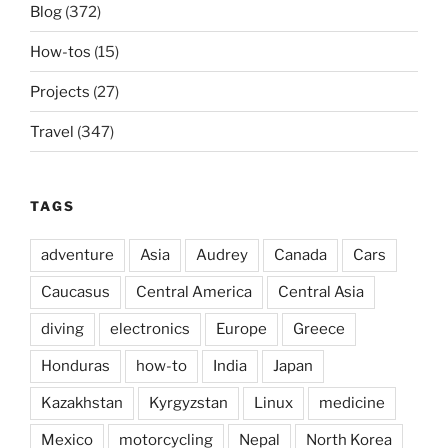
Blog
(372)
How-tos
(15)
Projects
(27)
Travel
(347)
TAGS
adventure
Asia
Audrey
Canada
Cars
Caucasus
Central America
Central Asia
diving
electronics
Europe
Greece
Honduras
how-to
India
Japan
Kazakhstan
Kyrgyzstan
Linux
medicine
Mexico
motorcycling
Nepal
North Korea