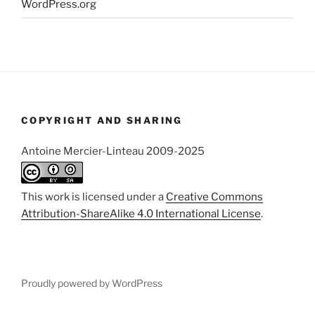
WordPress.org
COPYRIGHT AND SHARING
Antoine Mercier-Linteau 2009-2025
This work is licensed under a
Creative Commons
Attribution-ShareAlike 4.0 International License
.
Proudly powered by WordPress