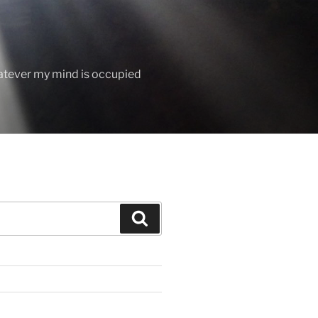
hatever my mind is occupied
Search