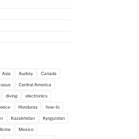
Asia
Audrey
Canada
casus
Central America
diving
electronics
reece
Honduras
how-to
an
Kazakhstan
Kyrgyzstan
icine
Mexico