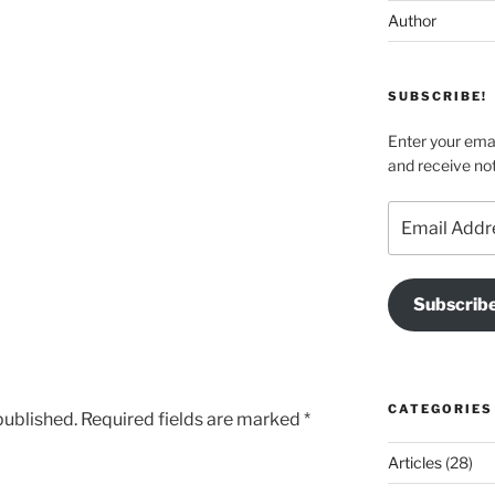
Author
SUBSCRIBE!
Enter your emai
and receive not
Email
Address
Subscrib
CATEGORIES
published.
Required fields are marked
*
Articles
(28)