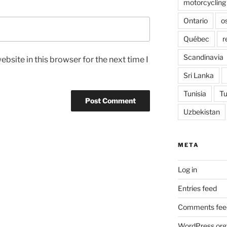
motorcycling
Ontario
o
Québec
r
Scandinavia
bsite in this browser for the next time I
Sri Lanka
Tunisia
Tu
Uzbekistan
META
Log in
Entries feed
Comments fee
WordPress.org