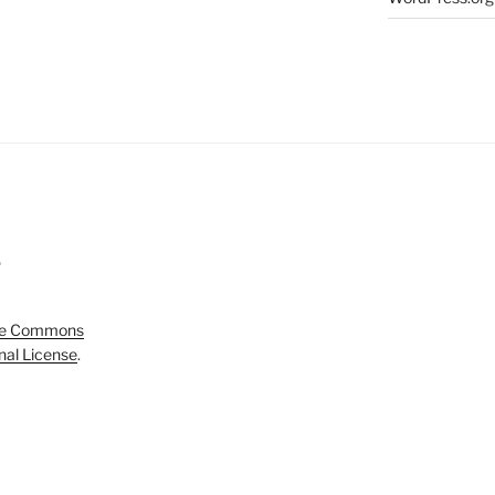
5
ve Commons
onal License
.