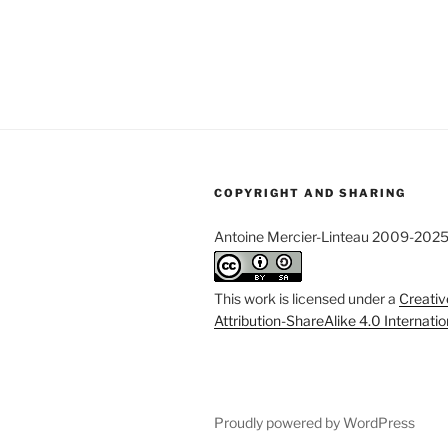
COPYRIGHT AND SHARING
Antoine Mercier-Linteau 2009-202
This work is licensed under a
Creati
Attribution-ShareAlike 4.0 Internati
Proudly powered by WordPress