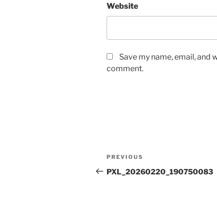
Website
Save my name, email, and we
comment.
Post
Previous
PREVIOUS
navigation
Post
PXL_20260220_190750083