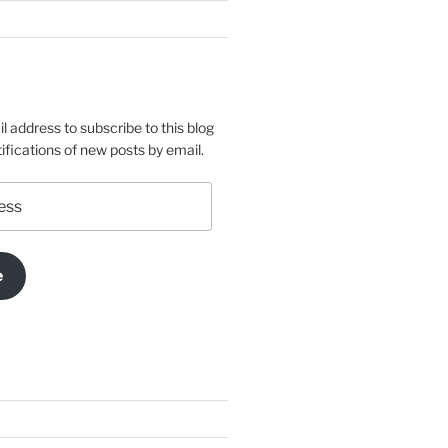
l address to subscribe to this blog
ifications of new posts by email.
e