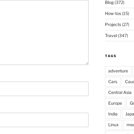
Blog
(372)
How-tos
(15)
Projects
(27)
Travel
(347)
TAGS
adventure
Cars
Cau
Central Asia
Europe
G
India
Jap
Linux
med