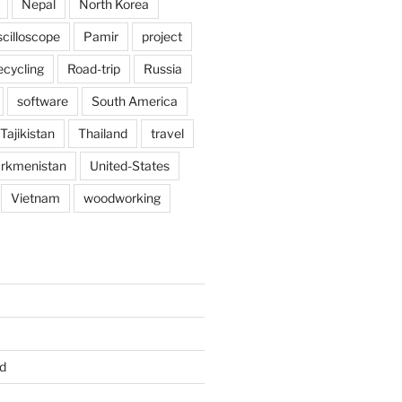
Nepal
North Korea
scilloscope
Pamir
project
ecycling
Road-trip
Russia
software
South America
Tajikistan
Thailand
travel
rkmenistan
United-States
Vietnam
woodworking
d