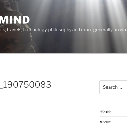
MIND
cts, travels, technology, philosophy and more generally on w
_190750083
Search
for:
Home
About