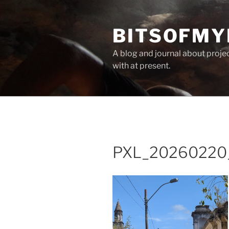
Skip
to
BITSOFMY
content
A blog and journal about proje
with at present.
PXL_20260220