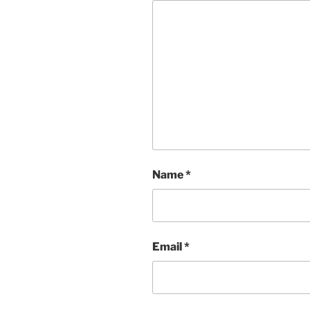
Name
*
Email
*