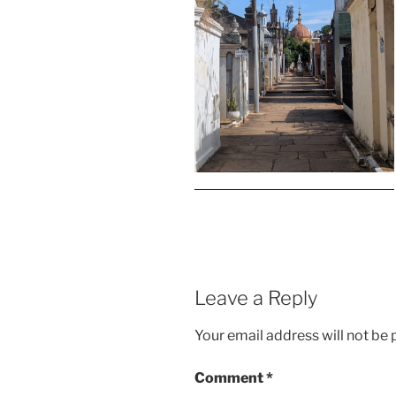
Leave a Reply
Your email address will not be 
Comment
*