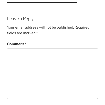
Leave a Reply
Your email address will not be published.
Required
fields are marked
*
Comment
*