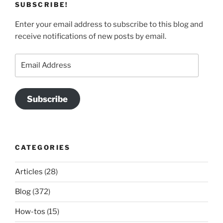
SUBSCRIBE!
Enter your email address to subscribe to this blog and
receive notifications of new posts by email.
Email
Address
Subscribe
CATEGORIES
Articles
(28)
Blog
(372)
How-tos
(15)