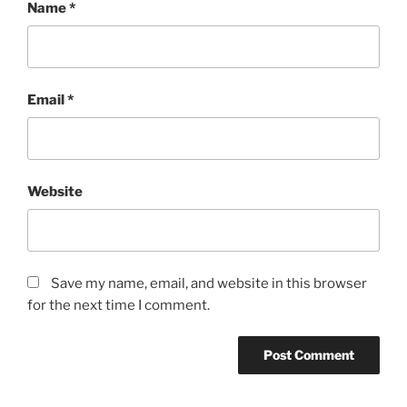
Name
*
Email
*
Website
Save my name, email, and website in this browser
for the next time I comment.