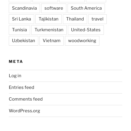
Scandinavia
software
South America
Sri Lanka
Tajikistan
Thailand
travel
Tunisia
Turkmenistan
United-States
Uzbekistan
Vietnam
woodworking
META
Log in
Entries feed
Comments feed
WordPress.org