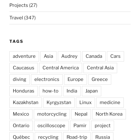
Projects
(27)
Travel
(347)
TAGS
adventure
Asia
Audrey
Canada
Cars
Caucasus
Central America
Central Asia
diving
electronics
Europe
Greece
Honduras
how-to
India
Japan
Kazakhstan
Kyrgyzstan
Linux
medicine
Mexico
motorcycling
Nepal
North Korea
Ontario
oscilloscope
Pamir
project
Québec
recycling
Road-trip
Russia