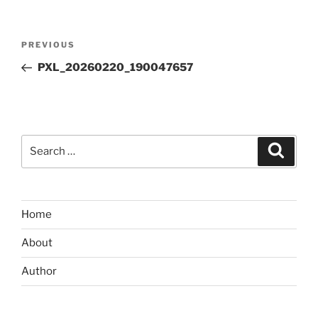
Post
Previous
PREVIOUS
navigation
Post
PXL_20260220_190047657
Search
Search
for:
Home
About
Author