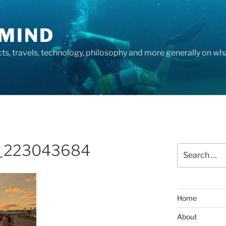
MIND
cts, travels, technology, philosophy and more generally on w
_223043684
Search
for:
Home
About