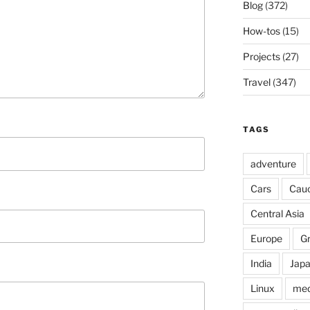
Blog
(372)
How-tos
(15)
Projects
(27)
Travel
(347)
TAGS
adventure
Cars
Cau
Central Asia
Europe
G
India
Jap
Linux
med