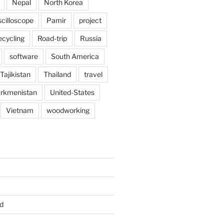
Nepal
North Korea
scilloscope
Pamir
project
ecycling
Road-trip
Russia
software
South America
Tajikistan
Thailand
travel
rkmenistan
United-States
Vietnam
woodworking
d