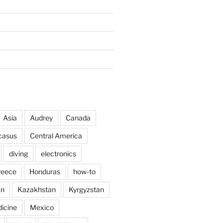
Asia
Audrey
Canada
casus
Central America
diving
electronics
reece
Honduras
how-to
an
Kazakhstan
Kyrgyzstan
icine
Mexico