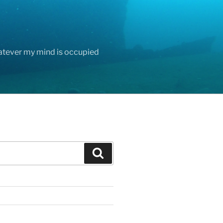
hatever my mind is occupied
Search