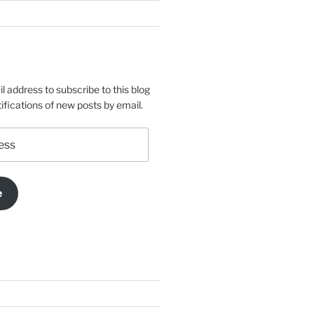
l address to subscribe to this blog
ifications of new posts by email.
e