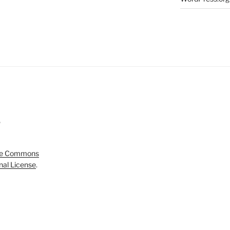
5
ve Commons
onal License
.