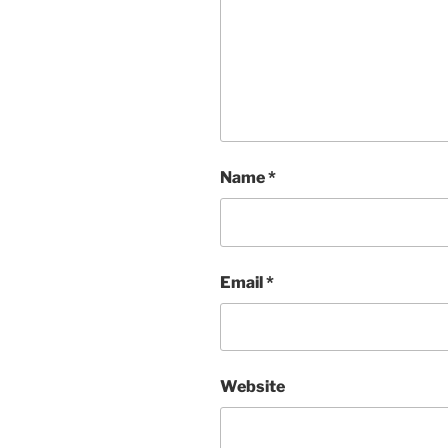
Name
*
Email
*
Website