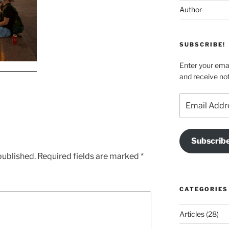
Author
SUBSCRIBE!
Enter your emai
and receive not
Email
Address
Subscrib
published.
Required fields are marked
*
CATEGORIES
Articles
(28)