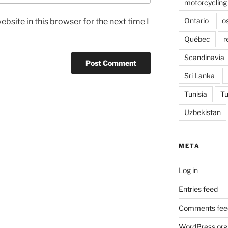
motorcycling
Ontario
o
bsite in this browser for the next time I
Québec
r
Scandinavia
Sri Lanka
Tunisia
Tu
Uzbekistan
META
Log in
Entries feed
Comments fee
WordPress.org