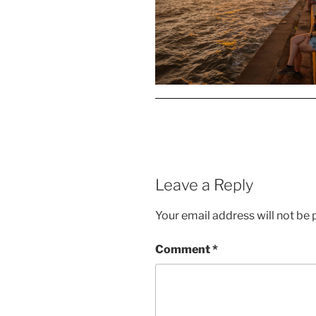
Leave a Reply
Your email address will not be 
Comment
*