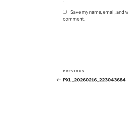
Save my name, email, and we
comment.
Post
Previous
PREVIOUS
navigation
Post
PXL_20260216_223043684