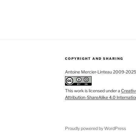
COPYRIGHT AND SHARING
Antoine Mercier-Linteau 2009-202
This work is licensed under a
Creati
Attribution-ShareAlike 4.0 Internati
Proudly powered by WordPress