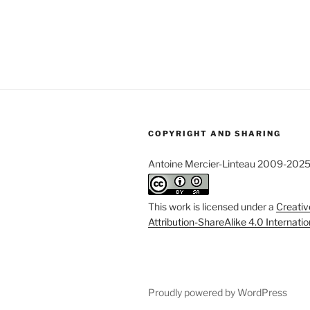
COPYRIGHT AND SHARING
Antoine Mercier-Linteau 2009-202
This work is licensed under a
Creati
Attribution-ShareAlike 4.0 Internati
Proudly powered by WordPress