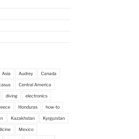
Asia
Audrey
Canada
casus
Central America
diving
electronics
reece
Honduras
how-to
an
Kazakhstan
Kyrgyzstan
icine
Mexico