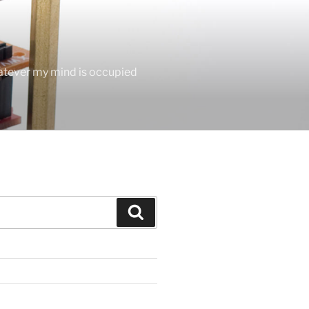
hatever my mind is occupied
Search