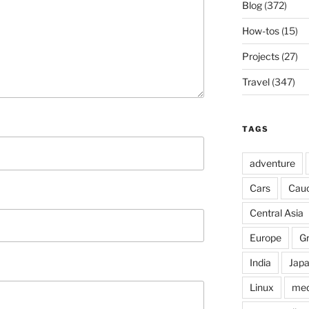
Blog
(372)
How-tos
(15)
Projects
(27)
Travel
(347)
TAGS
adventure
Cars
Cau
Central Asia
Europe
G
India
Jap
Linux
med