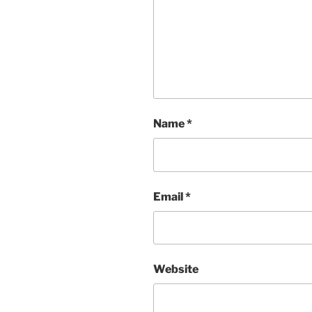
Name
*
Email
*
Website