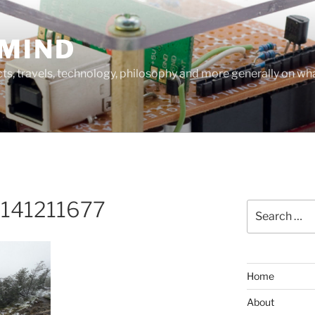
MIND
cts, travels, technology, philosophy and more generally on w
141211677
Search
for:
Home
About