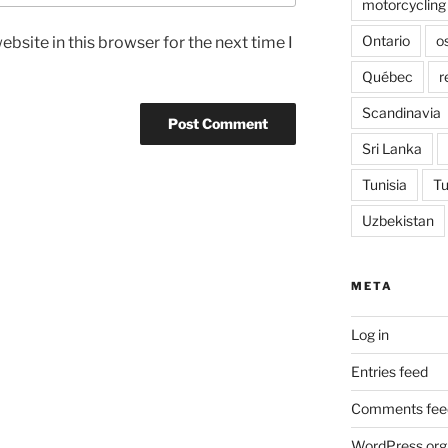
motorcycling
Ontario
o
bsite in this browser for the next time I
Québec
r
Scandinavia
Sri Lanka
Tunisia
Tu
Uzbekistan
META
Log in
Entries feed
Comments fee
WordPress.org