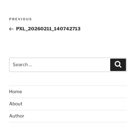
Post
Previous
PREVIOUS
navigation
Post
PXL_20260211_140742713
Search
Search
for:
Home
About
Author