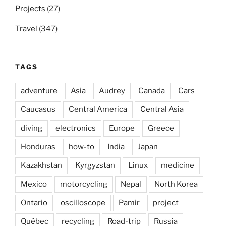
Projects
(27)
Travel
(347)
TAGS
adventure
Asia
Audrey
Canada
Cars
Caucasus
Central America
Central Asia
diving
electronics
Europe
Greece
Honduras
how-to
India
Japan
Kazakhstan
Kyrgyzstan
Linux
medicine
Mexico
motorcycling
Nepal
North Korea
Ontario
oscilloscope
Pamir
project
Québec
recycling
Road-trip
Russia