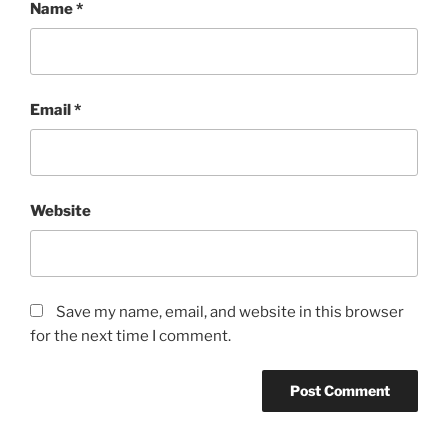
Name
*
Email
*
Website
Save my name, email, and website in this browser
for the next time I comment.