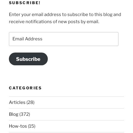
SUBSCRIBE!
Enter your email address to subscribe to this blog and
receive notifications of new posts by email.
Email
Address
Subscribe
CATEGORIES
Articles
(28)
Blog
(372)
How-tos
(15)