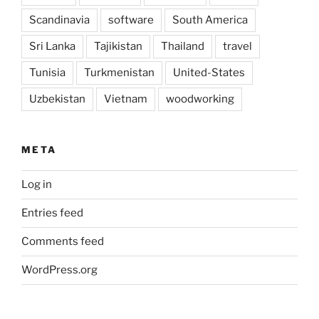
Scandinavia
software
South America
Sri Lanka
Tajikistan
Thailand
travel
Tunisia
Turkmenistan
United-States
Uzbekistan
Vietnam
woodworking
META
Log in
Entries feed
Comments feed
WordPress.org