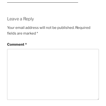
Leave a Reply
Your email address will not be published.
Required
fields are marked
*
Comment
*