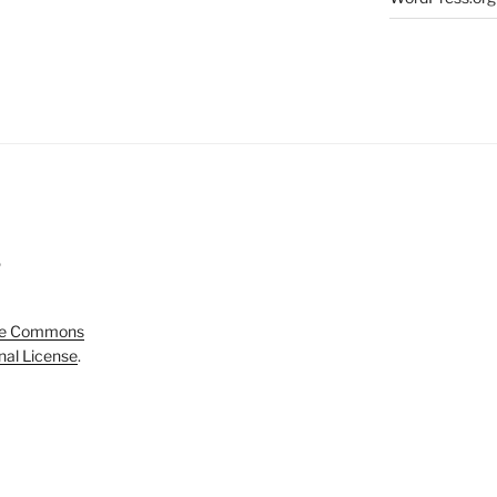
5
ve Commons
onal License
.