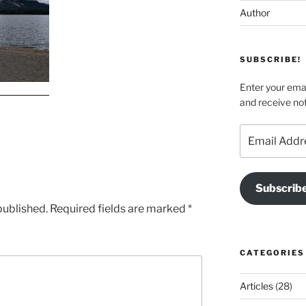
Author
SUBSCRIBE!
Enter your emai
and receive not
Email
Address
Subscrib
published.
Required fields are marked
*
CATEGORIES
Articles
(28)