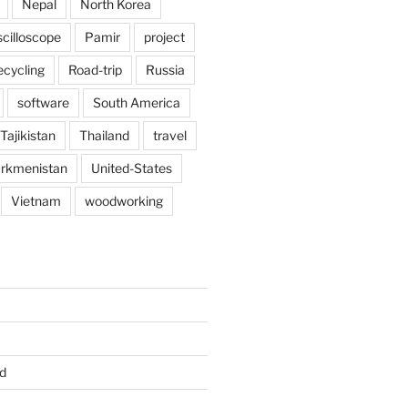
Nepal
North Korea
scilloscope
Pamir
project
ecycling
Road-trip
Russia
software
South America
Tajikistan
Thailand
travel
rkmenistan
United-States
Vietnam
woodworking
d