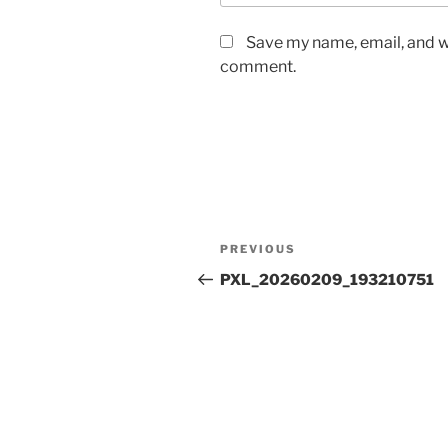
Save my name, email, and we
comment.
Post
Previous
PREVIOUS
navigation
Post
PXL_20260209_193210751