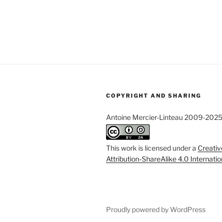
COPYRIGHT AND SHARING
Antoine Mercier-Linteau 2009-202
This work is licensed under a
Creati
Attribution-ShareAlike 4.0 Internati
Proudly powered by WordPress