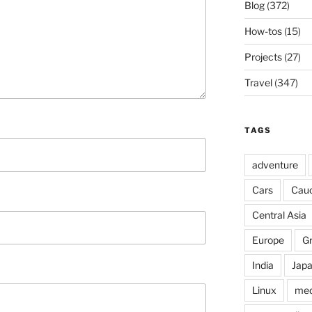
Blog
(372)
How-tos
(15)
Projects
(27)
Travel
(347)
TAGS
adventure
Cars
Cau
Central Asia
Europe
G
India
Jap
Linux
med