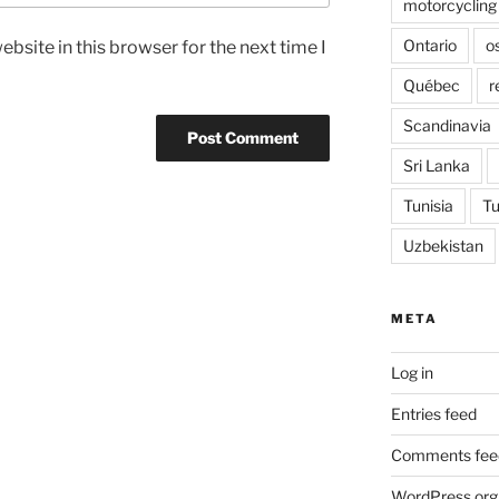
motorcycling
Ontario
o
bsite in this browser for the next time I
Québec
r
Scandinavia
Sri Lanka
Tunisia
Tu
Uzbekistan
META
Log in
Entries feed
Comments fee
WordPress.org