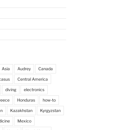
Asia
Audrey
Canada
casus
Central America
diving
electronics
reece
Honduras
how-to
an
Kazakhstan
Kyrgyzstan
icine
Mexico