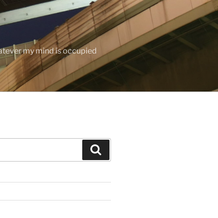
hatever my mind is occupied
Search