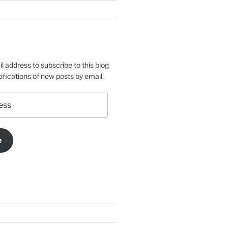
l address to subscribe to this blog
ifications of new posts by email.
e