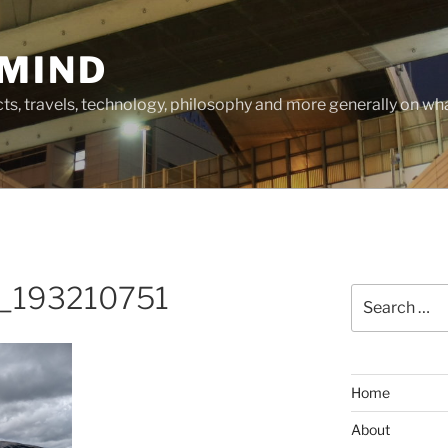
MIND
cts, travels, technology, philosophy and more generally on w
_193210751
Search
for:
Home
About