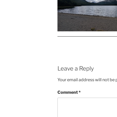
Leave a Reply
Your email address will not be 
Comment
*