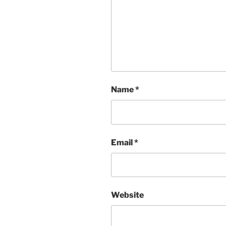
Name
*
Email
*
Website