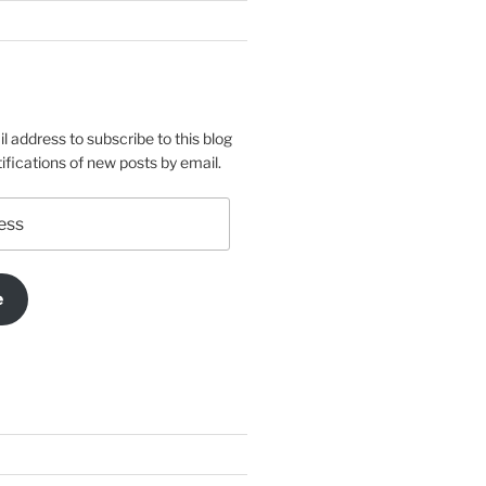
l address to subscribe to this blog
ifications of new posts by email.
e