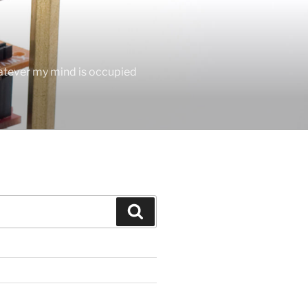
hatever my mind is occupied
Search