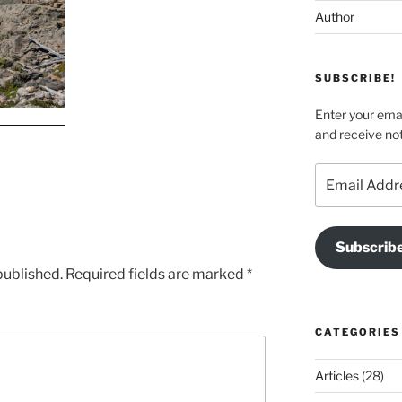
Author
SUBSCRIBE!
Enter your emai
and receive not
Email
Address
Subscrib
published.
Required fields are marked
*
CATEGORIES
Articles
(28)