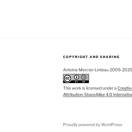
COPYRIGHT AND SHARING
Antoine Mercier-Linteau 2009-202
This work is licensed under a
Creati
Attribution-ShareAlike 4.0 Internati
Proudly powered by WordPress