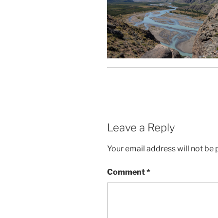
Leave a Reply
Your email address will not be 
Comment
*