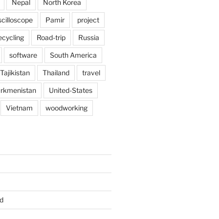
Nepal
North Korea
scilloscope
Pamir
project
ecycling
Road-trip
Russia
software
South America
Tajikistan
Thailand
travel
rkmenistan
United-States
Vietnam
woodworking
d