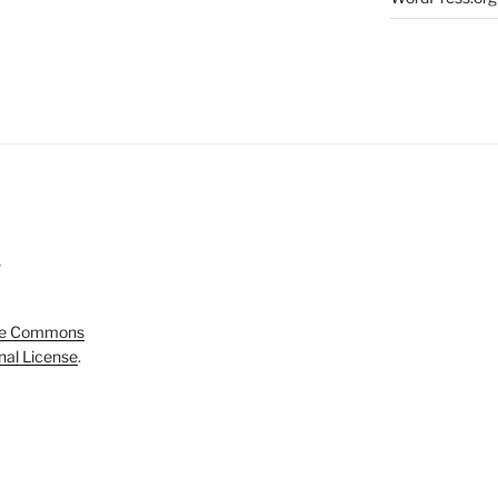
5
ve Commons
onal License
.