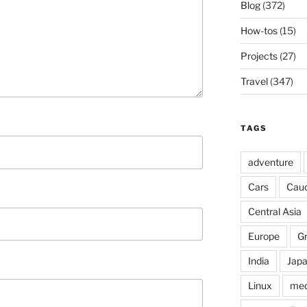
Blog
(372)
How-tos
(15)
Projects
(27)
Travel
(347)
TAGS
adventure
Cars
Cau
Central Asia
Europe
G
India
Jap
Linux
med