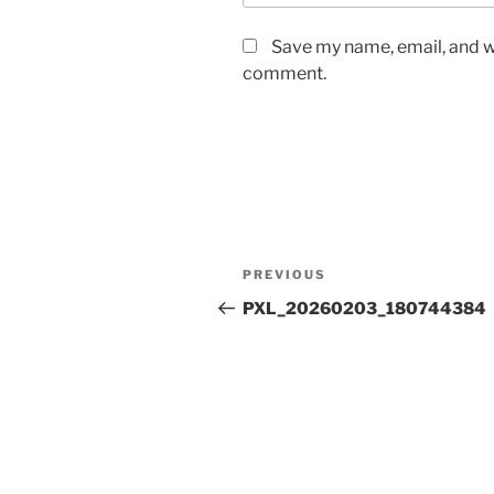
Save my name, email, and we
comment.
Post
Previous
PREVIOUS
navigation
Post
PXL_20260203_180744384