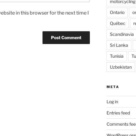
motorcycling
Ontario
o
bsite in this browser for the next time I
Québec
r
Scandinavia
Sri Lanka
Tunisia
Tu
Uzbekistan
META
Log in
Entries feed
Comments fee
WordPress.org