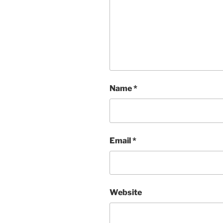
Name
*
Email
*
Website