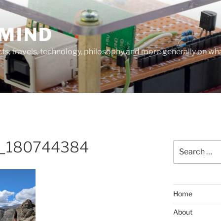
MIND
cts, travels, technology, philosophy and more generally on w
_180744384
Search
for:
Home
About