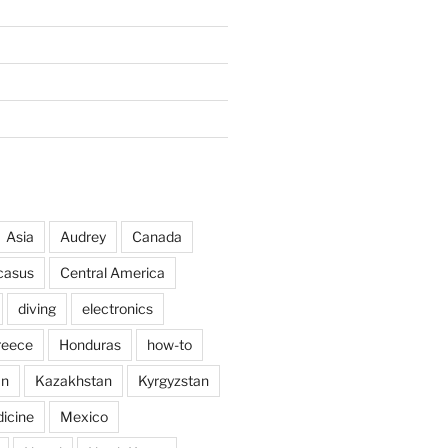
Asia
Audrey
Canada
casus
Central America
diving
electronics
reece
Honduras
how-to
an
Kazakhstan
Kyrgyzstan
icine
Mexico