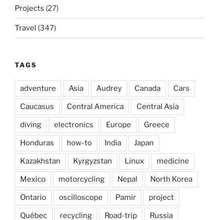
Projects
(27)
Travel
(347)
TAGS
adventure
Asia
Audrey
Canada
Cars
Caucasus
Central America
Central Asia
diving
electronics
Europe
Greece
Honduras
how-to
India
Japan
Kazakhstan
Kyrgyzstan
Linux
medicine
Mexico
motorcycling
Nepal
North Korea
Ontario
oscilloscope
Pamir
project
Québec
recycling
Road-trip
Russia