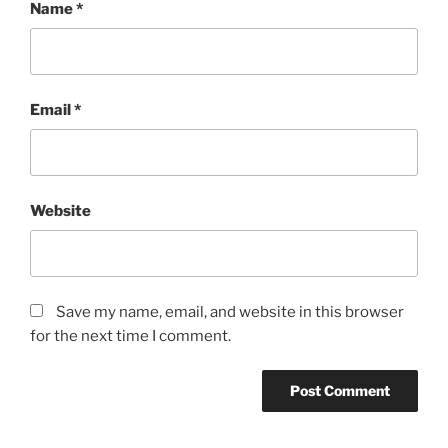
Name
*
Email
*
Website
Save my name, email, and website in this browser
for the next time I comment.