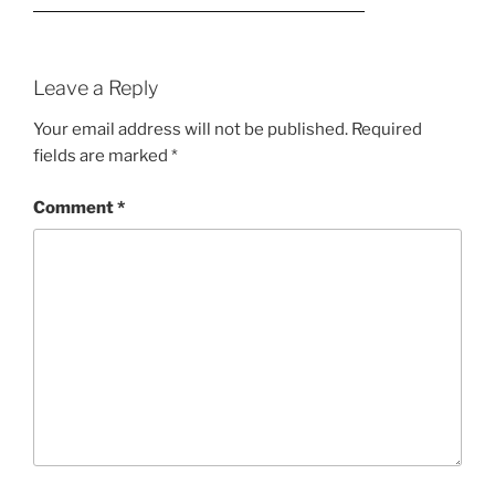
Leave a Reply
Your email address will not be published.
Required
fields are marked
*
Comment
*