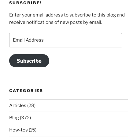
SUBSCRIBE!
Enter your email address to subscribe to this blog and
receive notifications of new posts by email.
Email
Address
Subscribe
CATEGORIES
Articles
(28)
Blog
(372)
How-tos
(15)