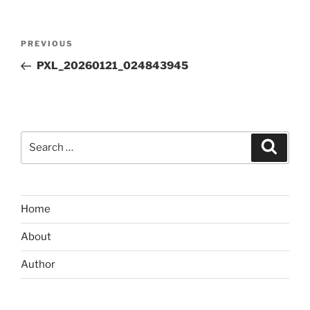
Post
Previous
PREVIOUS
navigation
Post
PXL_20260121_024843945
Search
Search
for:
Home
About
Author