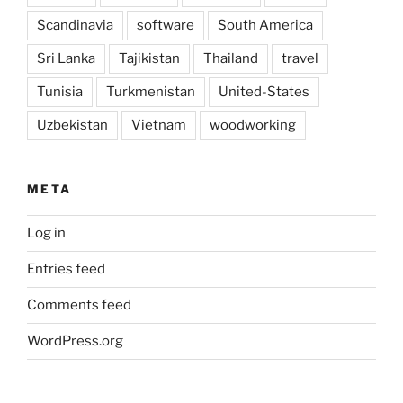
Scandinavia
software
South America
Sri Lanka
Tajikistan
Thailand
travel
Tunisia
Turkmenistan
United-States
Uzbekistan
Vietnam
woodworking
META
Log in
Entries feed
Comments feed
WordPress.org