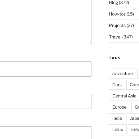
Blog
(372)
How-tos
(15)
Projects
(27)
Travel
(347)
TAGS
adventure
Cars
Cau
Central Asia
Europe
G
India
Jap
Linux
med