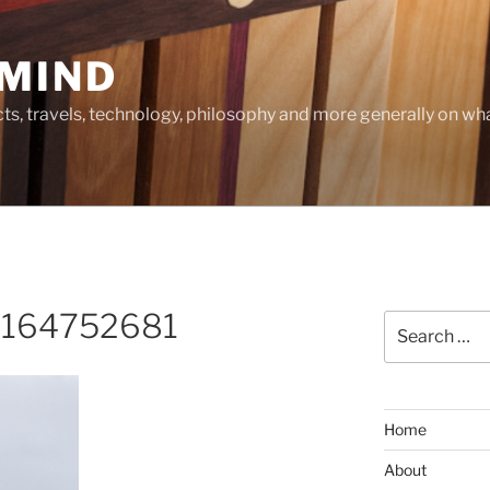
MIND
cts, travels, technology, philosophy and more generally on w
_164752681
Search
for:
Home
About