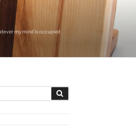
hatever my mind is occupied
Search