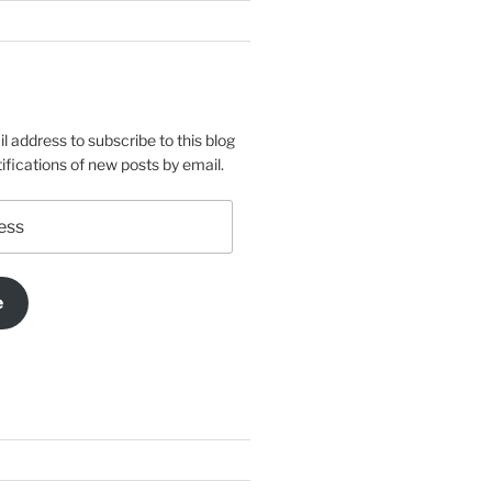
l address to subscribe to this blog
ifications of new posts by email.
e