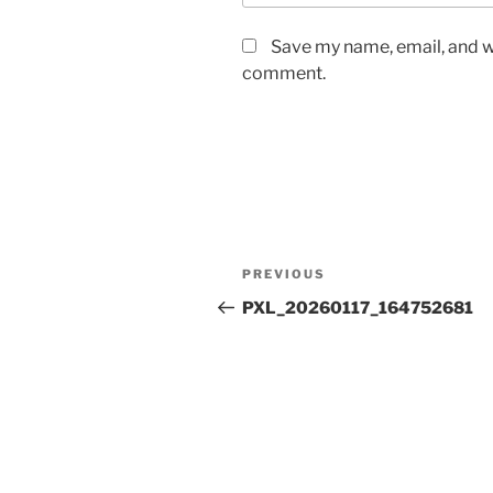
Save my name, email, and we
comment.
Post
Previous
PREVIOUS
navigation
Post
PXL_20260117_164752681