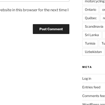
motorcycling
Ontario
o
bsite in this browser for the next time I
Québec
r
Scandinavia
Sri Lanka
Tunisia
Tu
Uzbekistan
META
Log in
Entries feed
Comments fee
WordPress.org