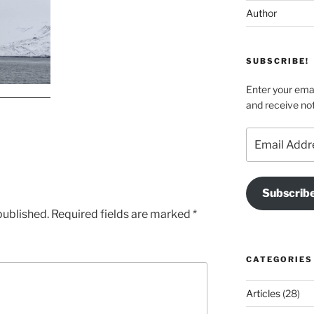
Author
SUBSCRIBE!
Enter your emai
and receive not
Email
Address
Subscrib
published.
Required fields are marked
*
CATEGORIES
Articles
(28)