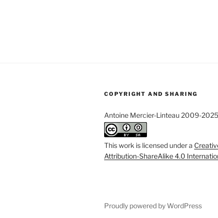
COPYRIGHT AND SHARING
Antoine Mercier-Linteau 2009-202
This work is licensed under a
Creati
Attribution-ShareAlike 4.0 Internati
Proudly powered by WordPress