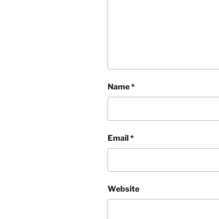
Name
*
Email
*
Website