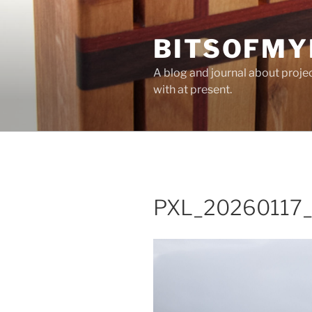
Skip
to
BITSOFMY
content
A blog and journal about proje
with at present.
PXL_20260117