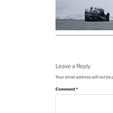
Leave a Reply
Your email address will not be 
Comment
*