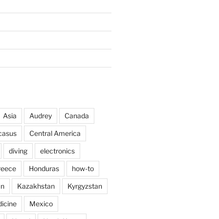
Asia
Audrey
Canada
casus
Central America
diving
electronics
reece
Honduras
how-to
an
Kazakhstan
Kyrgyzstan
icine
Mexico