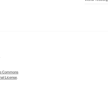
5
ve Commons
onal License
.