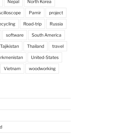
Nepal
North Korea
scilloscope
Pamir
project
ecycling
Road-trip
Russia
software
South America
Tajikistan
Thailand
travel
rkmenistan
United-States
Vietnam
woodworking
d