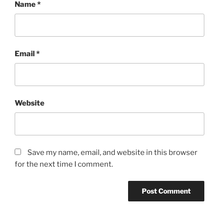
Name
*
Email
*
Website
Save my name, email, and website in this browser
for the next time I comment.