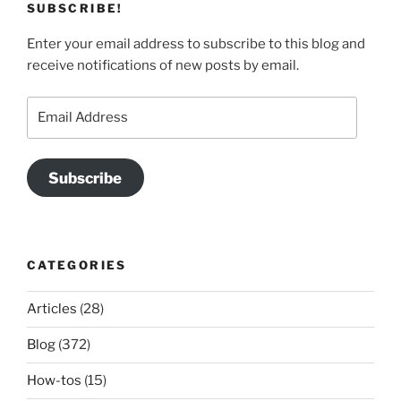
SUBSCRIBE!
Enter your email address to subscribe to this blog and
receive notifications of new posts by email.
Email
Address
Subscribe
CATEGORIES
Articles
(28)
Blog
(372)
How-tos
(15)