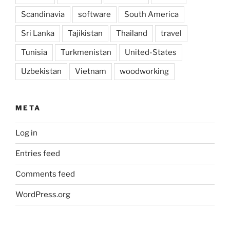
Scandinavia
software
South America
Sri Lanka
Tajikistan
Thailand
travel
Tunisia
Turkmenistan
United-States
Uzbekistan
Vietnam
woodworking
META
Log in
Entries feed
Comments feed
WordPress.org