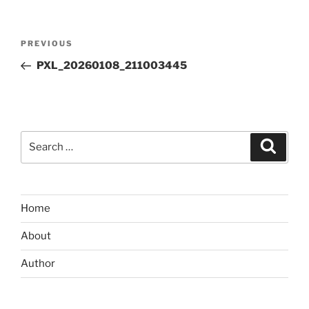
Post
Previous
PREVIOUS
navigation
Post
PXL_20260108_211003445
Search
Search
for:
Home
About
Author