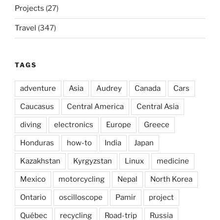
Projects
(27)
Travel
(347)
TAGS
adventure
Asia
Audrey
Canada
Cars
Caucasus
Central America
Central Asia
diving
electronics
Europe
Greece
Honduras
how-to
India
Japan
Kazakhstan
Kyrgyzstan
Linux
medicine
Mexico
motorcycling
Nepal
North Korea
Ontario
oscilloscope
Pamir
project
Québec
recycling
Road-trip
Russia