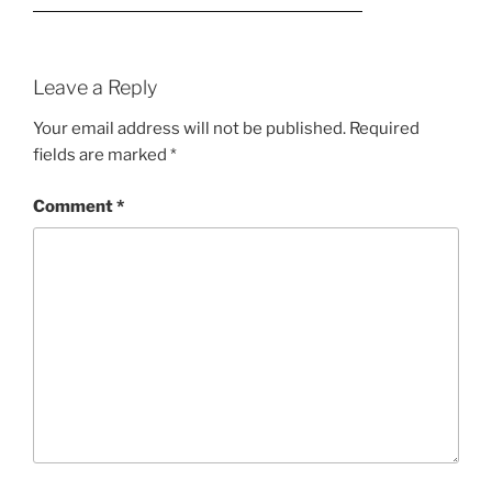
Leave a Reply
Your email address will not be published.
Required
fields are marked
*
Comment
*